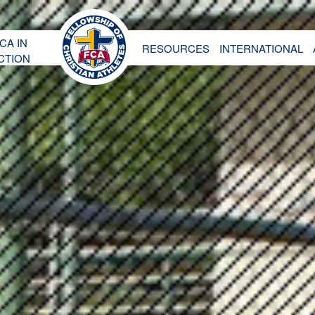
CA IN
RESOURCES
INTERNATIONAL
CTION