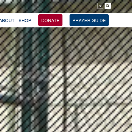
ABOUT
SHOP
DONATE
PRAYER GUIDE