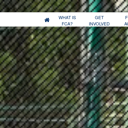
WHAT IS
GET
F
FCA?
INVOLVED
A