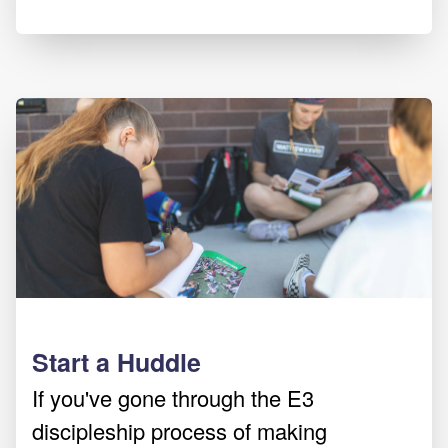
Start a Huddle
If you've gone through the E3
discipleship process of making