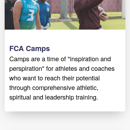
FCA Camps
Camps are a time of "inspiration and
perspiration" for athletes and coaches
who want to reach their potential
through comprehensive athletic,
spiritual and leadership training.