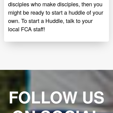
disciples who make disciples, then you
might be ready to start a huddle of your
own. To start a Huddle, talk to your
local FCA staff!
FOLLOW US