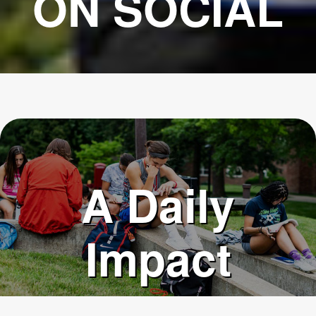
ON SOCIAL
A Daily
Impact