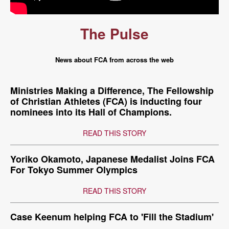
The Pulse
News about FCA from across the web
Ministries Making a Difference, The Fellowship
of Christian Athletes (FCA) is inducting four
nominees into its Hall of Champions.
READ THIS STORY
Yoriko Okamoto, Japanese Medalist Joins FCA
For Tokyo Summer Olympics
READ THIS STORY
Case Keenum helping FCA to 'Fill the Stadium'