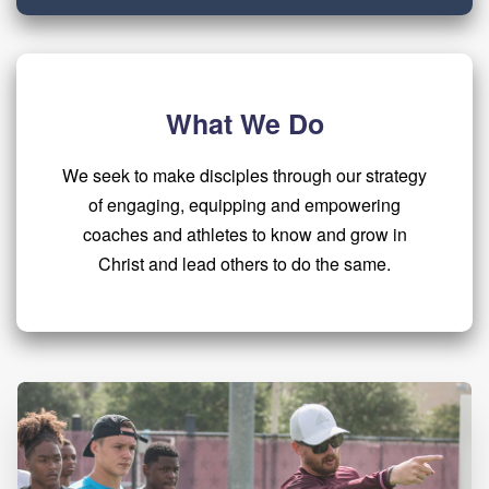
What We Do
We seek to make disciples through our strategy
of engaging, equipping and empowering
coaches and athletes to know and grow in
Christ and lead others to do the same.