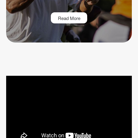
Read More