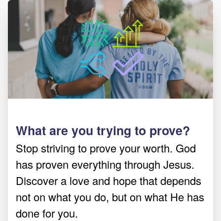
What are you trying to prove?
Stop striving to prove your worth. God
has proven everything through Jesus.
Discover a love and hope that depends
not on what you do, but on what He has
done for you.