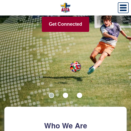
Download the FREE 21 Days of Prayer!
Get Connected
Who We Are