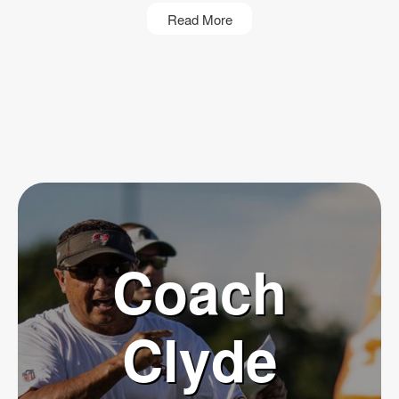
Read More
Coach
Clyde