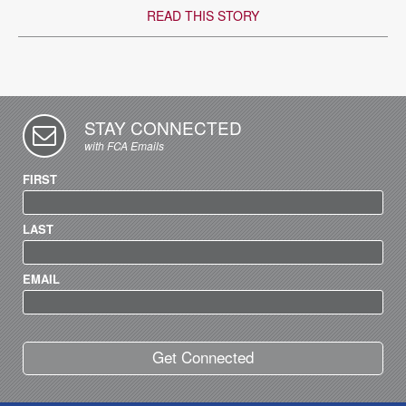
READ THIS STORY
STAY CONNECTED
with FCA Emails
FIRST
LAST
EMAIL
Get Connected