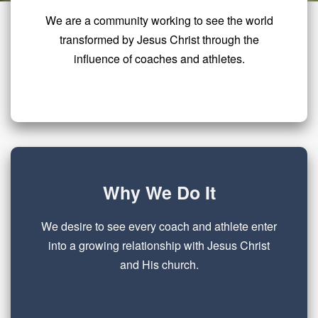
We are a community working to see the world
transformed by Jesus Christ through the
influence of coaches and athletes.
Why We Do It
We desire to see every coach and athlete enter
into a growing relationship with Jesus Christ
and His church.