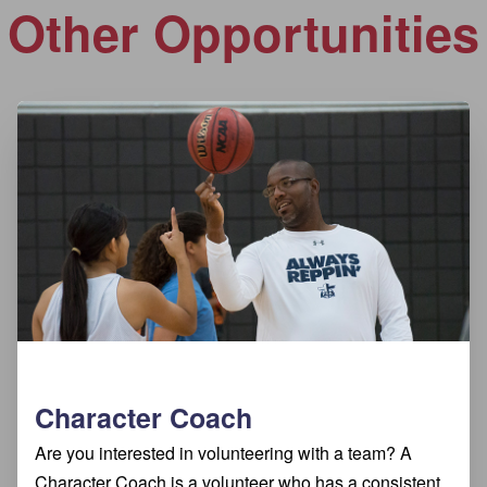
Other Opportunities
Character Coach
Are you interested in volunteering with a team? A
Character Coach is a volunteer who has a consistent