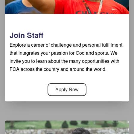
Join Staff
Explore a career of challenge and personal fulfillment
that integrates your passion for God and sports. We
invite you to learn about the many opportunities with
FCA across the country and around the world.
Apply Now