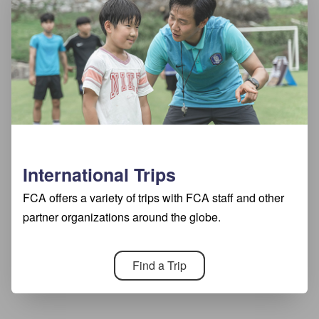
International Trips
FCA offers a variety of trips with FCA staff and other
partner organizations around the globe.
Find a Trip