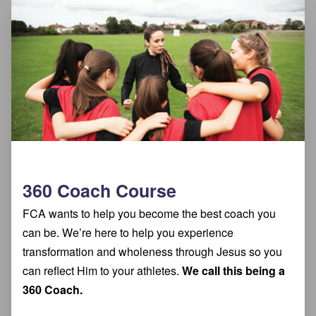
360 Coach Course
FCA wants to help you become the best coach you
can be. We’re here to help you experience
transformation and wholeness through Jesus so you
can reflect Him to your athletes.
We call this being a
360 Coach.