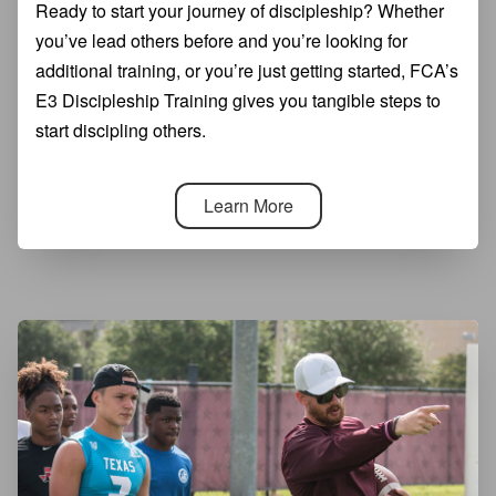
Ready to start your journey of discipleship? Whether
you’ve lead others before and you’re looking for
additional training, or you’re just getting started, FCA’s
E3 Discipleship Training gives you tangible steps to
start discipling others.
Learn More