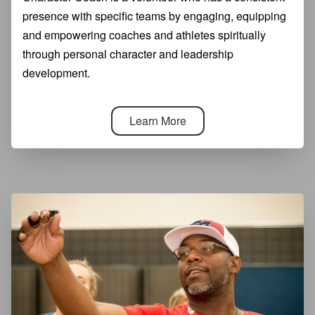
presence with specific teams by engaging, equipping
and empowering coaches and athletes spiritually
through personal character and leadership
development.
Learn More