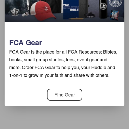
FCA Gear
FCA Gear is the place for all FCA Resources: Bibles,
books, small group studies, tees, event gear and
more. Order FCA Gear to help you, your Huddle and
1-on-1 to grow in your faith and share with others.
Find Gear