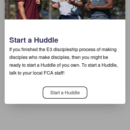
Start a Huddle
If you finished the E3 discipleship process of making
disciples who make disciples, then you might be
ready to start a Huddle of you own. To start a Huddle,
talk to your local FCA staff!
Start a Huddle