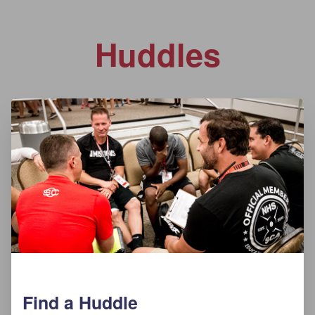
Huddles
Find a Huddle