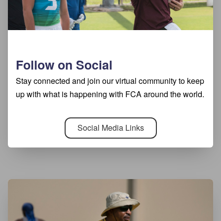
Follow on Social
Stay connected and join our virtual community to keep
up with what is happening with FCA around the world.
Social Media Links