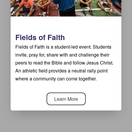
Fields of Faith
Fields of Faith is a student-led event. Students
invite, pray for, share with and challenge their
peers to read the Bible and follow Jesus Christ.
An athletic field provides a neutral rally point
where a community can come together.
Learn More