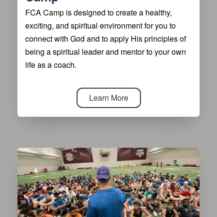
FCA Camp is designed to create a healthy,
exciting, and spiritual environment for you to
connect with God and to apply His principles of
being a spiritual leader and mentor to your own
life as a coach.
Learn More