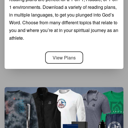
1 environments. Download a variety of reading plans,
in multiple languages, to get you plunged into God’s
Word. Choose from many different topics that relate to
you and where you’re at in your spiritual journey as an
athlete.
View Plans