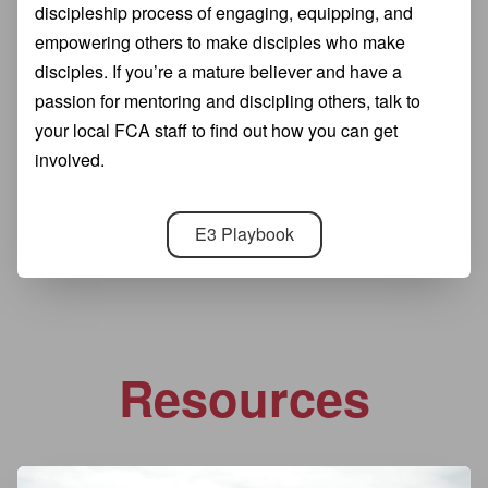
discipleship process of engaging, equipping, and
empowering others to make disciples who make
disciples. If you’re a mature believer and have a
passion for mentoring and discipling others, talk to
your local FCA staff to find out how you can get
involved.
E3 Playbook
Resources