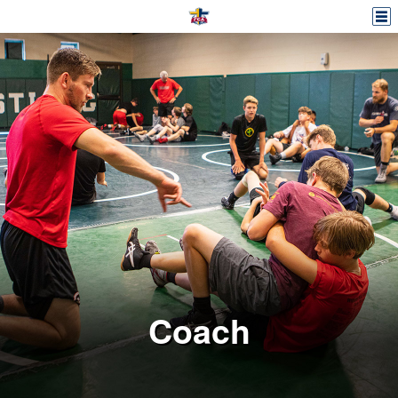
Coach