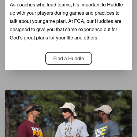
As coaches who lead teams, it’s important to Huddle
up with your players during games and practices to
talk about your game plan. At FCA, our Huddles are
designed to give you that same experience but for
God’s great plans for your life and others.
Find a Huddle