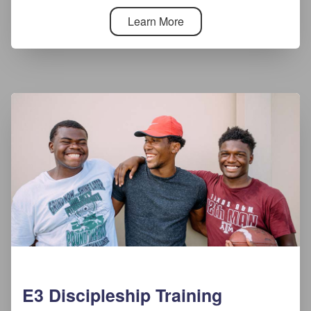
Learn More
E3 Discipleship Training