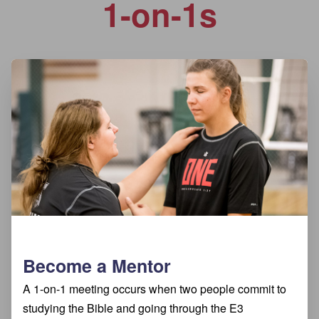
1-on-1s
Become a Mentor
A 1-on-1 meeting occurs when two people commit to
studying the Bible and going through the E3