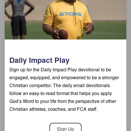
Daily Impact Play
Sign up for the Daily Impact Play devotional to be
engaged, equipped, and empowered to be a stronger
Christian competitor. The daily email devotionals
follow an easy-to-read format that helps you apply
God’s Word to your life from the perspective of other
Christian athletes, coaches, and FCA staff.
Sign Up