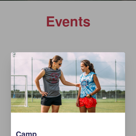
Events
Camp