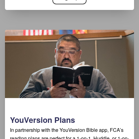
YouVersion Plans
In partnership with the YouVersion Bible app, FCA’s
reading plans are perfect for a 1-on-1, Huddle, or 1-on-