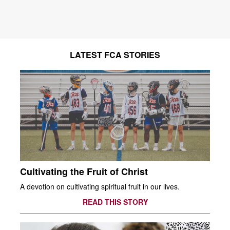
LATEST FCA STORIES
Cultivating the Fruit of Christ
A devotion on cultivating spiritual fruit in our lives.
READ THIS STORY