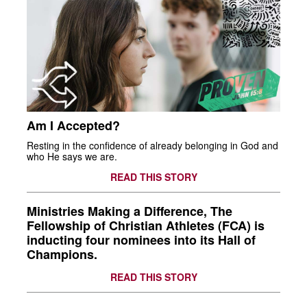
Am I Accepted?
Resting in the confidence of already belonging in God and
who He says we are.
READ THIS STORY
Ministries Making a Difference, The
Fellowship of Christian Athletes (FCA) is
inducting four nominees into its Hall of
Champions.
READ THIS STORY