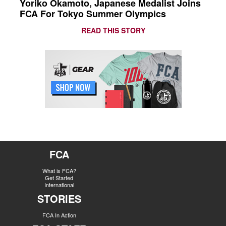
Yoriko Okamoto, Japanese Medalist Joins
FCA For Tokyo Summer Olympics
READ THIS STORY
FCA
What is FCA?
Get Started
International
STORIES
FCA In Action