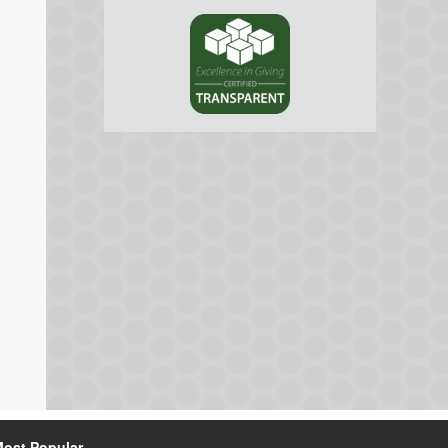
ost Popular