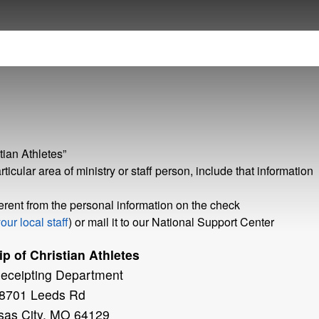
ian Athletes”
rticular area of ministry or staff person, include that information
fferent from the personal information on the check
our local staff
) or mail it to our National Support Center
p of Christian Athletes
Receipting Department
8701 Leeds Rd
sas City, MO 64129