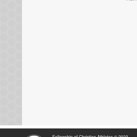
Fellowship of Christian Athletes © 2023