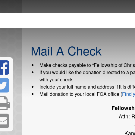
Mail A Check
Make checks payable to “Fellowship of Christ
If you would like the donation directed to a pa
with your check
Include your full name and address if it is di
Mail donation to your local FCA office (
Find y
Fellowshi
Attn: 
Kan