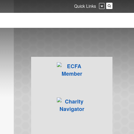
Quick Links