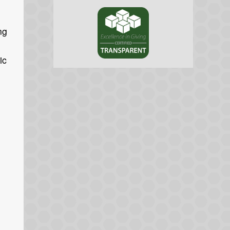
ng
ic