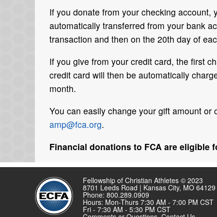
If you donate from your checking account,
automatically transferred from your bank acc
transaction and then on the 20th day of eac
If you give from your credit card, the first
credit card will then be automatically char
month.
You can easily change your gift amount or 
amp@fca.org
.
Financial donations to FCA are eligible 
Fellowship of Christian Athletes © 2023
8701 Leeds Road | Kansas City, MO 64129
Phone: 800.289.0909
Hours: Mon-Thurs 7:30 AM - 7:00 PM CST
Fri - 7:30 AM - 5:30 PM CST
Comments or Questions,
Contact Us