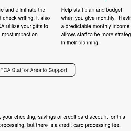
e and eliminate the
Help staff plan and budget
f check writing, it also
when you give monthly. Havi
A utilize your gifts to
a predictable monthly income
e most impact on
allows staff to be more strateg
in their planning.
 FCA Staff or Area to Support
 your checking, savings or credit card account for this
processing, but there is a credit card processing fee.