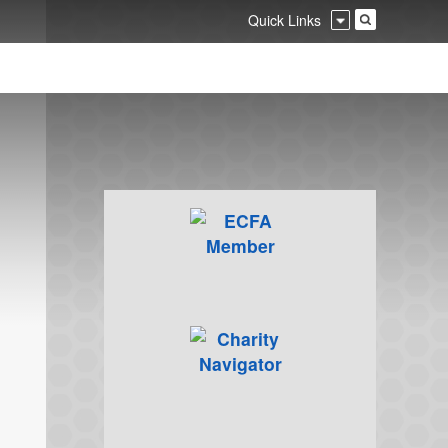
Quick Links