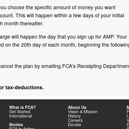
 you choose the specific amount of money you want
ount. This will happen within a few days of your initial
h month thereafter.
 charge will happen the day that you sign up for AMP. Your
ged on the 20th day of each month, beginning the followin
cancel the plan by emailing FCA’s Receipting Departmen
for tax-deductions.
What is FCA?
About Us
M
Get Started
Vision & Mission
F
International
History
L
Careers
V
Stories
Donate
E
FCA In Action
S