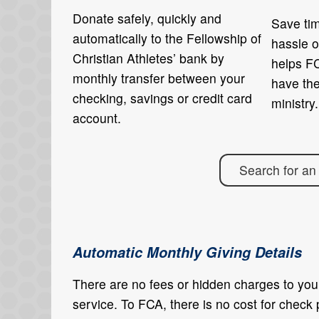
Donate safely, quickly and
Save tim
automatically to the Fellowship of
hassle o
Christian Athletes’ bank by
helps FC
monthly transfer between your
have th
checking, savings or credit card
ministry.
account.
Search for an
Automatic Monthly Giving Details
There are no fees or hidden charges to you,
service. To FCA, there is no cost for check 