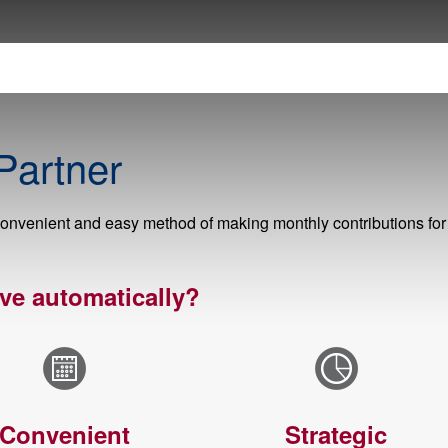
Partner
onvenient and easy method of making monthly contributions for
ve automatically?
Convenient
Strategic