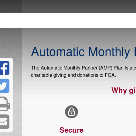
Automatic Monthly 
The Automatic Monthly Partner (AMP) Plan is a c
charitable giving and donations to FCA.
Why gi
Secure