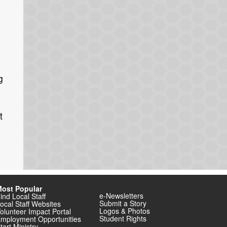
g
t
ost Popular
e-Newsletters
ind Local Staff
Submit a Story
ocal Staff Websites
Logos & Photos
olunteer Impact Portal
Student Rights
mployment Opportunities
tart Ministry