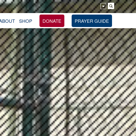
ABOUT
SHOP
DONATE
PRAYER GUIDE