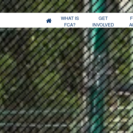
WHAT IS
GET
F
FCA?
INVOLVED
A