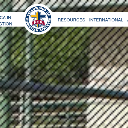
CA IN
RESOURCES
INTERNATIONAL
CTION