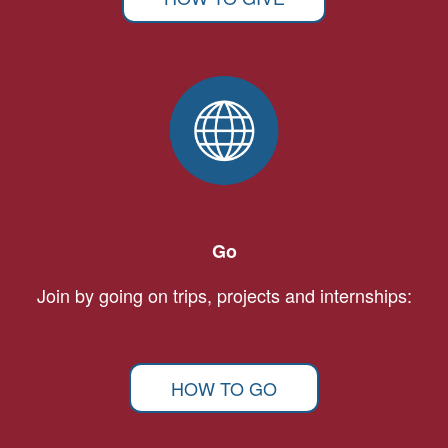
Go
Join by going on trips, projects and internships:
HOW TO GO