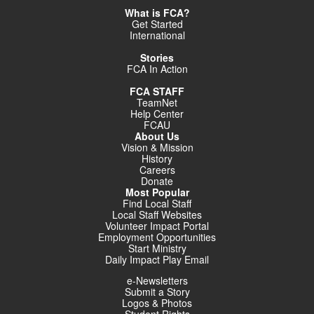
What is FCA?
Get Started
International
Stories
FCA In Action
FCA STAFF
TeamNet
Help Center
FCAU
About Us
Vision & Mission
History
Careers
Donate
Most Popular
Find Local Staff
Local Staff Websites
Volunteer Impact Portal
Employment Opportunities
Start Ministry
Daily Impact Play Email
e-Newsletters
Submit a Story
Logos & Photos