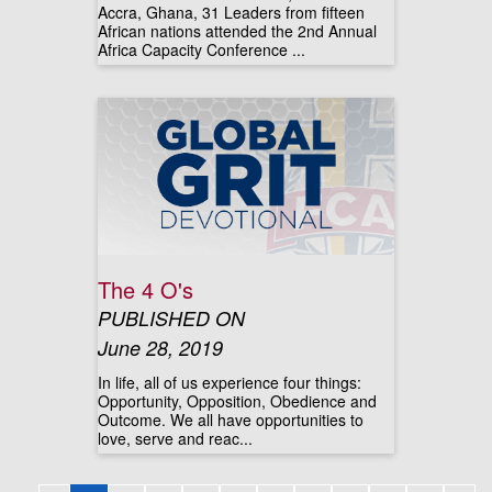
Accra, Ghana, 31 Leaders from fifteen
African nations attended the 2nd Annual
Africa Capacity Conference ...
The 4 O's
PUBLISHED ON
June 28, 2019
In life, all of us experience four things:
Opportunity, Opposition, Obedience and
Outcome. We all have opportunities to
love, serve and reac...