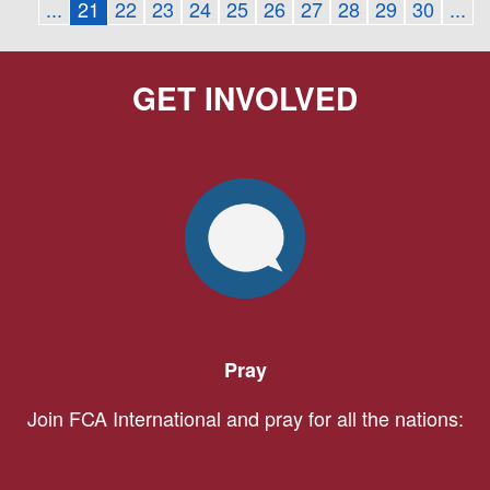
...
21
22
23
24
25
26
27
28
29
30
...
GET INVOLVED
Pray
Join FCA International and pray for all the nations: