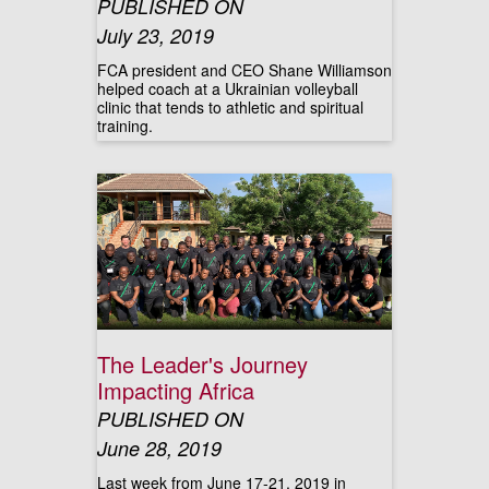
PUBLISHED ON
July 23, 2019
FCA president and CEO Shane Williamson
helped coach at a Ukrainian volleyball
clinic that tends to athletic and spiritual
training.
The Leader's Journey
Impacting Africa
PUBLISHED ON
June 28, 2019
Last week from June 17-21, 2019 in