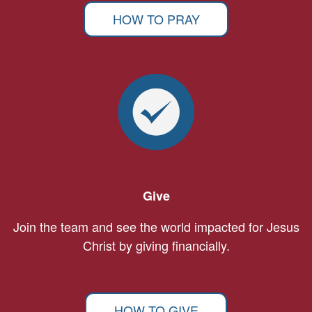
HOW TO PRAY
Give
Join the team and see the world impacted for Jesus
Christ by giving financially.
HOW TO GIVE