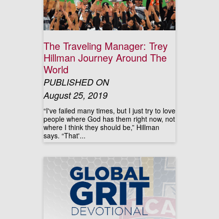
The Traveling Manager: Trey
Hillman Journey Around The
World
PUBLISHED ON
August 25, 2019
“I've failed many times, but I just try to love
people where God has them right now, not
where I think they should be,” Hillman
says. “That'...