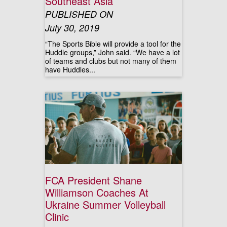
Southeast Asia
PUBLISHED ON
July 30, 2019
“The Sports Bible will provide a tool for the
Huddle groups,” John said. “We have a lot
of teams and clubs but not many of them
have Huddles...
FCA President Shane
Williamson Coaches At
Ukraine Summer Volleyball
Clinic