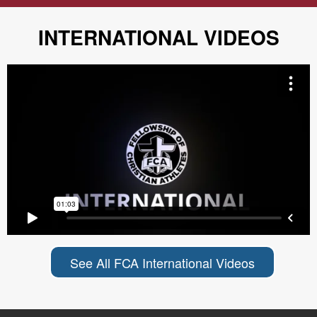
INTERNATIONAL VIDEOS
See All FCA International Videos