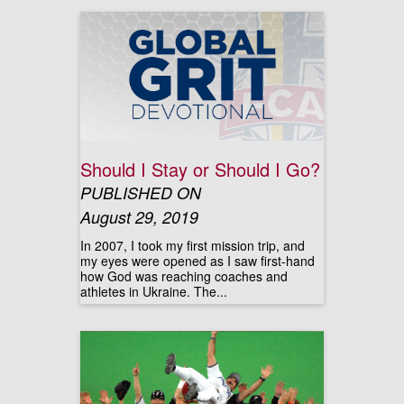
Should I Stay or Should I Go?
PUBLISHED ON
August 29, 2019
In 2007, I took my first mission trip, and
my eyes were opened as I saw first-hand
how God was reaching coaches and
athletes in Ukraine. The...