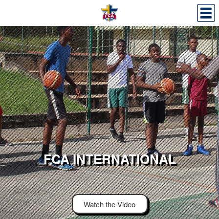
FCA INTERNATIONAL
Watch the Video