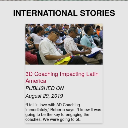
INTERNATIONAL STORIES
3D Coaching Impacting Latin
America
PUBLISHED ON
August 29, 2019
“I fell in love with 3D Coaching
immediately,” Roberto says. “I knew it was
going to be the key to engaging the
coaches. We were going to of...