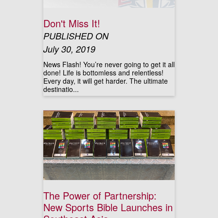
Don't Miss It!
PUBLISHED ON
July 30, 2019
News Flash! You’re never going to get it all
done! Life is bottomless and relentless!
Every day, it will get harder. The ultimate
destinatio...
The Power of Partnership:
New Sports Bible Launches in