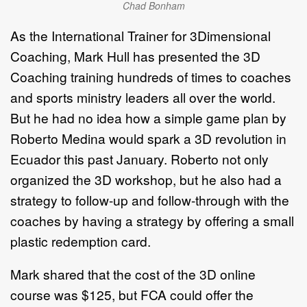
Chad Bonham
As the International Trainer for 3Dimensional
Coaching, Mark Hull has presented the 3D
Coaching training hundreds of times to coaches
and sports ministry leaders all over the world.
But he had no idea how a simple game plan by
Roberto Medina would spark a 3D revolution in
Ecuador this past January. Roberto not only
organized the 3D workshop, but he also had a
strategy to follow-up and follow-through with the
coaches by having a strategy by offering a small
plastic redemption card.
Mark shared that the cost of the 3D online
course was $125, but FCA could offer the