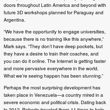
doors throughout Latin America and beyond with
future 3D workshops planned for Paraguay and
Argentina.
“We have the opportunity to engage universities,
because there is no training like this anywhere,”
Mark says. “They don’t have deep pockets, but
they have a desire to train their coaches, and
you can do it online. The Internet is getting faster
and more pervasive everywhere in the world.
What we’re seeing happen has been stunning.”
Perhaps the most surprising development has
taken place in Venezuela—a country mired in a
severe economic and political crisis. Dating back
to 2012, Roberto traveled there 11 times to help