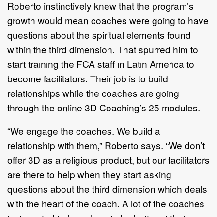
Roberto instinctively knew that the program’s
growth would mean coaches were going to have
questions about the spiritual elements found
within the third dimension. That spurred him to
start training the FCA staff in Latin America to
become facilitators. Their job is to build
relationships while the coaches are going
through the online 3D Coaching’s 25 modules.
“We engage the coaches. We build a
relationship with them,” Roberto says. “We don’t
offer 3D as a religious product, but our facilitators
are there to help when they start asking
questions about the third dimension which deals
with the heart of the coach. A lot of the coaches