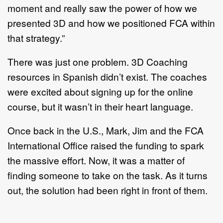
moment and really saw the power of how we
presented 3D and how we positioned FCA within
that strategy.”
There was just one problem. 3D Coaching
resources in Spanish didn’t exist. The coaches
were excited about signing up for the online
course, but it wasn’t in their heart language.
Once back in the U.S., Mark, Jim and the FCA
International Office raised the funding to spark
the massive effort. Now, it was a matter of
finding someone to take on the task. As it turns
out, the solution had been right in front of them.