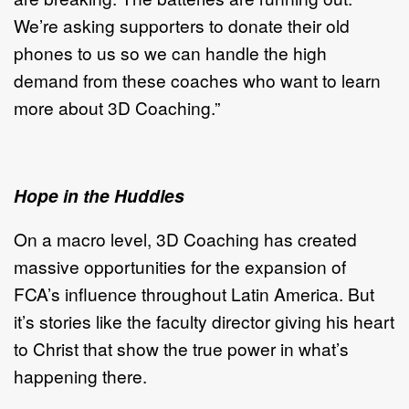
We’re asking supporters to donate their old
phones to us so we can handle the high
demand from these coaches who want to learn
more about 3D Coaching.”
Hope in the Huddles
On a macro level, 3D Coaching has created
massive opportunities for the expansion of
FCA’s influence throughout Latin America. But
it’s stories like the faculty director giving his heart
to Christ that show the true power in what’s
happening there.