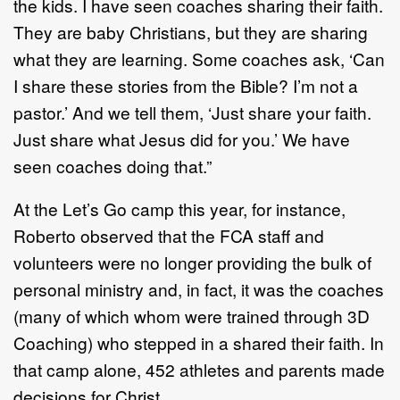
the kids. I have seen coaches sharing their faith.
They are baby Christians, but they are sharing
what they are learning. Some coaches ask, ‘Can
I share these stories from the Bible? I’m not a
pastor.’ And we tell them, ‘Just share your faith.
Just share what Jesus did for you.’ We have
seen coaches doing that.”
At the Let’s Go camp this year, for instance,
Roberto observed that the FCA staff and
volunteers were no longer providing the bulk of
personal ministry and, in fact, it was the coaches
(many of which whom were trained through 3D
Coaching) who stepped in a shared their faith. In
that camp alone, 452 athletes and parents made
decisions for Christ.