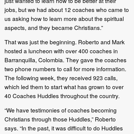
just wanted to learn how to be better at their
jobs, but we had about 12 coaches who came to
us asking how to learn more about the spiritual
aspects, and they became Christians.”
That was just the beginning. Roberto and Mark
hosted a luncheon with over 400 coaches in
Barranquilla, Colombia. They gave the coaches
two phone numbers to call for more information.
The following week, they received 923 calls,
which led them to start what has grown to over
40 Coaches Huddles throughout the country.
“We have testimonies of coaches becoming
Christians through those Huddles,” Roberto
says. “In the past, it was difficult to do Huddles