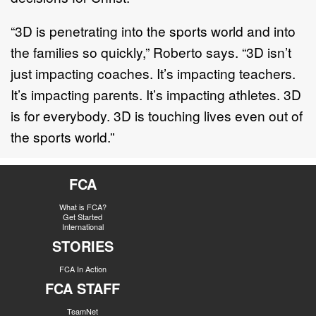
“3D is penetrating into the sports world and into
the families so quickly,” Roberto says. “3D isn’t
just impacting coaches. It’s impacting teachers.
It’s impacting parents. It’s impacting athletes. 3D
is for everybody. 3D is touching lives even out of
the sports world.”
FCA
What is FCA?
Get Started
International
STORIES
FCA In Action
FCA STAFF
TeamNet