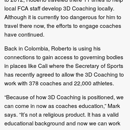
local FCA staff develop 3D Coaching locally.
Although it is currently too dangerous for him to
travel there now, the efforts to engage coaches
have continued.
Back in Colombia, Roberto is using his
connections to gain access to governing bodies
in places like Cali where the Secretary of Sports
has recently agreed to allow the 3D Coaching to
work with 378 coaches and 22,000 athletes.
“Because of how 3D Coaching is positioned, we
can come in now as coaches education,” Mark
says. “It’s not a religious product. It has a valid
educational background and now we can work