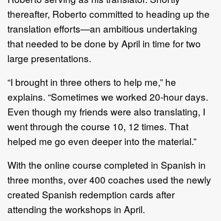
thereafter, Roberto committed to heading up the
translation efforts—an ambitious undertaking
that needed to be done by April in time for two
large presentations.
“I brought in three others to help me,” he
explains. “Sometimes we worked 20-hour days.
Even though my friends were also translating, I
went through the course 10, 12 times. That
helped me go even deeper into the material.”
With the online course completed in Spanish in
three months, over 400 coaches used the newly
created Spanish redemption cards after
attending the workshops in April.