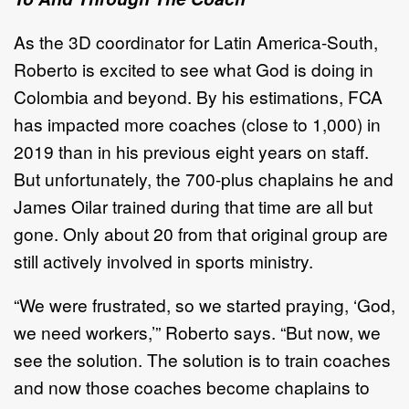
As the 3D coordinator for Latin America-South,
Roberto is excited to see what God is doing in
Colombia and beyond. By his estimations, FCA
has impacted more coaches (close to 1,000) in
2019 than in his previous eight years on staff.
But unfortunately, the 700-plus chaplains he and
James Oilar trained during that time are all but
gone. Only about 20 from that original group are
still actively involved in sports ministry.
“We were frustrated, so we started praying, ‘God,
we need workers,’” Roberto says. “But now, we
see the solution. The solution is to train coaches
and now those coaches become chaplains to