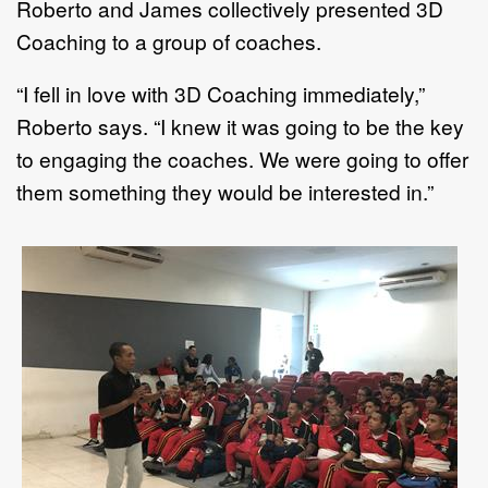
Roberto and James collectively presented 3D
Coaching to a group of coaches.
“I fell in love with 3D Coaching immediately,”
Roberto says. “I knew it was going to be the key
to engaging the coaches. We were going to offer
them something they would be interested in.”