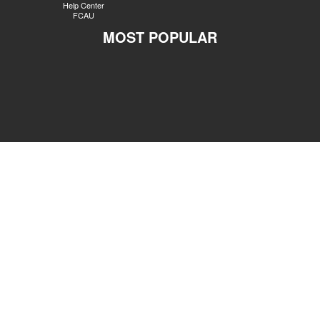
Help Center
FCAU
MOST POPULAR