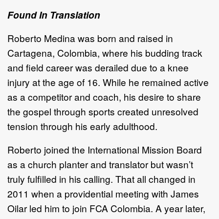
Found In Translation
Roberto Medina was born and raised in
Cartagena, Colombia, where his budding track
and field career was derailed due to a knee
injury at the age of 16. While he remained active
as a competitor and coach, his desire to share
the gospel through sports created unresolved
tension through his early adulthood.
Roberto joined the International Mission Board
as a church planter and translator but wasn’t
truly fulfilled in his calling. That all changed in
2011 when a providential meeting with James
Oilar led him to join FCA Colombia. A year later,