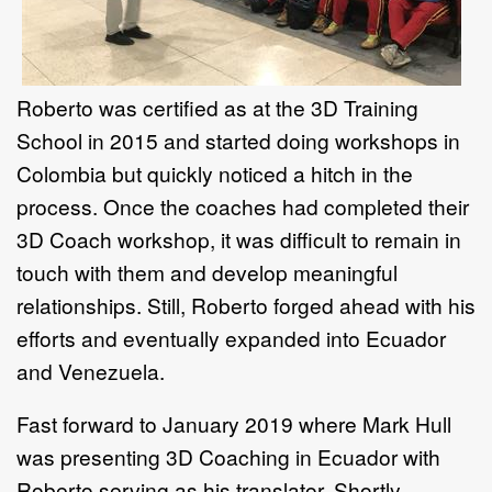
Roberto was certified as at the 3D Training
School in 2015 and started doing workshops in
Colombia but quickly noticed a hitch in the
process. Once the coaches had completed their
3D Coach workshop, it was difficult to remain in
touch with them and develop meaningful
relationships. Still, Roberto forged ahead with his
efforts and eventually expanded into Ecuador
and Venezuela.
Fast forward to January 2019 where Mark Hull
was presenting 3D Coaching in Ecuador with
Roberto serving as his translator. Shortly