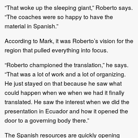
“That woke up the sleeping giant,” Roberto says.
“The coaches were so happy to have the
material in Spanish.”
According to Mark, it was Roberto’s vision for the
region that pulled everything into focus.
“Roberto championed the translation,” he says.
“That was a lot of work and a lot of organizing.
He just stayed on that because he saw what
could happen when we when we had it finally
translated. He saw the interest when we did the
presentation in Ecuador and how it opened the
door to a governing body there.”
The Spanish resources are quickly opening