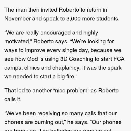
The man then invited Roberto to return in
November and speak to 3,000 more students.
“We are really encouraged and highly
motivated,” Roberto says. “We’re looking for
ways to improve every single day, because we
see how God is using 3D Coaching to start FCA
camps, clinics and chaplaincy. It was the spark
we needed to start a big fire.”
That led to another “nice problem” as Roberto
calls it.
“We’ve been receiving so many calls that our
phones are burning out,” he says. “Our phones
are breaking. The batteries are running out.