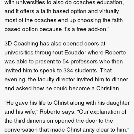
with universities to also do coaches education,
and it offers a faith based option and virtually
most of the coaches end up choosing the faith
based option because it’s a free add-on.”
3D Coaching has also opened doors at
universities throughout Ecuador where Roberto
was able to present to 54 professors who then
invited him to speak to 334 students. That
evening, the faculty director invited him to dinner
and asked how he could become a Christian.
“He gave his life to Christ along with his daughter
and his wife,” Roberto says. “Our explanation of
the third dimension opened the door to the
conversation that made Christianity clear to him.”