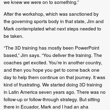
we knew we were on to something.”
After the workshop, which was sanctioned by
the governing sports body in that state, Jim and
Mark contemplated what next steps needed to
be taken.
“The 3D training has mostly been PowerPoint
based,” Jim says. “You deliver the training. The
coaches get excited. You’re in another country,
and then you hope you get to come back one
day to help them continue on that journey. It was
kind of frustrating. We started doing 3D training
in Latin America seven years ago. There was no
follow-up or follow-through strategy. But sitting
there in Ecuador, Mark and I had an aha