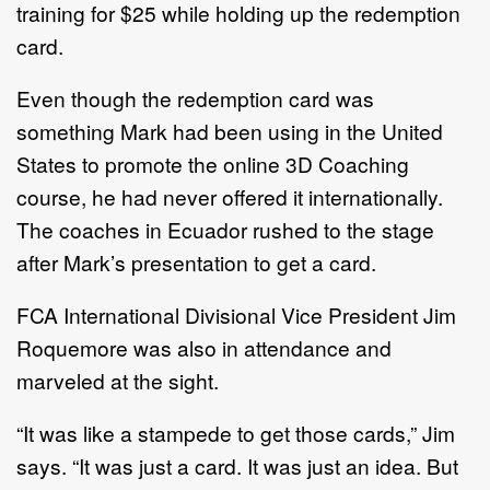
training for $25 while holding up the redemption
card.
Even though the redemption card was
something Mark had been using in the United
States to promote the online 3D Coaching
course, he had never offered it internationally.
The coaches in Ecuador rushed to the stage
after Mark’s presentation to get a card.
FCA International Divisional Vice President Jim
Roquemore was also in attendance and
marveled at the sight.
“It was like a stampede to get those cards,” Jim
says. “It was just a card. It was just an idea. But