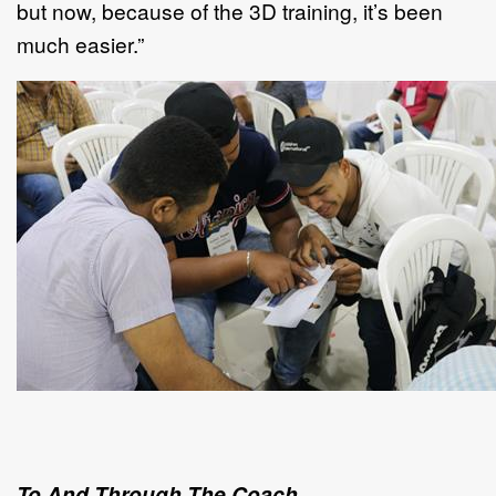
but now, because of the 3D training, it’s been
much easier.”
To And Through The Coach