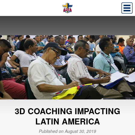
3D COACHING IMPACTING
LATIN AMERICA
Published on August 30, 2019