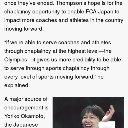
once they’ve ended. Thompson’s hope is for the
chaplaincy opportunity to enable FCA Japan to
impact more coaches and athletes in the country
moving forward.
“If we’re able to serve coaches and athletes
through chaplaincy at the highest level—the
Olympics—it gives us more credibility to be able
to serve through sports chaplaincy through
every level of sports moving forward,” he
explained.
A major source of
encouragement is
Yoriko Okamoto,
the Japanese