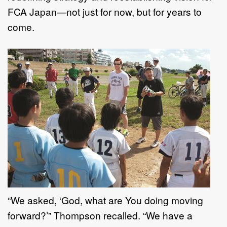
FCA Japan—not just for now, but for years to
come.
“We asked, ‘God, what are You doing moving
forward?’” Thompson recalled. “We have a