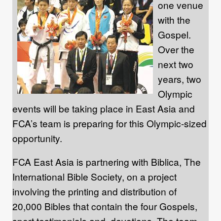
one venue
with the
Gospel.
Over the
next two
years, two
Olympic
events will be taking place in East Asia and
FCA’s team is preparing for this Olympic-sized
opportunity.
FCA East Asia is partnering with Biblica, The
International Bible Society, on a project
involving the printing and distribution of
20,000 Bibles that contain the four Gospels,
sport testimonials and devotions. The team