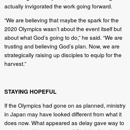
actually invigorated the work going forward.
“We are believing that maybe the spark for the
2020 Olympics wasn’t about the event itself but
about what God’s going to do,” he said. “We are
trusting and believing God’s plan. Now, we are
strategically raising up disciples to equip for the
harvest.”
STAYING HOPEFUL
If the Olympics had gone on as planned, ministry
in Japan may have looked different from what it
does now. What appeared as delay gave way to