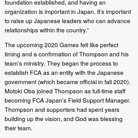
foundation established, and having an
organization is important in Japan. It’s important
to raise up Japanese leaders who can advance
relationships within the country.”
The upcoming 2020 Games felt like perfect
timing and a confirmation of Thompson and his
team’s ministry. They began the process to
establish FCA as an entity with the Japanese
government (which became official in fall 2020).
Motoki Oba joined Thompson as full-time staff
becoming FCA Japan’s Field Support Manager.
Thompson and supporters had spent years
building up the vision, and God was blessing
their team.