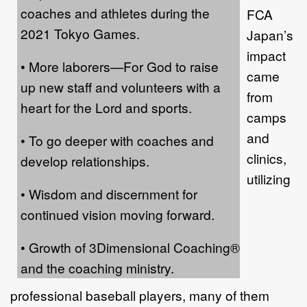
coaches and athletes during the
FCA
2021 Tokyo Games.
Japan’s
impact
• More laborers—For God to raise
came
up new staff and volunteers with a
from
heart for the Lord and sports.
camps
and
• To go deeper with coaches and
clinics,
develop relationships.
utilizing
• Wisdom and discernment for
continued vision moving forward.
• Growth of 3Dimensional Coaching®
and the coaching ministry.
professional baseball players, many of them