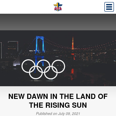
NEW DAWN IN THE LAND OF
THE RISING SUN
Published on July 09, 2021