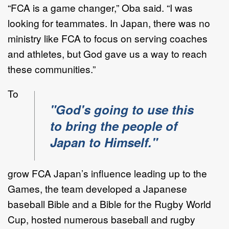
“FCA is a game changer,” Oba said. “I was
looking for teammates. In Japan, there was no
ministry like FCA to focus on serving coaches
and athletes, but God gave us a way to reach
these communities.”
To
"God's going to use this
to bring the people of
Japan to Himself."
grow FCA Japan’s influence leading up to the
Games, the team developed a Japanese
baseball Bible and a Bible for the Rugby World
Cup, hosted numerous baseball and rugby