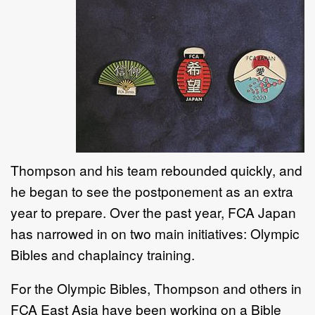
Thompson and his team rebounded quickly, and
he began to see the postponement as an extra
year to prepare. Over the past year, FCA Japan
has narrowed in on two main initiatives: Olympic
Bibles and chaplaincy training.
For the Olympic Bibles, Thompson and others in
FCA East Asia have been working on a Bible