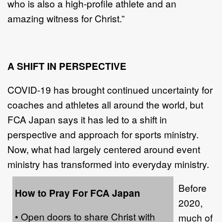
who is also a high-profile athlete and an
amazing witness for Christ.”
A SHIFT IN PERSPECTIVE
COVID-19 has brought continued uncertainty for
coaches and athletes all around the world, but
FCA Japan says it has led to a shift in
perspective and approach for sports ministry.
Now, what had largely centered around event
ministry has transformed into everyday ministry.
Before
How to Pray For FCA Japan
2020,
• Open doors to share Christ with
much of