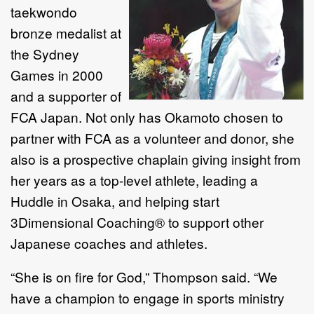
taekwondo
bronze medalist at
the Sydney
Games in 2000
and a supporter of
FCA Japan. Not only has Okamoto chosen to
partner with FCA as a volunteer and donor, she
also is a prospective chaplain giving insight from
her years as a top-level athlete, leading a
Huddle in Osaka, and helping start
3Dimensional Coaching® to support other
Japanese coaches and athletes.
“She is on fire for God,” Thompson said. “We
have a champion to engage in sports ministry