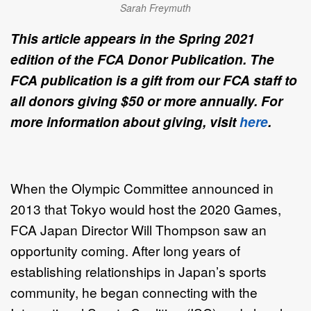
Sarah Freymuth
This article appears in the Spring 2021
edition of the FCA Donor Publication. The
FCA publication is a gift from our FCA staff to
all donors giving $50 or more annually. For
more information about giving, visit
here
.
When the Olympic Committee announced in
2013 that Tokyo would host the 2020 Games,
FCA Japan Director Will Thompson saw an
opportunity coming. After long years of
establishing relationships in Japan’s sports
community, he began connecting with the