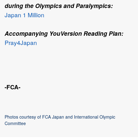
during the Olympics and Paralympics:
Japan 1 Million
Accompanying YouVersion Reading Plan:
Pray4Japan
-FCA-
Photos courtesy of FCA Japan and International Olympic
Committee