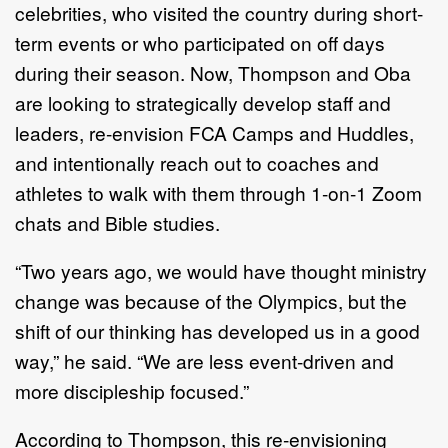
celebrities, who visited the country during short-
term events or who participated on off days
during their season. Now, Thompson and Oba
are looking to strategically develop staff and
leaders, re-envision FCA Camps and Huddles,
and intentionally reach out to coaches and
athletes to walk with them through 1-on-1 Zoom
chats and Bible studies.
“Two years ago, we would have thought ministry
change was because of the Olympics, but the
shift of our thinking has developed us in a good
way,” he said. “We are less event-driven and
more discipleship focused.”
According to Thompson, this re-envisioning