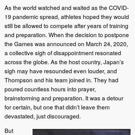
As the world watched and waited as the COVID-
19 pandemic spread, athletes hoped they would
still be allowed to compete after years of training
and preparation. When the decision to postpone
the Games was announced on March 24, 2020,
a collective sigh of disappointment resonated
across the globe. As the host country, Japan’s
sigh may have resounded even louder, and
Thompson and his team joined in. They had
poured countless hours into prayer,
brainstorming and preparation. It was a detour
for certain, but one that didn’t leave them
devastated, just discouraged.
But