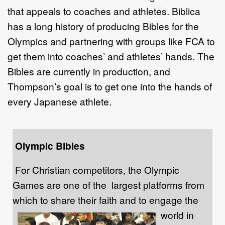
that appeals to coaches and athletes. Biblica
has a long history of producing Bibles for the
Olympics and partnering with groups like FCA to
get them into coaches’ and athletes’ hands. The
Bibles are currently in production, and
Thompson’s goal is to get one into the hands of
every Japanese athlete.
Olympic Bibles
For Christian competitors, the Olympic
Games are one of the largest platforms from
which to share their faith and to engage the
world in