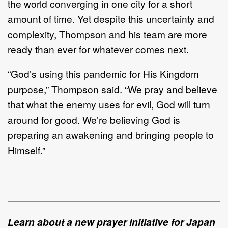
the world converging in one city for a short
amount of time. Yet despite this uncertainty and
complexity, Thompson and his team are more
ready than ever for whatever comes next.
“God’s using this pandemic for His Kingdom
purpose,” Thompson said. “We pray and believe
that what the enemy uses for evil, God will turn
around for good. We’re believing God is
preparing an awakening and bringing people to
Himself.”
Learn about a new prayer initiative for Japan