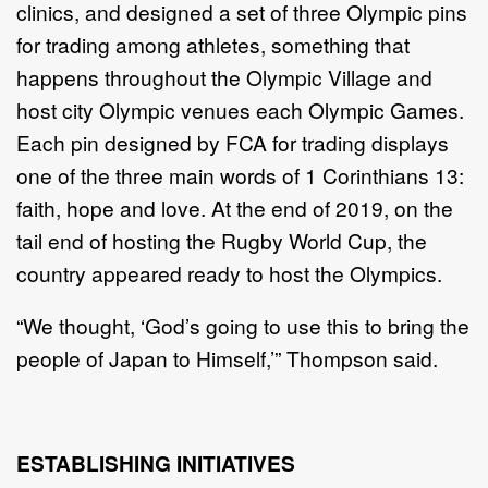
clinics, and designed a set of three Olympic pins
for trading among athletes, something that
happens throughout the Olympic Village and
host city Olympic venues each Olympic Games.
Each pin designed by FCA for trading displays
one of the three main words of 1 Corinthians 13:
faith, hope and love. At the end of 2019, on the
tail end of hosting the Rugby World Cup, the
country appeared ready to host the Olympics.
“We thought, ‘God’s going to use this to bring the
people of Japan to Himself,’” Thompson said.
ESTABLISHING INITIATIVES