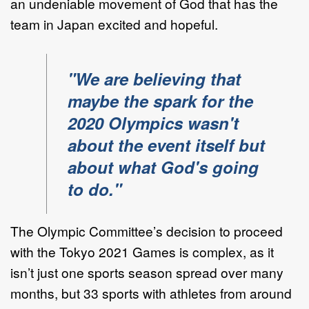
an undeniable movement of God that has the
team in Japan excited and hopeful.
"We are believing that
maybe the spark for the
2020 Olympics wasn't
about the event itself but
about what God's going
to do."
The Olympic Committee’s decision to proceed
with the Tokyo 2021 Games is complex, as it
isn’t just one sports season spread over many
months, but 33 sports with athletes from around