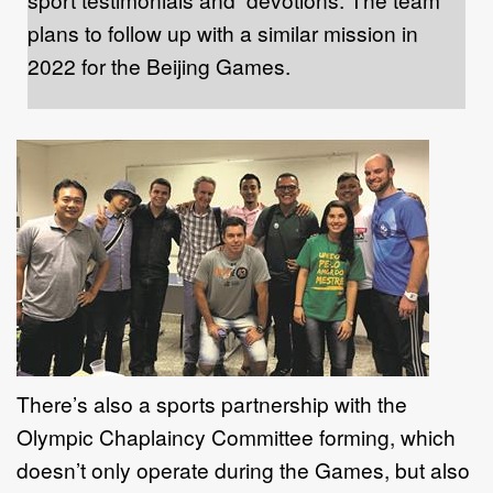
plans to follow up with a similar mission in
2022 for the Beijing Games.
There’s also a sports partnership with the
Olympic Chaplaincy Committee forming, which
doesn’t only operate during the Games, but also