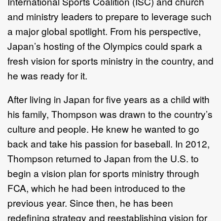
International Sports Coalition (ISC) and church
and ministry leaders to prepare to leverage such
a major global spotlight. From his perspective,
Japan’s hosting of the Olympics could spark a
fresh vision for sports ministry in the country, and
he was ready for it.
After living in Japan for five years as a child with
his family, Thompson was drawn to the country’s
culture and people. He knew he wanted to go
back and take his passion for baseball. In 2012,
Thompson returned to Japan from the U.S. to
begin a vision plan for sports ministry through
FCA, which he had been introduced to the
previous year. Since then, he has been
redefining strategy and reestablishing vision for