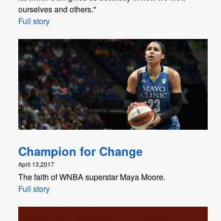
ourselves and others."
Full story
Champion for Change
April 13,2017
The faith of WNBA superstar Maya Moore.
Full story