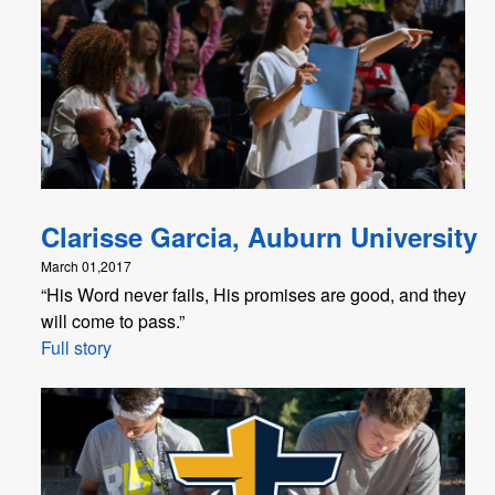
Clarisse Garcia, Auburn University
March 01,2017
“His Word never fails, His promises are good, and they
will come to pass.”
Full story