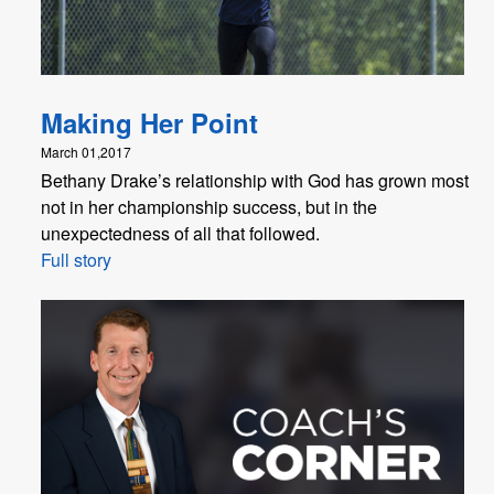
Making Her Point
March 01,2017
Bethany Drake’s relationship with God has grown most
not in her championship success, but in the
unexpectedness of all that followed.
Full story