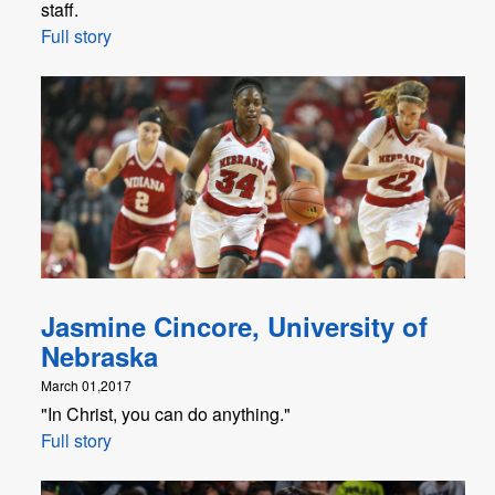
staff.
Full story
Jasmine Cincore, University of
Nebraska
March 01,2017
"In Christ, you can do anything."
Full story