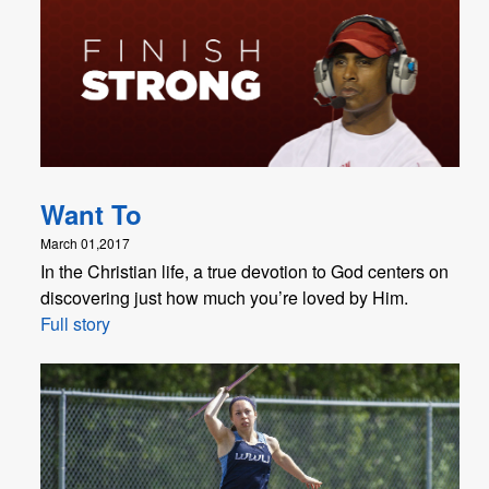
Want To
March 01,2017
In the Christian life, a true devotion to God centers on
discovering just how much you’re loved by Him.
Full story