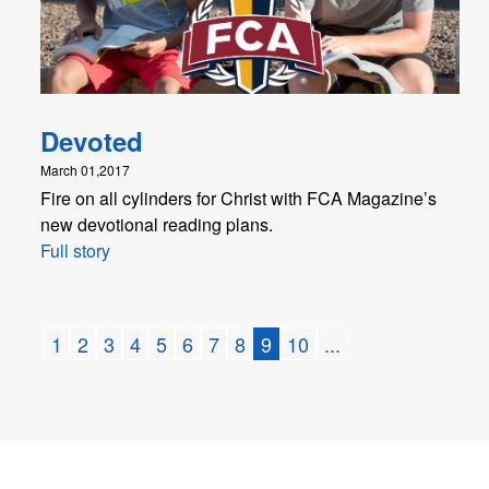
Devoted
March 01,2017
Fire on all cylinders for Christ with FCA Magazine’s
new devotional reading plans.
Full story
1
2
3
4
5
6
7
8
9
10
...