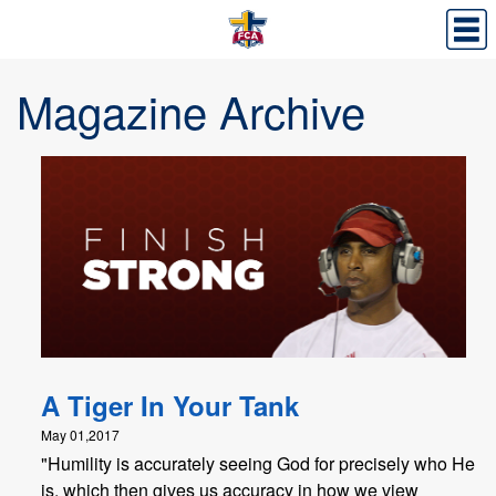
Magazine Archive
A Tiger In Your Tank
May 01,2017
"Humility is accurately seeing God for precisely who He
is, which then gives us accuracy in how we view