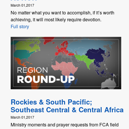
March 01,2017
No matter what you want to accomplish, if it’s worth
achieving, it will most likely require devotion.
Full story
Rockies & South Pacific;
Southeast Central & Central Africa
March 01,2017
Ministry moments and prayer requests from FCA field