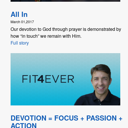
All In
March 01,2017
Our devotion to God through prayer is demonstrated by
how “in touch” we remain with Him.
Full story
DEVOTION = FOCUS + PASSION +
ACTION