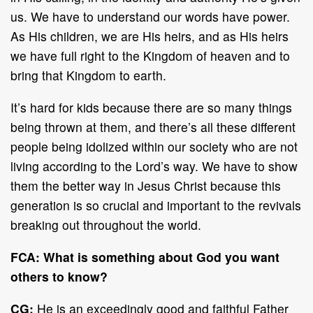
us. We have to understand our words have power.
As His children, we are His heirs, and as His heirs
we have full right to the Kingdom of heaven and to
bring that Kingdom to earth.
It’s hard for kids because there are so many things
being thrown at them, and there’s all these different
people being idolized within our society who are not
living according to the Lord’s way. We have to show
them the better way in Jesus Christ because this
generation is so crucial and important to the revivals
breaking out throughout the world.
FCA:
What is something about God you want
others to know?
CG:
He is an exceedingly good and faithful Father