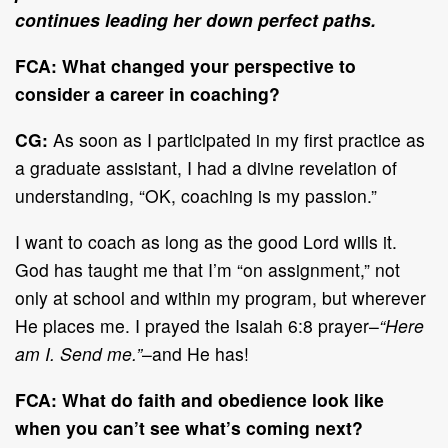
continues leading her down perfect paths.
FCA:
What changed your perspective to
consider a career in coaching?
CG:
As soon as I participated in my first practice as
a graduate assistant, I had a divine revelation of
understanding, “OK, coaching is my passion.”
I want to coach as long as the good Lord wills it.
God has taught me that I’m “on assignment,” not
only at school and within my program, but wherever
He places me. I prayed the Isaiah 6:8 prayer–
“Here
am I. Send me.”
–and He has!
FCA:
What do faith and obedience look like
when you can’t see what’s coming next?