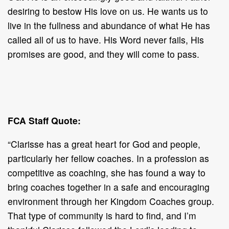
desiring to bestow His love on us. He wants us to
live in the fullness and abundance of what He has
called all of us to have. His Word never fails, His
promises are good, and they will come to pass.
FCA Staff Quote:
“Clarisse has a great heart for God and people,
particularly her fellow coaches. In a profession as
competitive as coaching, she has found a way to
bring coaches together in a safe and encouraging
environment through her Kingdom Coaches group.
That type of community is hard to find, and I’m