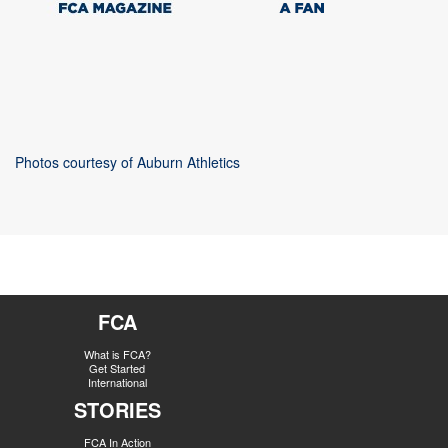
Photos courtesy of Auburn Athletics
FCA
What is FCA?
Get Started
International
STORIES
FCA In Action