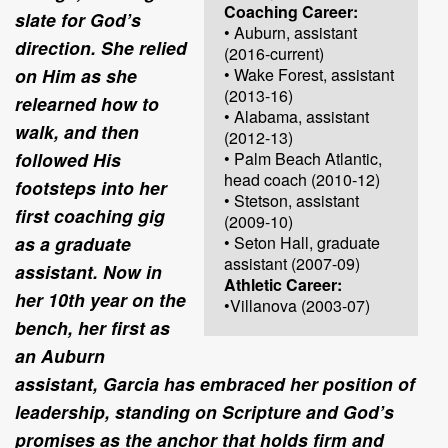
Coaching Career:
slate for God’s
• Auburn, assistant
direction. She relied
(2016-current)
on Him as she
• Wake Forest, assistant
(2013-16)
relearned how to
• Alabama, assistant
walk, and then
(2012-13)
followed His
• Palm Beach Atlantic,
head coach (2010-12)
footsteps into her
• Stetson, assistant
first coaching gig
(2009-10)
as a graduate
• Seton Hall, graduate
assistant (2007-09)
assistant. Now in
Athletic Career:
her 10th year on the
•Villanova (2003-07)
bench, her first as
an Auburn
assistant, Garcia has embraced her position of
leadership, standing on Scripture and God’s
promises as the anchor that holds firm and