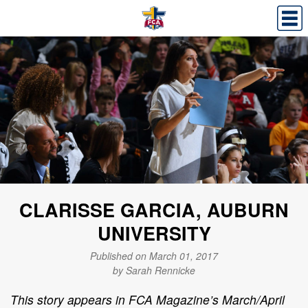
CLARISSE GARCIA, AUBURN
UNIVERSITY
Published on March 01, 2017
by Sarah Rennicke
This story appears in FCA Magazine’s March/April