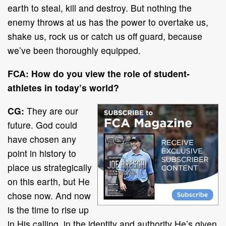
earth to steal, kill and destroy. But nothing the
enemy throws at us has the power to overtake us,
shake us, rock us or catch us off guard, because
we’ve been thoroughly equipped.
FCA:
How do you view the role of student-
athletes in today’s world?
CG:
They are our
future. God could
have chosen any
point in history to
place us strategically
on this earth, but He
chose now. And now
is the time to rise up
in His calling, in the identity and authority He’s given