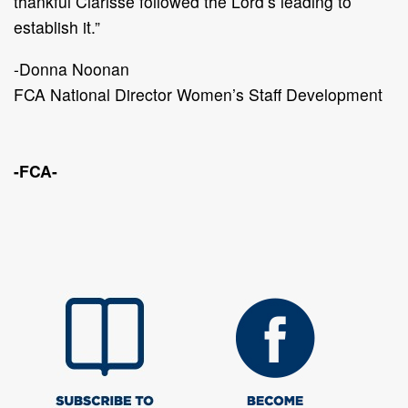
thankful Clarisse followed the Lord’s leading to
establish it.”
-Donna Noonan
FCA National Director Women’s Staff Development
-FCA-