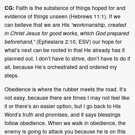
CG:
Faith is the substance of things hoped for and
evidence of things unseen (Hebrews 11:1). If we
can believe that we are His
“workmanship, created
in Christ Jesus for good works, which God prepared
beforehand,”
(Ephesians 2:10, ESV) our hope for
what’s next can be rooted in that He already has it
planned out. I don’t have to strive, don’t have to do it
all, because He’s orchestrated and ordered my
steps.
Obedience is where the rubber meets the road. It’s
not easy, because there are times I may not feel like
it or there’s an easier option, but I go back to His
Word’s truth and promises, and it says blessings
follow obedience. When we walk in obedience, the
enemy is going to attack you because he is on this