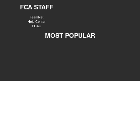
FCA STAFF
TeamNet
Help Center
FCAU
MOST POPULAR