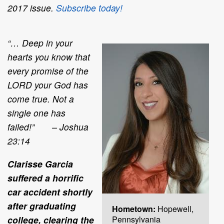
2017 issue.
Subscribe today!
“… Deep in your
hearts you know that
every promise of the
LORD your God has
come true. Not a
single one has
failed!” – Joshua
23:14
Clarisse Garcia
suffered a horrific
car accident shortly
after graduating
Hometown:
Hopewell,
college, clearing the
Pennsylvania