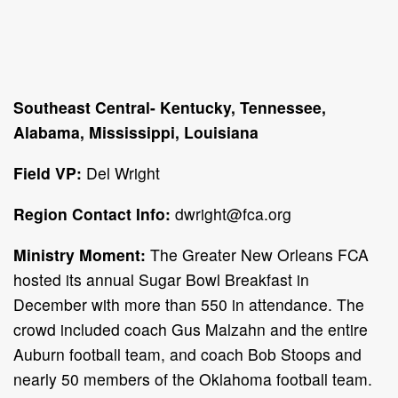
Southeast Central- Kentucky, Tennessee,
Alabama, Mississippi, Louisiana
Field VP:
Del Wright
Region Contact Info:
dwright@fca.org
Ministry Moment:
The Greater New Orleans FCA
hosted its annual Sugar Bowl Breakfast in
December with more than 550 in attendance. The
crowd included coach Gus Malzahn and the entire
Auburn football team, and coach Bob Stoops and
nearly 50 members of the Oklahoma football team.