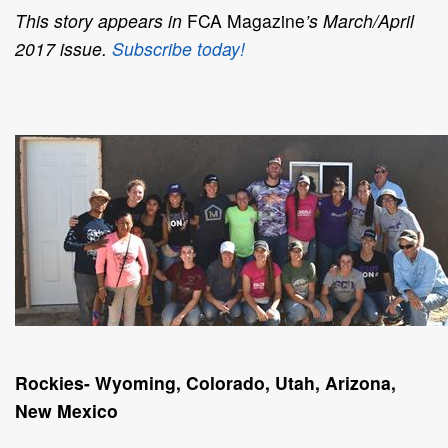
This story appears in
FCA Magazine
’s March/April
2017 issue.
Subscribe today!
Rockies- Wyoming, Colorado, Utah, Arizona,
New Mexico