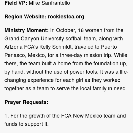
Field VP:
Mike Sanfrantello
Region Website: rockiesfca.org
Ministry Moment:
In October, 16 women from the
Grand Canyon University softball team, along with
Arizona FCA’s Kelly Schmidt, traveled to Puerto
Penasco, Mexico, for a three-day mission trip. While
there, the team built a home from the foundation up,
by hand, without the use of power tools. It was a life-
changing experience for each girl as they worked
together as a team to serve the local family in need.
Prayer Requests:
1. For the growth of the FCA New Mexico team and
funds to support it.