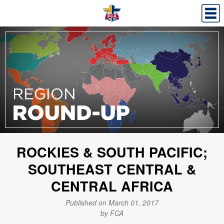
ROCKIES & SOUTH PACIFIC;
SOUTHEAST CENTRAL &
CENTRAL AFRICA
Published on March 01, 2017
by FCA