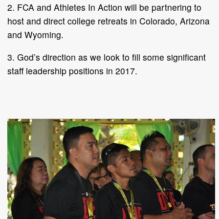
2. FCA and Athletes In Action will be partnering to
host and direct college retreats in Colorado, Arizona
and Wyoming.
3. God’s direction as we look to fill some significant
staff leadership positions in 2017.