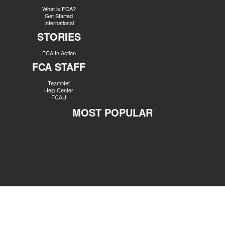
What is FCA?
Get Started
International
STORIES
FCA In Action
FCA STAFF
TeamNet
Help Center
FCAU
MOST POPULAR