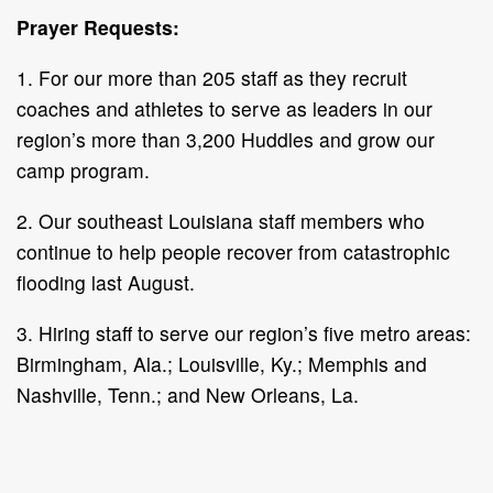
Prayer Requests:
1. For our more than 205 staff as they recruit
coaches and athletes to serve as leaders in our
region’s more than 3,200 Huddles and grow our
camp program.
2. Our southeast Louisiana staff members who
continue to help people recover from catastrophic
flooding last August.
3. Hiring staff to serve our region’s five metro areas:
Birmingham, Ala.; Louisville, Ky.; Memphis and
Nashville, Tenn.; and New Orleans, La.