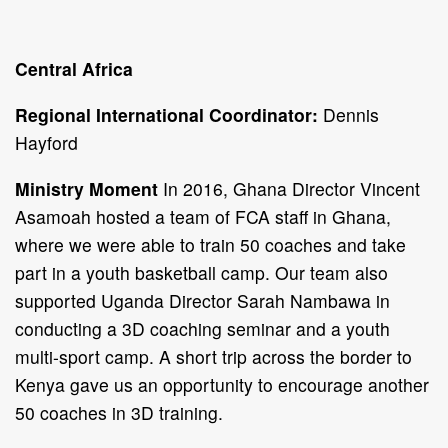
Central Africa
Regional International Coordinator:
Dennis
Hayford
Ministry Moment
In 2016, Ghana Director Vincent
Asamoah hosted a team of FCA staff in Ghana,
where we were able to train 50 coaches and take
part in a youth basketball camp. Our team also
supported Uganda Director Sarah Nambawa in
conducting a 3D coaching seminar and a youth
multi-sport camp. A short trip across the border to
Kenya gave us an opportunity to encourage another
50 coaches in 3D training.