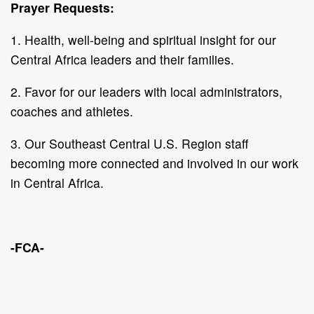
Prayer Requests:
1. Health, well-being and spiritual insight for our
Central Africa leaders and their families.
2. Favor for our leaders with local administrators,
coaches and athletes.
3. Our Southeast Central U.S. Region staff
becoming more connected and involved in our work
in Central Africa.
-FCA-