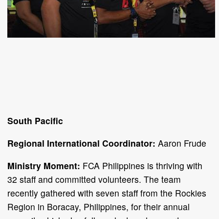
South Pacific
Regional International Coordinator:
Aaron Frude
Ministry Moment:
FCA Philippines is thriving with
32 staff and committed volunteers. The team
recently gathered with seven staff from the Rockies
Region in Boracay, Philippines, for their annual