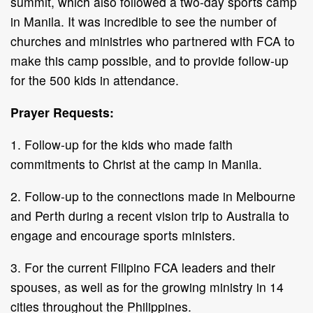
summit, which also followed a two-day sports camp
in Manila. It was incredible to see the number of
churches and ministries who partnered with FCA to
make this camp possible, and to provide follow-up
for the 500 kids in attendance.
Prayer Requests:
1. Follow-up for the kids who made faith
commitments to Christ at the camp in Manila.
2. Follow-up to the connections made in Melbourne
and Perth during a recent vision trip to Australia to
engage and encourage sports ministers.
3. For the current Filipino FCA leaders and their
spouses, as well as for the growing ministry in 14
cities throughout the Philippines.