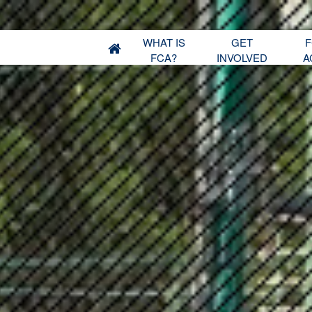
WHAT IS
GET
F
FCA?
INVOLVED
A