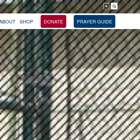
ABOUT
SHOP
DONATE
PRAYER GUIDE