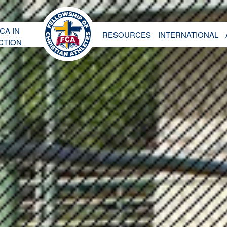
CA IN
RESOURCES
INTERNATIONAL
CTION