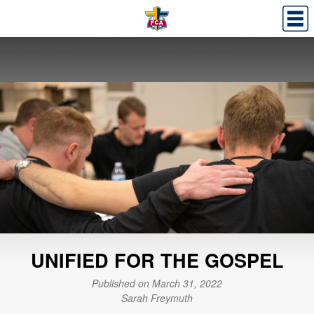
UNIFIED FOR THE GOSPEL
Published on March 31, 2022
Sarah Freymuth