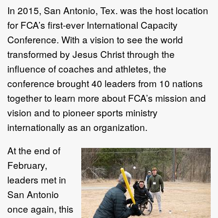
In 2015, San Antonio, Tex. was the host location
for FCA’s first-ever International Capacity
Conference. With a vision to see the world
transformed by Jesus Christ through the
influence of coaches and athletes, the
conference brought 40 leaders from 10 nations
together to learn more about FCA’s mission and
vision and to pioneer sports ministry
internationally as an organization.
At the end of
February,
leaders met in
San Antonio
once again, this