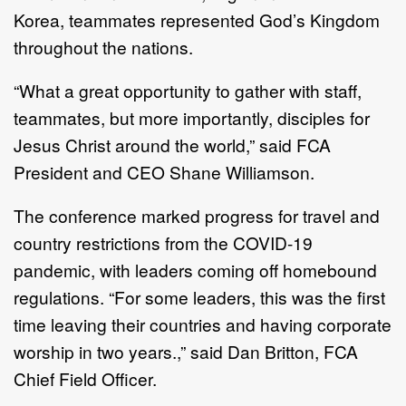
Korea, teammates represented God’s Kingdom
throughout the nations.
“What a great opportunity to gather with staff,
teammates, but more importantly, disciples for
Jesus Christ around the world,” said FCA
President and CEO Shane Williamson.
The conference marked progress for travel and
country restrictions from the COVID-19
pandemic, with leaders coming off homebound
regulations. “For some leaders, this was the first
time leaving their countries and having corporate
worship in two years.,” said Dan Britton, FCA
Chief Field Officer.