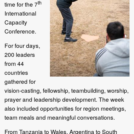
th
time for the 7
International
Capacity
Conference.
For four days,
200 leaders
from 44
countries
gathered for
vision-casting, fellowship, teambuilding, worship,
prayer and leadership development. The week
also included opportunities for region meetings,
team meals and meaningful conversations.
From Tanzania to Wales, Argentina to South