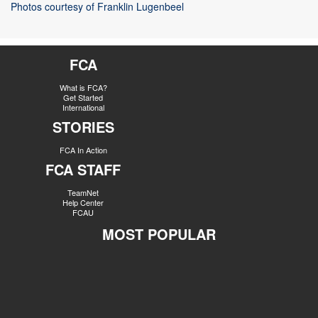
Photos courtesy of Franklin Lugenbeel
FCA
What is FCA?
Get Started
International
STORIES
FCA In Action
FCA STAFF
TeamNet
Help Center
FCAU
MOST POPULAR