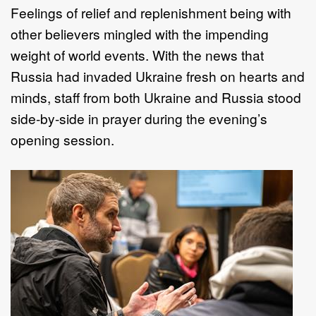
Feelings of relief and replenishment being with
other believers mingled with the impending
weight of world events. With the news that
Russia had invaded Ukraine fresh on hearts and
minds, staff from both Ukraine and Russia stood
side-by-side in prayer during the evening’s
opening session.