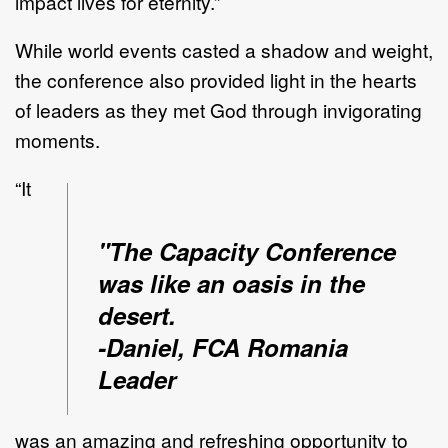
impact lives for eternity.”
While world events casted a shadow and weight,
the conference also provided light in the hearts
of leaders as they met God through invigorating
moments.
“It
"The Capacity Conference
was like an oasis in the
desert.
-Daniel, FCA Romania
Leader
was an amazing and refreshing opportunity to