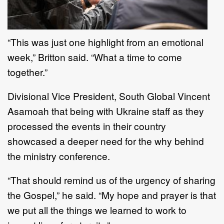
“This was just one highlight from an emotional
week,” Britton said. “What a time to come
together.”
Divisional Vice President, South Global Vincent
Asamoah that being with Ukraine staff as they
processed the events in their country
showcased a deeper need for the why behind
the ministry conference.
“That should remind us of the urgency of sharing
the Gospel,” he said. “My hope and prayer is that
we put all the things we learned to work to