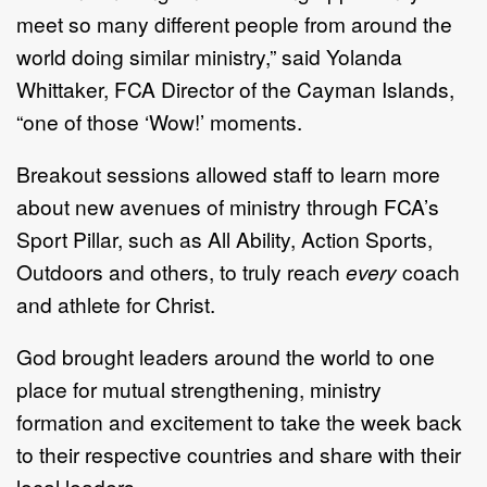
meet so many different people from around the
world doing similar ministry,” said Yolanda
Whittaker, FCA Director of the Cayman Islands,
“one of those ‘Wow!’ moments.
Breakout sessions allowed staff to learn more
about new avenues of ministry through FCA’s
Sport Pillar, such as All Ability, Action Sports,
Outdoors and others, to truly reach
every
coach
and athlete for Christ.
God brought leaders around the world to one
place for mutual strengthening, ministry
formation and excitement to take the week back
to their respective countries and share with their
local leaders.