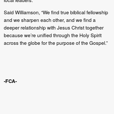
Said Williamson, “We find true biblical fellowship
and we sharpen each other, and we find a
deeper relationship with Jesus Christ together
because we’re unified through the Holy Spirit
across the globe for the purpose of the Gospel.”
-FCA-