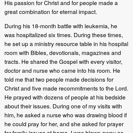
His passion for Christ and for people made a
great combination for eternal impact.
During his 18-month battle with leukemia, he
was hospitalized six times. During these times,
he set up a ministry resource table in his hospital
room with Bibles, devotionals, magazines and
tracts. He shared the Gospel with every visitor,
doctor and nurse who came into his room. He
told me that two people made decisions for
Christ and five made recommitments to the Lord.
He prayed with dozens of people at his bedside
about their issues. During one of my visits with
him, he asked a nurse who was drawing blood if
he could pray for her, and she asked for prayer
for family issues at home. I was blown away as