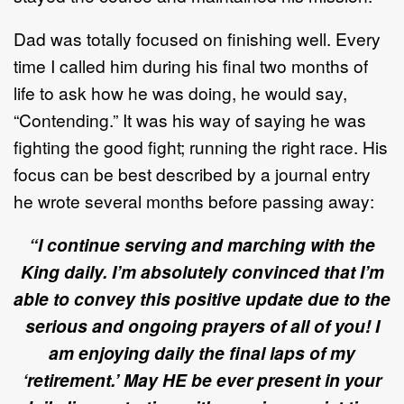
Dad was totally focused on finishing well. Every
time I called him during his final two months of
life to ask how he was doing, he would say,
“Contending.” It was his way of saying he was
fighting the good fight; running the right race. His
focus can be best described by a journal entry
he wrote several months before passing away:
“I continue serving and marching with the
King daily. I’m absolutely convinced that I’m
able to convey this positive update due to the
serious and ongoing prayers of all of you! I
am enjoying daily the final laps of my
‘retirement.’ May HE be ever present in your