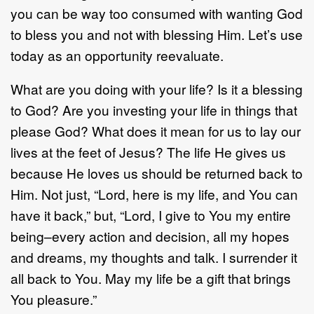
you can be way too consumed with wanting God
to bless you and not with blessing Him. Let’s use
today as an opportunity reevaluate.
What are you doing with your life? Is it a blessing
to God? Are you investing your life in things that
please God? What does it mean for us to lay our
lives at the feet of Jesus? The life He gives us
because He loves us should be returned back to
Him. Not just, “Lord, here is my life, and You can
have it back,” but, “Lord, I give to You my entire
being–every action and decision, all my hopes
and dreams, my thoughts and talk. I surrender it
all back to You. May my life be a gift that brings
You pleasure.”