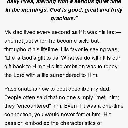
daily lives, starting with a serious quiet time
in the mornings.
God is good, great and truly
gracious.”
My dad lived every second as if it was his last—
and not just when he became sick, but
throughout his lifetime. His favorite saying was,
“Life is God’s gift to us. What we do with it is our
gift back to Him.” His life ambition was to repay
the Lord with a life surrendered to Him.
Passionate is how to best describe my dad.
People often said that no one simply “met” him;
they “encountered” him. Even if it was a one-time
connection, you would never forget him. His
passion embodied the characteristics of