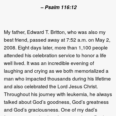
– Psalm 116:12
My father, Edward T. Britton, who was also my
best friend, passed away at 7:52 a.m. on May 2,
2008. Eight days later, more than 1,100 people
attended his celebration service to honor a life
well lived. It was an incredible evening of
laughing and crying as we both memorialized a
man who impacted thousands during his lifetime
and also celebrated the Lord Jesus Christ.
Throughout his journey with leukemia, he always
talked about God’s goodness, God’s greatness
and God’s graciousness. One of my dad’s