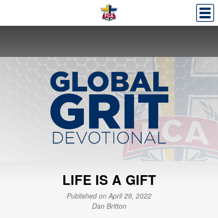
LIFE IS A GIFT
Published on April 29, 2022
Dan Britton