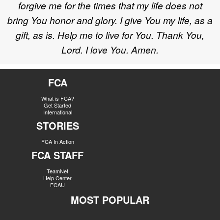
forgive me for the times that my life does not
bring You honor and glory. I give You my life, as a
gift, as is. Help me to live for You. Thank You,
Lord. I love You. Amen.
FCA
What is FCA?
Get Started
International
STORIES
FCA In Action
FCA STAFF
TeamNet
Help Center
FCAU
MOST POPULAR