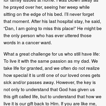
he prayed over her, seeing her weep while
sitting on the edge of his bed. I’ll never forget
that moment. After his last hospital stay, he said,
“Dan, I am going to miss this place!” He might be
the only person who has ever uttered those
words in a cancer ward.
What a great challenge for us who still have life:
To live it with the same passion as my dad. We
take life for granted, and we often do not realize
how special it is until one of our loved ones gets
sick and/or passes away. However, the key is
not only to understand that God has given us
this gift called life, but to understand that how we
live it is our gift back to Him. If you are like me,