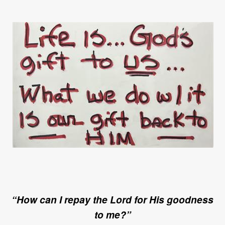
“How can I repay the Lord for His goodness
to me?”