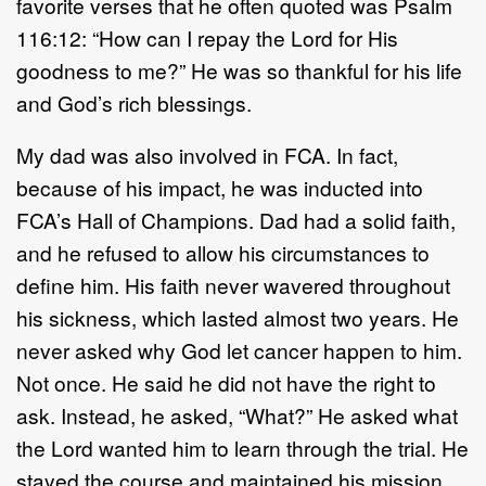
favorite verses that he often quoted was Psalm
116:12: “How can I repay the Lord for His
goodness to me?” He was so thankful for his life
and God’s rich blessings.
My dad was also involved in FCA. In fact,
because of his impact, he was inducted into
FCA’s Hall of Champions. Dad had a solid faith,
and he refused to allow his circumstances to
define him. His faith never wavered throughout
his sickness, which lasted almost two years. He
never asked why God let cancer happen to him.
Not once. He said he did not have the right to
ask. Instead, he asked, “What?” He asked what
the Lord wanted him to learn through the trial. He
stayed the course and maintained his mission.