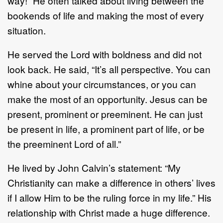
way!” He often talked about living between the
bookends of life and making the most of every
situation.
He served the Lord with boldness and did not
look back. He said, “It’s all perspective. You can
whine about your circumstances, or you can
make the most of an opportunity. Jesus can be
present, prominent or preeminent. He can just
be present in life, a prominent part of life, or be
the preeminent Lord of all.”
He lived by John Calvin’s statement: “My
Christianity can make a difference in others’ lives
if I allow Him to be the ruling force in my life.” His
relationship with Christ made a huge difference.