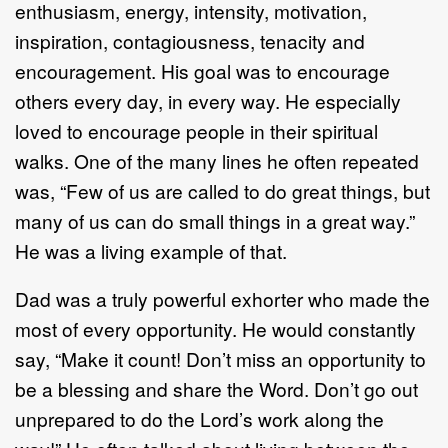
enthusiasm, energy, intensity, motivation,
inspiration, contagiousness, tenacity and
encouragement. His goal was to encourage
others every day, in every way. He especially
loved to encourage people in their spiritual
walks. One of the many lines he often repeated
was, “Few of us are called to do great things, but
many of us can do small things in a great way.”
He was a living example of that.
Dad was a truly powerful exhorter who made the
most of every opportunity. He would constantly
say, “Make it count! Don’t miss an opportunity to
be a blessing and share the Word. Don’t go out
unprepared to do the Lord’s work along the