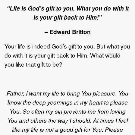
“Life is God’s gift to you. What you do with it
is your gift back to Him!”
– Edward Britton
Your life is indeed God’s gift to you. But what you
do with it is your gift back to Him. What would
you like that gift to be?
Father, I want my life to bring You pleasure. You
know the deep yearnings in my heart to please
You. So often my sin prevents me from loving
You and others the way I should. At times I feel
like my life is not a good gift for You. Please