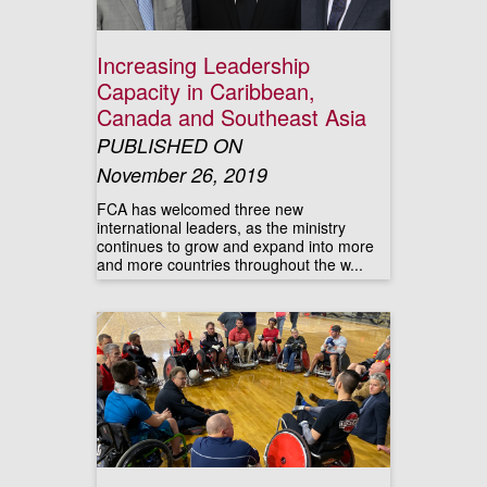
Increasing Leadership
Capacity in Caribbean,
Canada and Southeast Asia
PUBLISHED ON
November 26, 2019
FCA has welcomed three new
international leaders, as the ministry
continues to grow and expand into more
and more countries throughout the w...