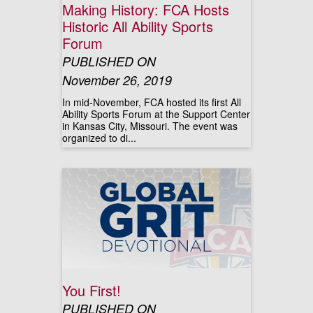
Making History: FCA Hosts
Historic All Ability Sports
Forum
PUBLISHED ON
November 26, 2019
In mid-November, FCA hosted its first All
Ability Sports Forum at the Support Center
in Kansas City, Missouri. The event was
organized to di...
You First!
PUBLISHED ON