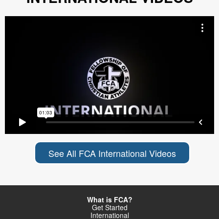
See All FCA International Videos
What is FCA?
Get Started
International