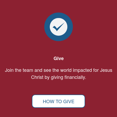
Give
Join the team and see the world impacted for Jesus
Christ by giving financially.
HOW TO GIVE