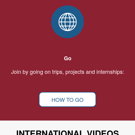
Go
Join by going on trips, projects and internships:
HOW TO GO
INTERNATIONAL VIDEOS