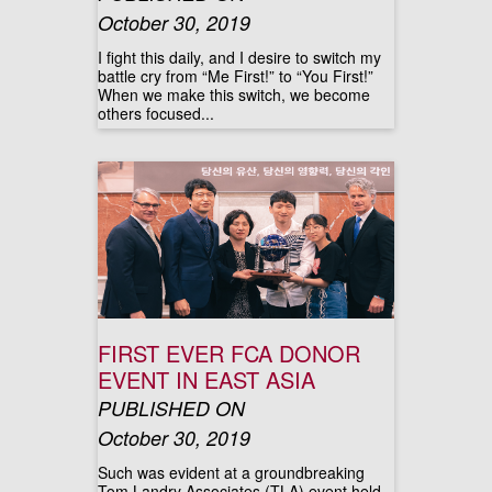
October 30, 2019
I fight this daily, and I desire to switch my
battle cry from “Me First!” to “You First!”
When we make this switch, we become
others focused...
FIRST EVER FCA DONOR
EVENT IN EAST ASIA
PUBLISHED ON
October 30, 2019
Such was evident at a groundbreaking
Tom Landry Associates (TLA) event held