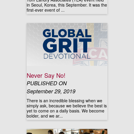
in Seoul, Korea, this September. It was the
first-ever event of ...
Never Say No!
PUBLISHED ON
September 29, 2019
There is an incredible blessing when we
simply ask, because we believe the best is
yet to come on a daily basis. We become
bolder, and we ar...