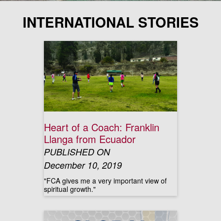
INTERNATIONAL STORIES
Heart of a Coach: Franklin
Llanga from Ecuador
PUBLISHED ON
December 10, 2019
"FCA gives me a very important view of
spiritual growth."