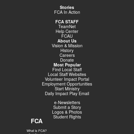
Stories
FCA In Action
FCA STAFF
TeamNet
Help Center
FCAU
About Us
Vision & Mission
History
Careers
Donate
Most Popular
Find Local Staff
Local Staff Websites
Volunteer Impact Portal
Employment Opportunities
Start Ministry
Daily Impact Play Email
e-Newsletters
Submit a Story
Logos & Photos
Student Rights
FCA
What is FCA?