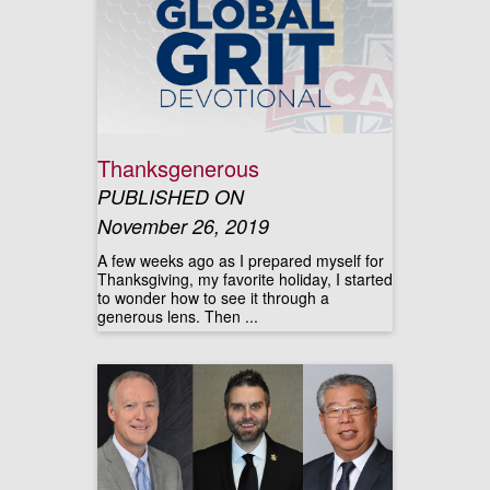
Thanksgenerous
PUBLISHED ON
November 26, 2019
A few weeks ago as I prepared myself for
Thanksgiving, my favorite holiday, I started
to wonder how to see it through a
generous lens. Then ...