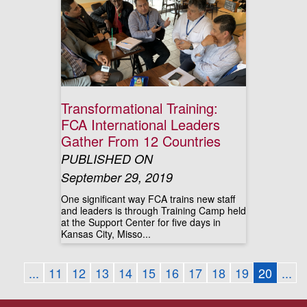
Transformational Training:
FCA International Leaders
Gather From 12 Countries
PUBLISHED ON
September 29, 2019
One significant way FCA trains new staff
and leaders is through Training Camp held
at the Support Center for five days in
Kansas City, Misso...
...
11
12
13
14
15
16
17
18
19
20
...