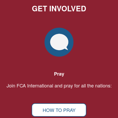
GET INVOLVED
Pray
Join FCA International and pray for all the nations:
HOW TO PRAY