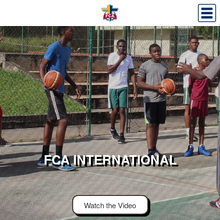
FCA INTERNATIONAL
Watch the Video