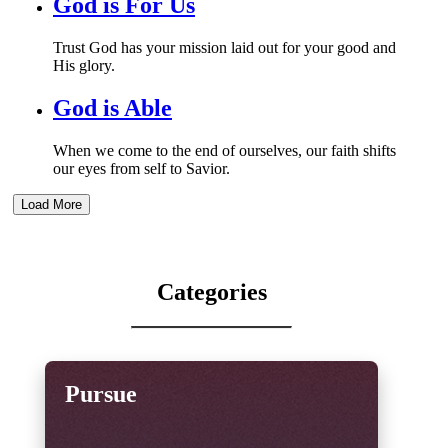
God is For Us
Trust God has your mission laid out for your good and
His glory.
God is Able
When we come to the end of ourselves, our faith shifts
our eyes from self to Savior.
Load More
Categories
Pursue