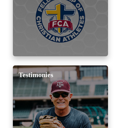
Testimonies