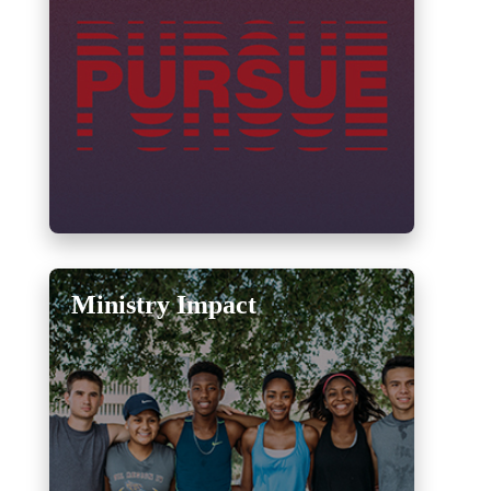
Ministry Impact