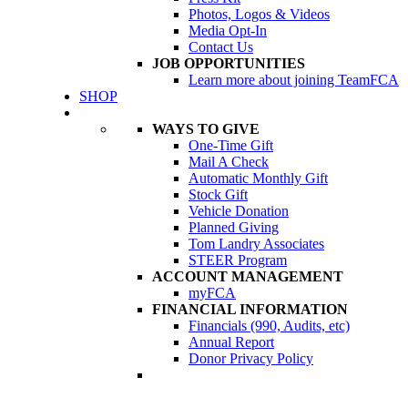
Photos, Logos & Videos
Media Opt-In
Contact Us
JOB OPPORTUNITIES
Learn more about joining TeamFCA
SHOP
DONATE
WAYS TO GIVE
One-Time Gift
Mail A Check
Automatic Monthly Gift
Stock Gift
Vehicle Donation
Planned Giving
Tom Landry Associates
STEER Program
ACCOUNT MANAGEMENT
myFCA
FINANCIAL INFORMATION
Financials (990, Audits, etc)
Annual Report
Donor Privacy Policy