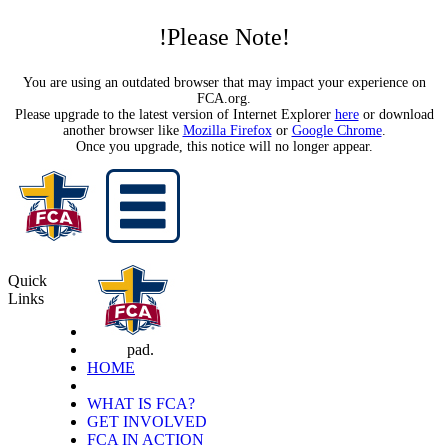
!Please Note!
You are using an outdated browser that may impact your experience on
FCA.org.
Please upgrade to the latest version of Internet Explorer
here
or download
another browser like
Mozilla Firefox
or
Google Chrome
.
Once you upgrade, this notice will no longer appear.
Quick
Links
pad.
HOME
WHAT IS FCA?
GET INVOLVED
FCA IN ACTION