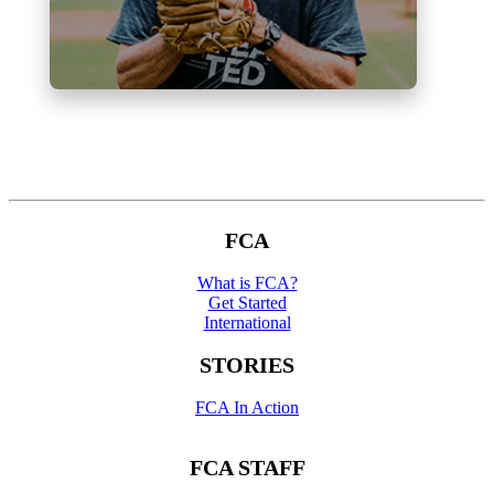
FCA
What is FCA?
Get Started
International
STORIES
FCA In Action
FCA STAFF