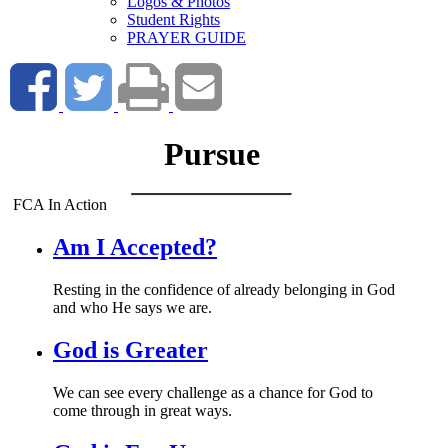
Logos & Photos
Student Rights
PRAYER GUIDE
Pursue
FCA In Action
Am I Accepted?
Resting in the confidence of already belonging in God
and who He says we are.
God is Greater
We can see every challenge as a chance for God to
come through in great ways.