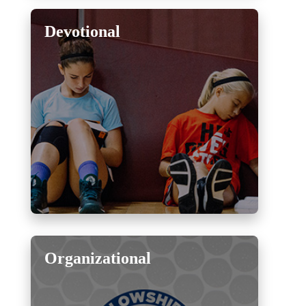
Devotional
Organizational