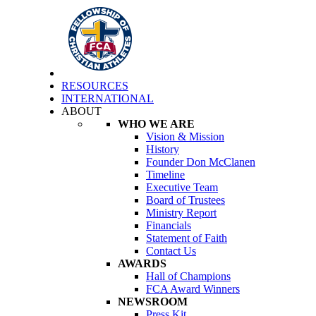
RESOURCES
INTERNATIONAL
ABOUT
WHO WE ARE
Vision & Mission
History
Founder Don McClanen
Timeline
Executive Team
Board of Trustees
Ministry Report
Financials
Statement of Faith
Contact Us
AWARDS
Hall of Champions
FCA Award Winners
NEWSROOM
Press Kit