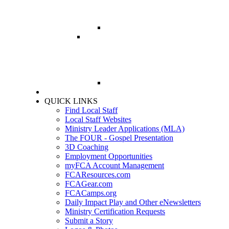
PRAYER GUIDE
QUICK LINKS
Find Local Staff
Local Staff Websites
Ministry Leader Applications (MLA)
The FOUR - Gospel Presentation
3D Coaching
Employment Opportunities
myFCA Account Management
FCAResources.com
FCAGear.com
FCACamps.org
Daily Impact Play and Other eNewsletters
Ministry Certification Requests
Submit a Story