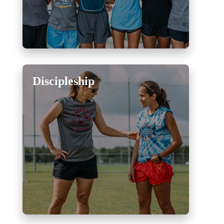
Discipleship