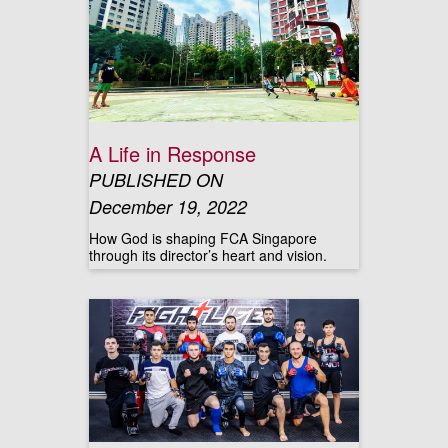
A Life in Response
PUBLISHED ON
December 19, 2022
How God is shaping FCA Singapore
through its director’s heart and vision.