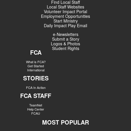
Find Local Staff
Local Staff Websites
Volunteer Impact Portal
Employment Opportunities
Start Ministry
Daily Impact Play Email
e-Newsletters
Submit a Story
Logos & Photos
Student Rights
FCA
What is FCA?
Get Started
International
STORIES
FCA In Action
FCA STAFF
TeamNet
Help Center
FCAU
MOST POPULAR