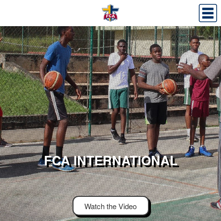
FCA INTERNATIONAL
Watch the Video