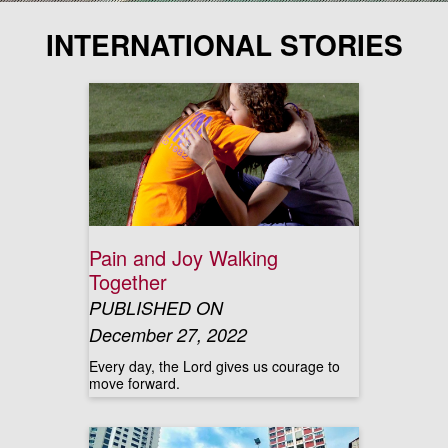
INTERNATIONAL STORIES
Pain and Joy Walking
Together
PUBLISHED ON
December 27, 2022
Every day, the Lord gives us courage to
move forward.