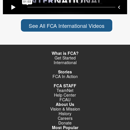
See All FCA International Videos
What is FCA?
Get Started
International
Stories
FCA In Action
FCA STAFF
TeamNet
Help Center
FCAU
About Us
Vision & Mission
History
Careers
Donate
Most Popular