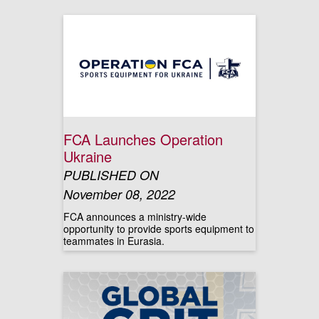
FCA Launches Operation
Ukraine
PUBLISHED ON
November 08, 2022
FCA announces a ministry-wide
opportunity to provide sports equipment to
teammates in Eurasia.