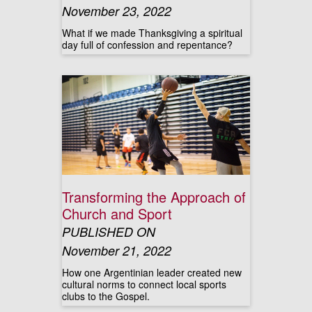
November 23, 2022
What if we made Thanksgiving a spiritual
day full of confession and repentance?
Transforming the Approach of
Church and Sport
PUBLISHED ON
November 21, 2022
How one Argentinian leader created new
cultural norms to connect local sports
clubs to the Gospel.