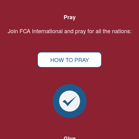
Pray
Join FCA International and pray for all the nations:
HOW TO PRAY
Give