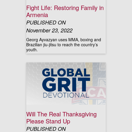
Fight Life: Restoring Family in
Armenia
PUBLISHED ON
November 23, 2022
Georg Ayvazyan uses MMA, boxing and
Brazilian jiu-jitsu to reach the country’s
youth.
Will The Real Thanksgiving
Please Stand Up
PUBLISHED ON