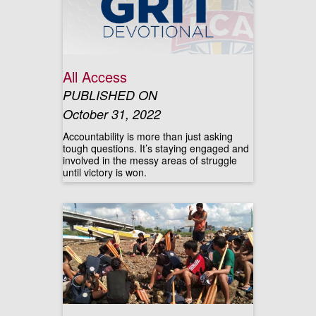
All Access
PUBLISHED ON
October 31, 2022
Accountability is more than just asking
tough questions. It’s staying engaged and
involved in the messy areas of struggle
until victory is won.