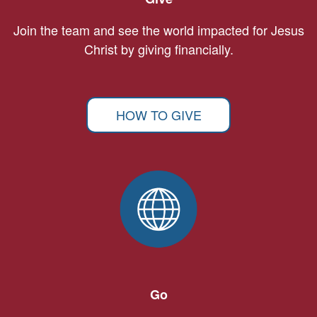
Join the team and see the world impacted for Jesus
Christ by giving financially.
HOW TO GIVE
Go