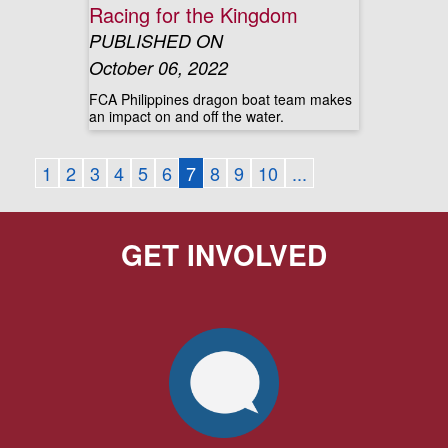
Racing for the Kingdom
PUBLISHED ON
October 06, 2022
FCA Philippines dragon boat team makes
an impact on and off the water.
1
2
3
4
5
6
7
8
9
10
...
GET INVOLVED