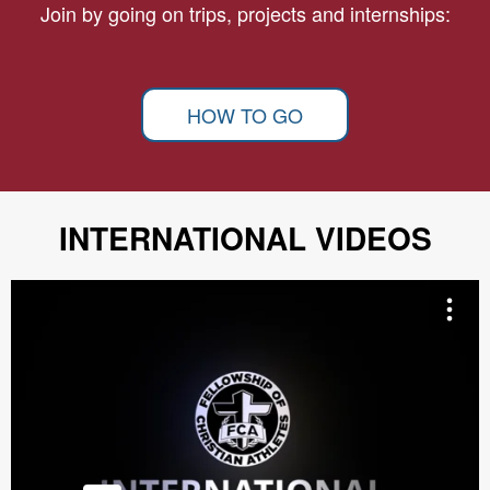
Join by going on trips, projects and internships:
HOW TO GO
INTERNATIONAL VIDEOS