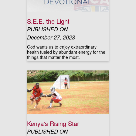
S.E.E. the Light
PUBLISHED ON
December 27, 2023
God wants us to enjoy extraordinary
health fueled by abundant energy for the
things that matter the most.
Kenya's Rising Star
PUBLISHED ON