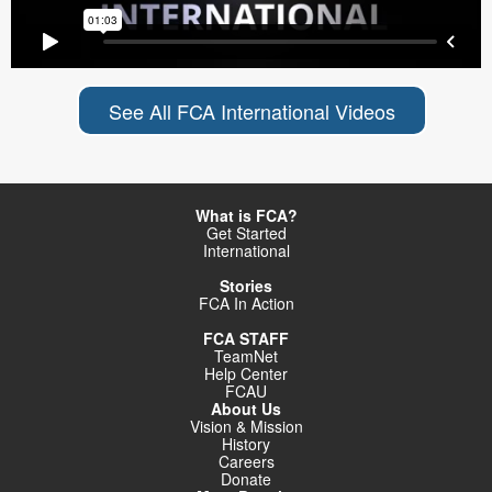
See All FCA International Videos
What is FCA?
Get Started
International
Stories
FCA In Action
FCA STAFF
TeamNet
Help Center
FCAU
About Us
Vision & Mission
History
Careers
Donate