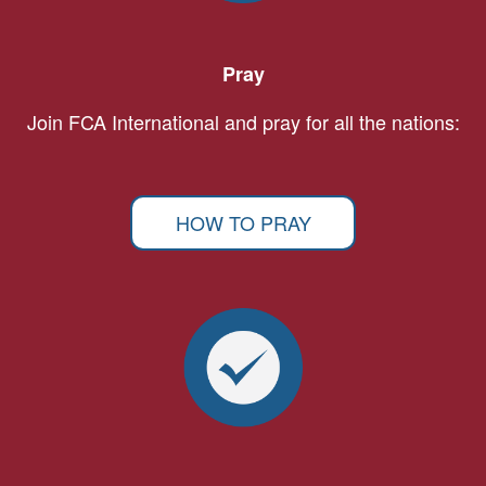
Pray
Join FCA International and pray for all the nations:
HOW TO PRAY