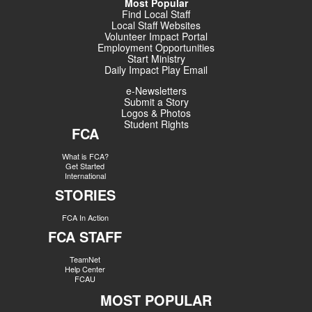
Most Popular
Find Local Staff
Local Staff Websites
Volunteer Impact Portal
Employment Opportunities
Start Ministry
Daily Impact Play Email
e-Newsletters
Submit a Story
Logos & Photos
Student Rights
FCA
What is FCA?
Get Started
International
STORIES
FCA In Action
FCA STAFF
TeamNet
Help Center
FCAU
MOST POPULAR