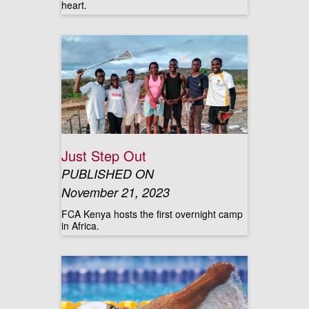
heart.
Just Step Out
PUBLISHED ON
November 21, 2023
FCA Kenya hosts the first overnight camp
in Africa.