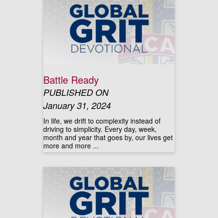
Battle Ready
PUBLISHED ON
January 31, 2024
In life, we drift to complexity instead of
driving to simplicity. Every day, week,
month and year that goes by, our lives get
more and more ...