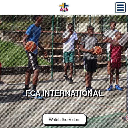
FCA INTERNATIONAL
Watch the Video