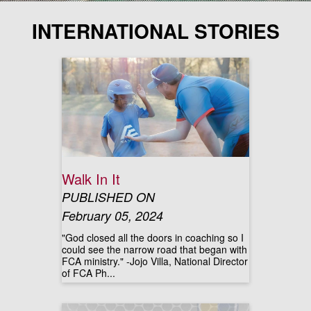
INTERNATIONAL STORIES
Walk In It
PUBLISHED ON
February 05, 2024
"God closed all the doors in coaching so I
could see the narrow road that began with
FCA ministry." -Jojo Villa, National Director
of FCA Ph...