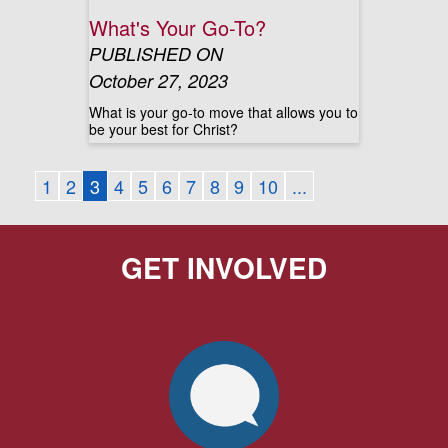
What's Your Go-To?
PUBLISHED ON
October 27, 2023
What is your go-to move that allows you to
be your best for Christ?
1
2
3
4
5
6
7
8
9
10
...
GET INVOLVED