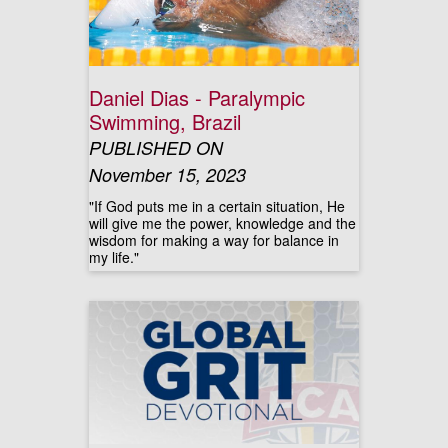
Daniel Dias - Paralympic
Swimming, Brazil
PUBLISHED ON
November 15, 2023
"If God puts me in a certain situation, He
will give me the power, knowledge and the
wisdom for making a way for balance in
my life."