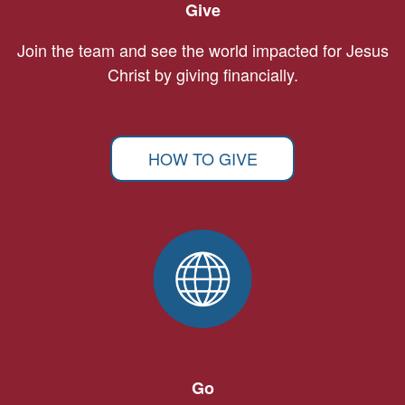
Give
Join the team and see the world impacted for Jesus
Christ by giving financially.
HOW TO GIVE
Go