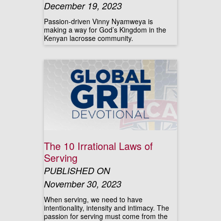
December 19, 2023
Passion-driven Vinny Nyamweya is
making a way for God’s Kingdom in the
Kenyan lacrosse community.
The 10 Irrational Laws of
Serving
PUBLISHED ON
November 30, 2023
When serving, we need to have
intentionality, intensity and intimacy. The
passion for serving must come from the