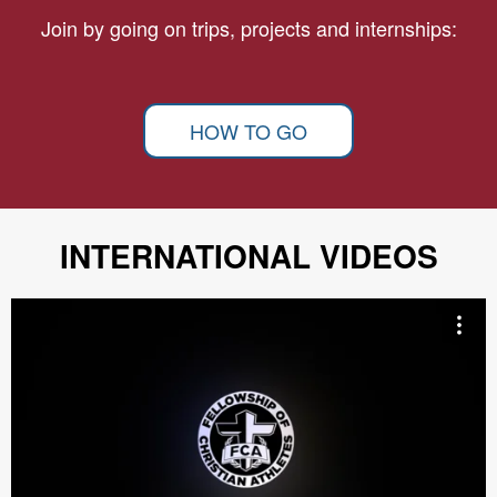
Join by going on trips, projects and internships:
HOW TO GO
INTERNATIONAL VIDEOS