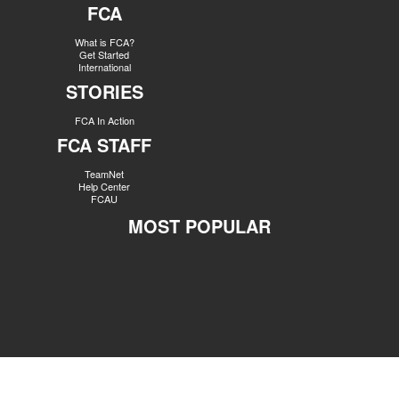
FCA
What is FCA?
Get Started
International
STORIES
FCA In Action
FCA STAFF
TeamNet
Help Center
FCAU
MOST POPULAR