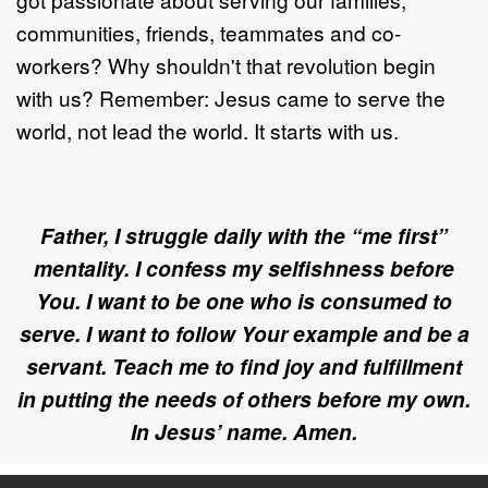
communities, friends, teammates and co-
workers? Why shouldn't that revolution begin
with us? Remember: Jesus came to serve the
world, not lead the world. It starts with us.
Father,
I struggle daily with the “me first”
mentality. I confess my selfishness before
You. I want to be one who is consumed to
serve.
I want to follow Your example and be a
servant. T
each me to find joy and fulfillment
in putting the needs of others before my own
.
In Jesus’ name. Amen.