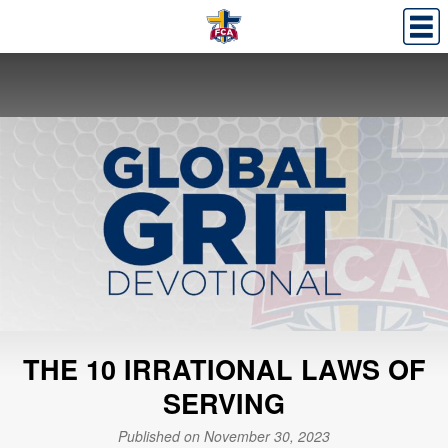
THE 10 IRRATIONAL LAWS OF
SERVING
Published on November 30, 2023