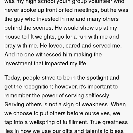
was my high school youth group volunteer who
never spoke up front or led meetings, but he was
the guy who invested in me and many others
behind the scenes. He would show up at my
house to lift weights, go for a run with me and
pray with me. He loved, cared and served me.
And no one witnessed him making the
investment that impacted my life.
Today, people strive to be in the spotlight and
get the recognition; however, it's important to
remember the power of serving selflessly.
Serving others is not a sign of weakness. When
we choose to put others before ourselves, we
tap into a wellspring of fulfillment. True greatness
lies in how we use our gifts and talents to bless