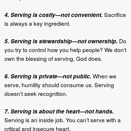
4. Serving is costly—not convenient.
Sacrifice
is always a key ingredient.
5. Serving is stewardship—not ownership.
Do
you try to control how you help people? We don’t
own the blessing of serving, God does.
6. Serving is private—not public.
When we
serve, humility should consume us. Serving
doesn’t seek recognition.
7. Serving is about the heart—not hands.
Serving is an inside job. You can’t serve with a
critical and insecure heart.