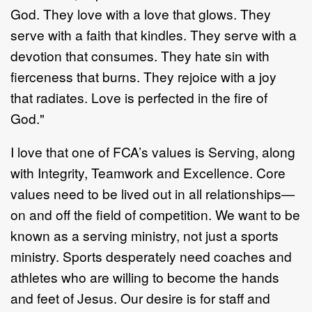
God. They love with a love that glows. They
serve with a faith that kindles. They serve with a
devotion that consumes. They hate sin with
fierceness that burns. They rejoice with a joy
that radiates. Love is perfected in the fire of
God."
I love that one of FCA’s values is Serving, along
with Integrity, Teamwork and Excellence. Core
values need to be lived out in all relationships—
on and off the field of competition. We want to be
known as a serving ministry, not just a sports
ministry. Sports desperately need coaches and
athletes who are willing to become the hands
and feet of Jesus. Our desire is for staff and