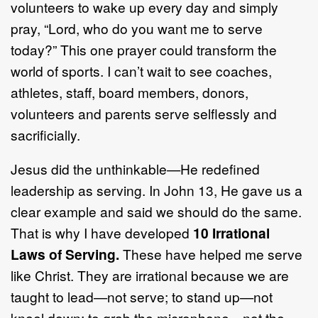
volunteers to wake up every day and simply
pray, “Lord, who do you want me to serve
today?” This one prayer could transform the
world of sports. I can’t wait to see coaches,
athletes, staff, board members, donors,
volunteers and parents serve selflessly and
sacrificially.
Jesus did the unthinkable—He redefined
leadership as serving. In John 13, He gave us a
clear example and said we should do the same.
That is why I have developed
10 Irrational
Laws of Serving.
These have helped me serve
like Christ. They are irrational because we are
taught to lead—not serve; to stand up—not
kneel down; to grab the microphone—not the