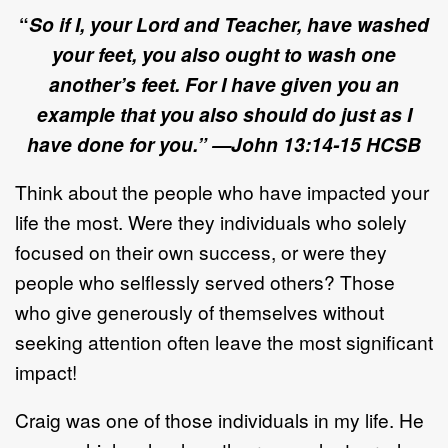
“
So if I, your Lord and Teacher, have washed
your feet, you also ought to wash one
another’s feet. For I have given you an
example that you also should do just as I
have done for you.” —John
13
:
14
-
15
HCSB
Think about the people who have impacted your
life the most. Were they individuals who solely
focused on their own success, or were they
people who selflessly served others? Those
who give generously of themselves without
seeking attention often leave the most significant
impact!
Craig was one of those individuals in my life. He