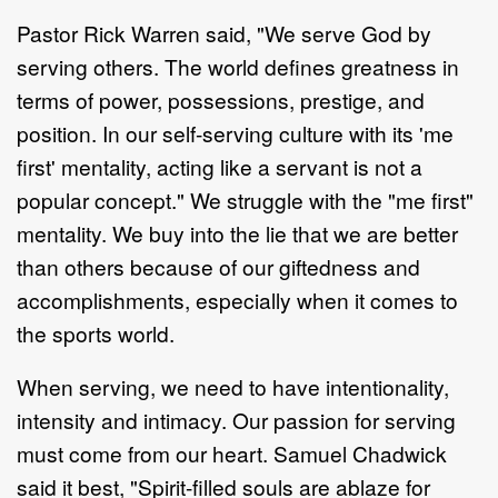
Pastor Rick Warren said, "We serve God by
serving others. The world defines greatness in
terms of power, possessions, prestige, and
position. In our self-serving culture with its 'me
first' mentality, acting like a servant is not a
popular concept." We struggle with the "me first"
mentality. We buy into the lie that we are better
than others because of our giftedness and
accomplishments, especially when it comes to
the sports world.
When serving, we need to have intentionality,
intensity and intimacy. Our passion for serving
must come from our heart. Samuel Chadwick
said it best, "Spirit-filled souls are ablaze for