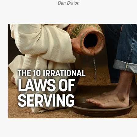
Dan Britton