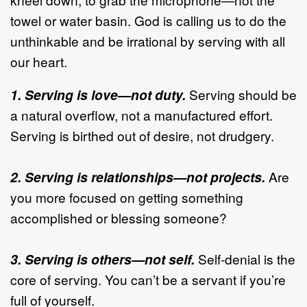
towel or water basin. God is calling us to do the
unthinkable and be irrational by serving with all
our heart.
1. Serving is love—not duty.
Serving should be
a natural overflow, not a manufactured effort.
Serving is birthed out of desire, not drudgery.
2. Serving is relationships—not projects.
Are
you more focused on getting something
accomplished or blessing someone?
3. Serving is others—not self.
Self-denial is the
core of serving. You can’t be a servant if you’re
full of yourself.