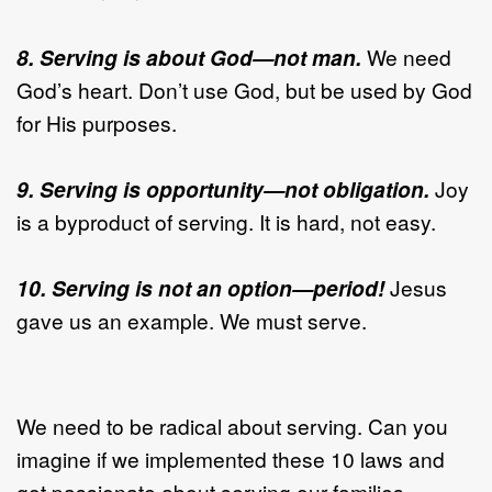
8. Serving is about God—not man.
We need
God’s heart. Don’t use God, but be used by God
for His purposes.
9. Serving is opportunity—not obligation.
Joy
is a byproduct of serving. It is hard, not easy.
10. Serving is not an option—period!
Jesus
gave us an example. We must serve.
We need to be radical about serving. Can you
imagine if we implemented these 10 laws and
got passionate about serving our families,