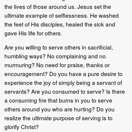
the lives of those around us. Jesus set the
ultimate example of selflessness. He washed
the feet of His disciples, healed the sick and
gave His life for others.
Are you willing to serve others in sacrificial,
humbling ways? No complaining and no
murmuring? No need for praise, thanks or
encouragement? Do you have a pure desire to
experience the joy of simply being a servant of
servants? Are you consumed to serve? Is there
a consuming fire that burns in you to serve
others around you who are hurting? Do you
realize the ultimate purpose of serving is to
glorify Christ?