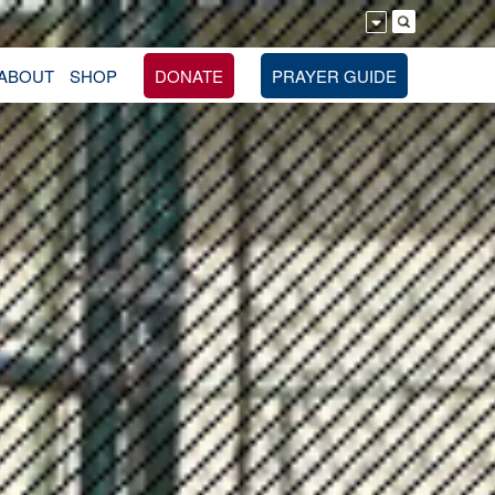
ABOUT
SHOP
DONATE
PRAYER GUIDE