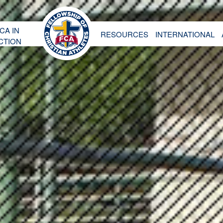
CA IN
RESOURCES
INTERNATIONAL
CTION