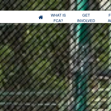
WHAT IS
GET
F
FCA?
INVOLVED
A