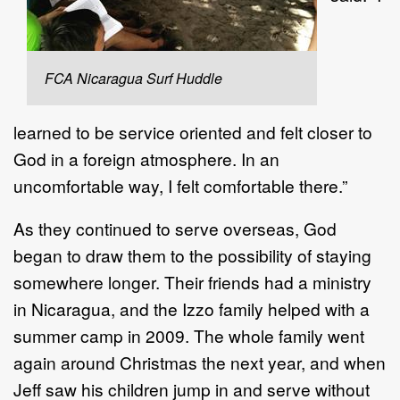
FCA Nicaragua Surf Huddle
learned to be service oriented and felt closer to
God in a foreign atmosphere. In an
uncomfortable way, I felt comfortable there.”
As they continued to serve overseas, God
began to draw them to the possibility of staying
somewhere longer. Their friends had a ministry
in Nicaragua, and the Izzo family helped with a
summer camp in 2009. The whole family went
again around Christmas the next year, and when
Jeff saw his children jump in and serve without