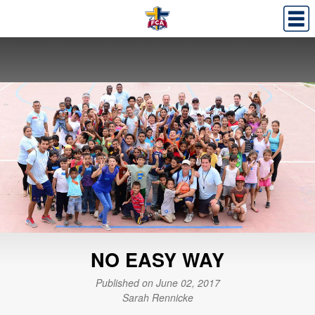
NO EASY WAY
Published on June 02, 2017
Sarah Rennicke