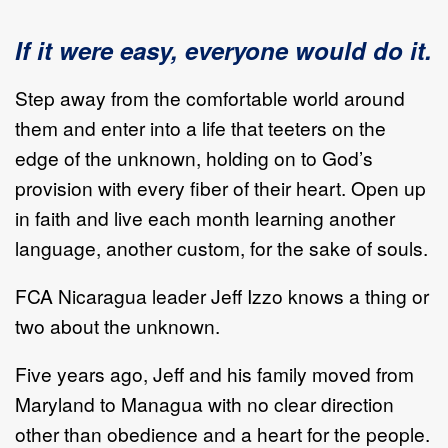
If it were easy, everyone would do it.
Step away from the comfortable world around
them and enter into a life that teeters on the
edge of the unknown, holding on to God’s
provision with every fiber of their heart. Open up
in faith and live each month learning another
language, another custom, for the sake of souls.
FCA Nicaragua leader Jeff Izzo knows a thing or
two about the unknown.
Five years ago, Jeff and his family moved from
Maryland to Managua with no clear direction
other than obedience and a heart for the people.