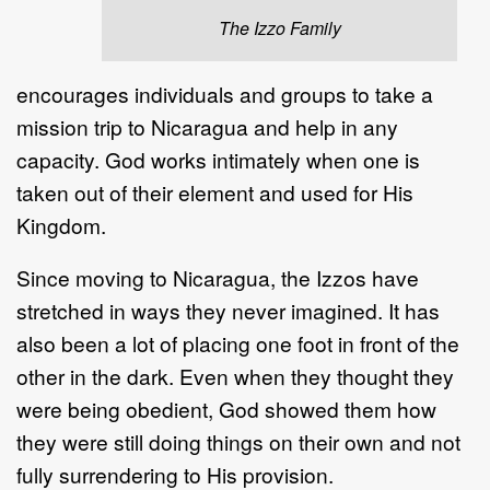
The Izzo Family
encourages individuals and groups to take a
mission trip to Nicaragua and help in any
capacity. God works intimately when one is
taken out of their element and used for His
Kingdom.
Since moving to Nicaragua, the Izzos have
stretched in ways they never imagined. It has
also been a lot of placing one foot in front of the
other in the dark. Even when they thought they
were being obedient, God showed them how
they were still doing things on their own and not
fully surrendering to His provision.