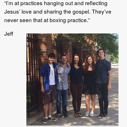
“I’m at practices hanging out and reflecting
Jesus’ love and sharing the gospel. They’ve
never seen that at boxing practice.”
Jeff