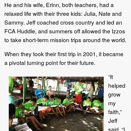
He and his wife, Erinn, both teachers, had a
relaxed life with their three kids: Julia, Nate and
Sammy. Jeff coached cross country and led an
FCA Huddle, and summers off allowed the Izzos
to take short-term mission trips around the world.
When they took their first trip in 2001, it became
a pivotal turning point for their future.
“It
helped
grow
my
faith,”
Jeff
said. “I