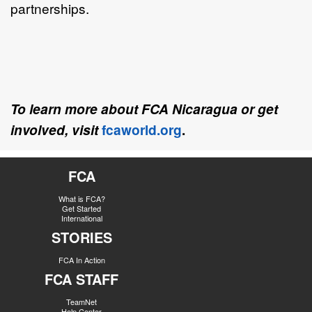
partnerships.
To learn more about FCA Nicaragua or get
involved, visit
fcaworld.org
.
FCA
What is FCA?
Get Started
International
STORIES
FCA In Action
FCA STAFF
TeamNet
Help Center