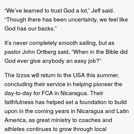
“We’ve learned to trust God a lot,” Jeff said.
“Though there has been uncertainty, we feel like
God has our backs.”
It’s never completely smooth sailing, but as
pastor John Ortberg said, “When in the Bible did
God ever give anybody an easy job?”
The Izzos will return to the USA this summer,
concluding their service in helping pioneer the
day-to-day for FCA in Nicaragua. Their
faithfulness has helped set a foundation to build
upon in the coming years in Nicaragua and Latin
America, as great ministry to coaches and
athletes continues to grow through local