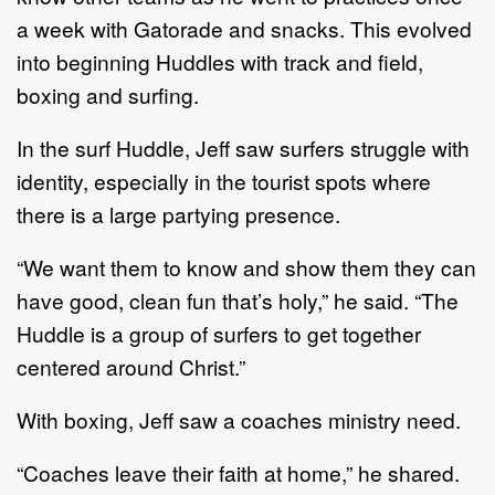
a week with Gatorade and snacks. This evolved
into beginning Huddles with track and field,
boxing and surfing.
In the surf Huddle, Jeff saw surfers struggle with
identity, especially in the tourist spots where
there is a large partying presence.
“We want them to know and show them they can
have good, clean fun that’s holy,” he said. “The
Huddle is a group of surfers to get together
centered around Christ.”
With boxing, Jeff saw a coaches ministry need.
“Coaches leave their faith at home,” he shared.