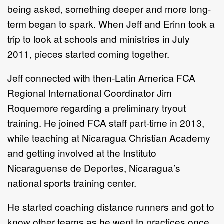
being asked, something deeper and more long-
term began to spark. When Jeff and Erinn took a
trip to look at schools and ministries in July
2011, pieces started coming together.
Jeff connected with then-Latin America FCA
Regional International Coordinator Jim
Roquemore regarding a preliminary tryout
training. He joined FCA staff part-time in 2013,
while teaching at Nicaragua Christian Academy
and getting involved at the Instituto
Nicaraguense de Deportes, Nicaragua’s
national sports training center.
He started coaching distance runners and got to
know other teams as he went to practices once