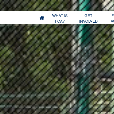
WHAT IS
GET
F
FCA?
INVOLVED
A