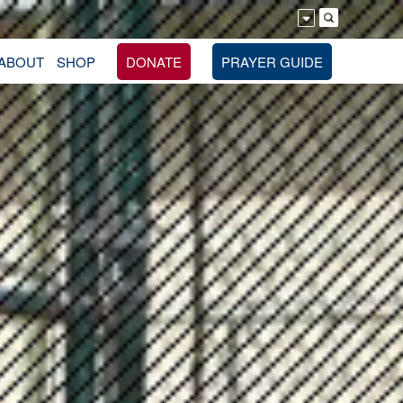
ABOUT
SHOP
DONATE
PRAYER GUIDE