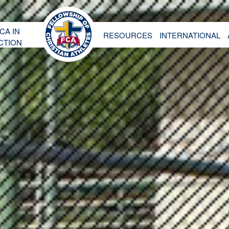
CA IN
RESOURCES
INTERNATIONAL
CTION