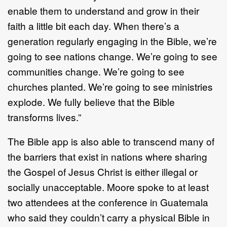
enable them to understand and grow in their
faith a little bit each day. When there’s a
generation regularly engaging in the Bible, we’re
going to see nations change. We’re going to see
communities change. We’re going to see
churches planted. We’re going to see ministries
explode. We fully believe that the Bible
transforms lives.”
The Bible app is also able to transcend many of
the barriers that exist in nations where sharing
the Gospel of Jesus Christ is either illegal or
socially unacceptable. Moore spoke to at least
two attendees at the conference in Guatemala
who said they couldn’t carry a physical Bible in