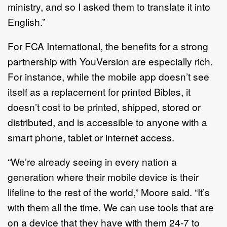
ministry, and so I asked them to translate it into
English.”
For FCA International, the benefits for a strong
partnership with YouVersion are especially rich.
For instance, while the mobile app doesn’t see
itself as a replacement for printed Bibles, it
doesn’t cost to be printed, shipped, stored or
distributed, and is accessible to anyone with a
smart phone, tablet or internet access.
“We’re already seeing in every nation a
generation where their mobile device is their
lifeline to the rest of the world,” Moore said. “It’s
with them all the time. We can use tools that are
on a device that they have with them 24-7 to