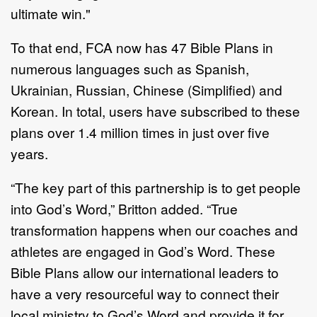
ultimate win."
To that end, FCA now has 47 Bible Plans in
numerous languages such as Spanish,
Ukrainian, Russian, Chinese (Simplified) and
Korean. In total, users have subscribed to these
plans over 1.4 million times in just over five
years.
“The key part of this partnership is to get people
into God’s Word,” Britton added. “True
transformation happens when our coaches and
athletes are engaged in God’s Word. These
Bible Plans allow our international leaders to
have a very resourceful way to connect their
local ministry to God’s Word and provide it for