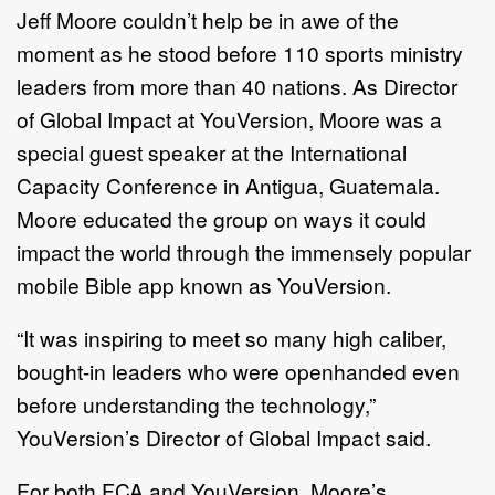
Jeff Moore couldn’t help be in awe of the
moment as he stood before 110 sports ministry
leaders from more than 40 nations. As Director
of Global Impact at YouVersion, Moore was a
special guest speaker at the International
Capacity Conference in Antigua, Guatemala.
Moore educated the group on ways it could
impact the world through the immensely popular
mobile Bible app known as YouVersion.
“It was inspiring to meet so many high caliber,
bought-in leaders who were openhanded even
before understanding the technology,”
YouVersion’s Director of Global Impact said.
For both FCA and YouVersion, Moore’s