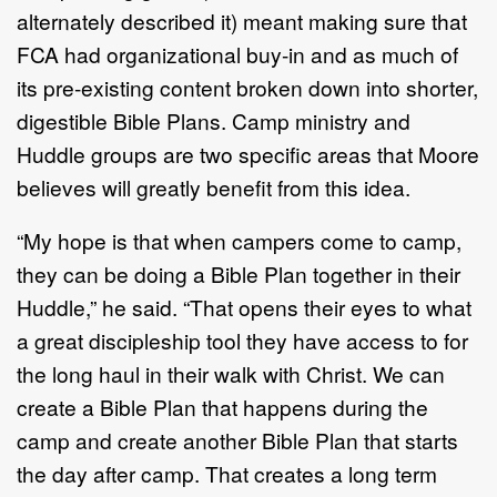
alternately described it) meant making sure that
FCA had organizational buy-in and as much of
its pre-existing content broken down into shorter,
digestible Bible Plans. Camp ministry and
Huddle groups are two specific areas that Moore
believes will greatly benefit from this idea.
“My hope is that when campers come to camp,
they can be doing a Bible Plan together in their
Huddle,” he said. “That opens their eyes to what
a great discipleship tool they have access to for
the long haul in their walk with Christ. We can
create a Bible Plan that happens during the
camp and create another Bible Plan that starts
the day after camp. That creates a long term