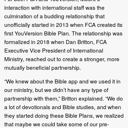
interaction with international staff was the
culmination of a budding relationship that
unofficially started in 2013 when FCA created its
first YouVersion Bible Plan. The relationship was
formalized in 2018 when Dan Britton, FCA
Executive Vice President of International
Ministry, reached out to create a stronger, more
mutually beneficial partnership.
“We knew about the Bible app and we used it in
our ministry, but we didn’t have any type of
partnership with them,” Britton explained. “We do
a lot of devotionals and Bible studies, and when
they started doing these Bible Plans, we realized
that maybe we could take some of our pre-