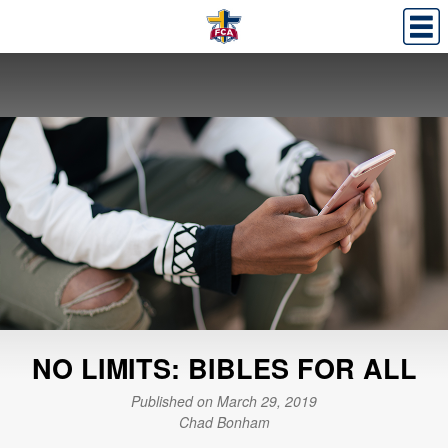
NO LIMITS: BIBLES FOR ALL
Published on March 29, 2019
Chad Bonham