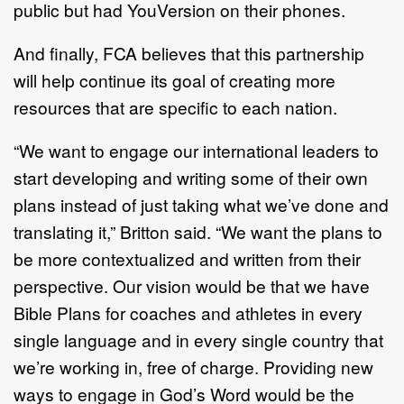
public but had YouVersion on their phones.
And finally, FCA believes that this partnership
will help continue its goal of creating more
resources that are specific to each nation.
“We want to engage our international leaders to
start developing and writing some of their own
plans instead of just taking what we’ve done and
translating it,” Britton said. “We want the plans to
be more contextualized and written from their
perspective. Our vision would be that we have
Bible Plans for coaches and athletes in every
single language and in every single country that
we’re working in, free of charge. Providing new
ways to engage in God’s Word would be the