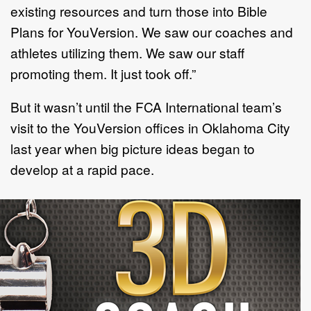
existing resources and turn those into Bible
Plans for YouVersion. We saw our coaches and
athletes utilizing them. We saw our staff
promoting them. It just took off.”
But it wasn’t until the FCA International team’s
visit to the YouVersion offices in Oklahoma City
last year when big picture ideas began to
develop at a rapid pace.