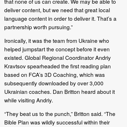
that none of us can create. We may be able to
deliver content, but we need that great local
language content in order to deliver it. That’s a
partnership worth pursuing.”
Ironically, it was the team from Ukraine who
helped jumpstart the concept before it even
existed. Global Regional Coordinator Andriy
Kravtsov spearheaded the first reading plan
based on FCA’s 3D Coaching, which was
subsequently downloaded by over 3,000
Ukrainian coaches. Dan Britton heard about it
while visiting Andriy.
“They beat us to the punch,” Britton said. “The
Bible Plan was wildly successful within their