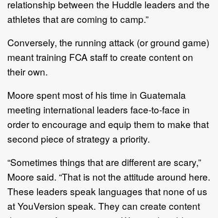
relationship between the Huddle leaders and the
athletes that are coming to camp.”
Conversely, the running attack (or ground game)
meant training FCA staff to create content on
their own.
Moore spent most of his time in Guatemala
meeting international leaders face-to-face in
order to encourage and equip them to make that
second piece of strategy a priority.
“Sometimes things that are different are scary,”
Moore said. “That is not the attitude around here.
These leaders speak languages that none of us
at YouVersion speak. They can create content