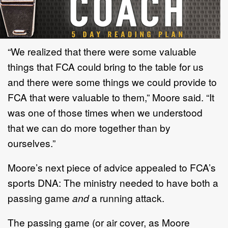
“We realized that there were some valuable
things that FCA could bring to the table for us
and there were some things we could provide to
FCA that were valuable to them,” Moore said. “It
was one of those times when we understood
that we can do more together than by
ourselves.”
Moore’s next piece of advice appealed to FCA’s
sports DNA: The ministry needed to have both a
passing game
and
a running attack.
The passing game (or air cover, as Moore