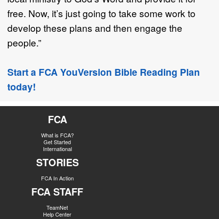
free. Now, it’s just going to take some work to
develop these plans and then engage the
people.”
Start a FCA YouVersion Bible Reading Plan
today!
FCA
What is FCA?
Get Started
International
STORIES
FCA In Action
FCA STAFF
TeamNet
Help Center