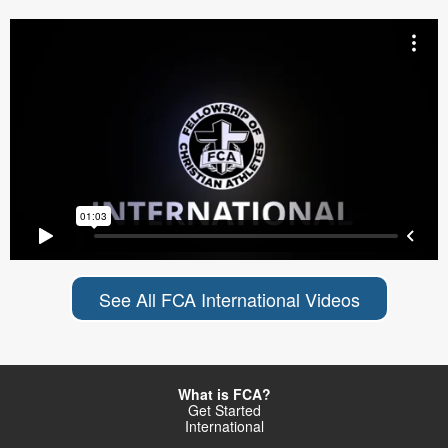
See All FCA International Videos
What is FCA?
Get Started
International