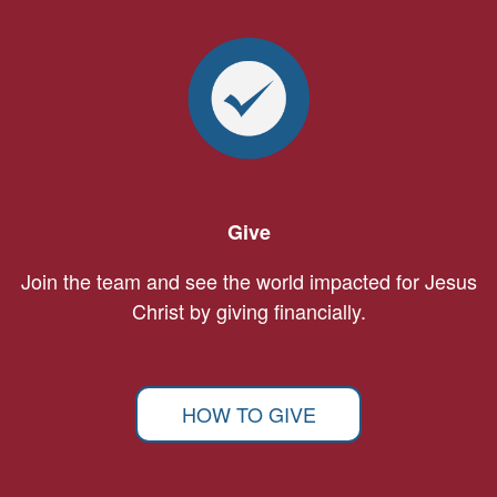
Give
Join the team and see the world impacted for Jesus
Christ by giving financially.
HOW TO GIVE