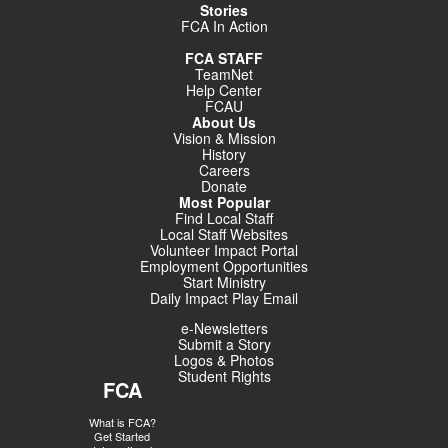
Stories
FCA In Action
FCA STAFF
TeamNet
Help Center
FCAU
About Us
Vision & Mission
History
Careers
Donate
Most Popular
Find Local Staff
Local Staff Websites
Volunteer Impact Portal
Employment Opportunities
Start Ministry
Daily Impact Play Email
e-Newsletters
Submit a Story
Logos & Photos
Student Rights
FCA
What is FCA?
Get Started