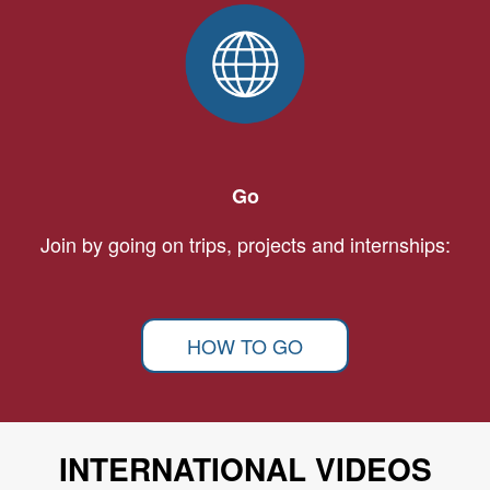
Go
Join by going on trips, projects and internships:
HOW TO GO
INTERNATIONAL VIDEOS