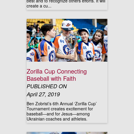
best and to recognize others efforts. It will
create a cu...
Zorilla Cup Connecting
Baseball with Faith
PUBLISHED ON
April 27, 2019
Ben Zobrist’s 6th Annual ‘Zorilla Cup’
Tournament creates excitement for
baseball—and for Jesus—among
Ukrainian coaches and athletes.