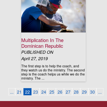
Multiplication In The
Dominican Republic
PUBLISHED ON
April 27, 2019
The first step is to help the coach, and
they watch us do the ministry. The second
step is the coach helps us while we do the
ministry. The ...
...
21
22
23
24
25
26
27
28
29
30
...