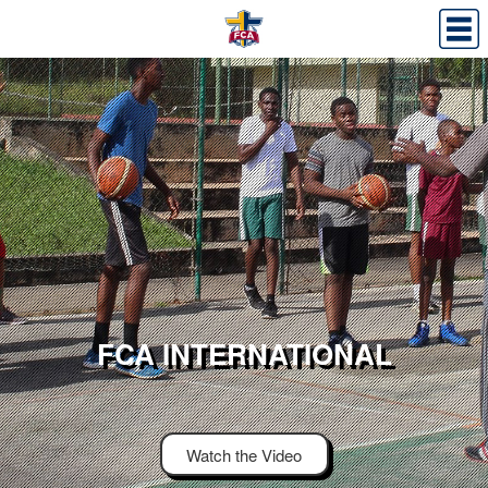
FCA INTERNATIONAL
Watch the Video