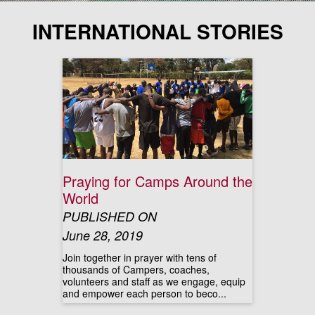
INTERNATIONAL STORIES
Praying for Camps Around the
World
PUBLISHED ON
June 28, 2019
Join together in prayer with tens of
thousands of Campers, coaches,
volunteers and staff as we engage, equip
and empower each person to beco...