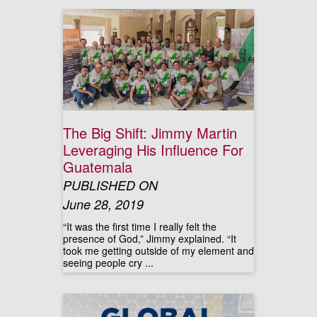
The Big Shift: Jimmy Martin
Leveraging His Influence For
Guatemala
PUBLISHED ON
June 28, 2019
“It was the first time I really felt the
presence of God,” Jimmy explained. “It
took me getting outside of my element and
seeing people cry ...