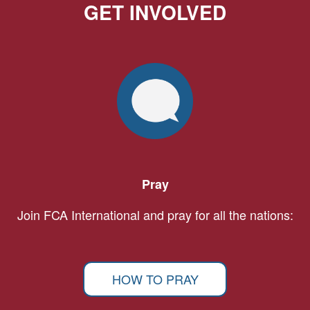
GET INVOLVED
Pray
Join FCA International and pray for all the nations:
HOW TO PRAY