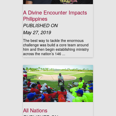
A Divine Encounter Impacts
Philippines
PUBLISHED ON
May 27, 2019
The best way to tackle the enormous
challenge was build a core team around
him and then begin establishing ministry
across the nation’s 146 ...
All Nations