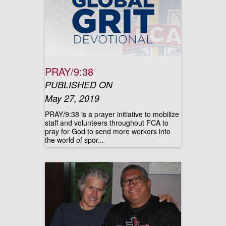
PRAY/9:38
PUBLISHED ON
May 27, 2019
PRAY/9:38 is a prayer initiative to mobilize
staff and volunteers throughout FCA to
pray for God to send more workers into
the world of spor...