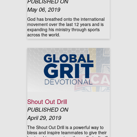
PUBLISHED ON
May 06, 2019
God has breathed onto the international
movement over the last 12 years and is
expanding his ministry through sports
across the world.
Shout Out Drill
PUBLISHED ON
April 29, 2019
The Shout Out Drill is a powerful way to
bless and inspire teammates to give their