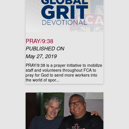
PRAY/9:38
PUBLISHED ON
May 27, 2019
PRAY/9:38 is a prayer initiative to mobilize
staff and volunteers throughout FCA to
pray for God to send more workers into
the world of spor...