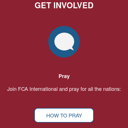
GET INVOLVED
Pray
Join FCA International and pray for all the nations:
HOW TO PRAY