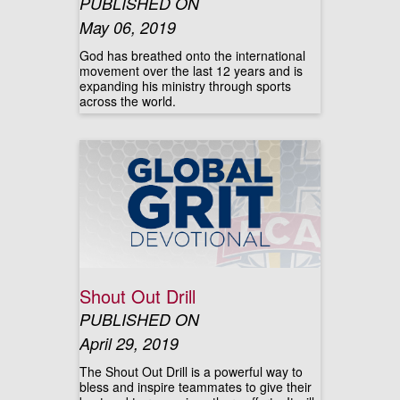
PUBLISHED ON
May 06, 2019
God has breathed onto the international
movement over the last 12 years and is
expanding his ministry through sports
across the world.
Shout Out Drill
PUBLISHED ON
April 29, 2019
The Shout Out Drill is a powerful way to
bless and inspire teammates to give their