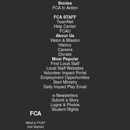
Stories
FCA In Action
FCA STAFF
TeamNet
Help Center
FCAU
About Us
Vision & Mission
History
Careers
Donate
Most Popular
Find Local Staff
Local Staff Websites
Volunteer Impact Portal
Employment Opportunities
Start Ministry
Daily Impact Play Email
e-Newsletters
Submit a Story
Logos & Photos
Student Rights
FCA
What is FCA?
Get Started