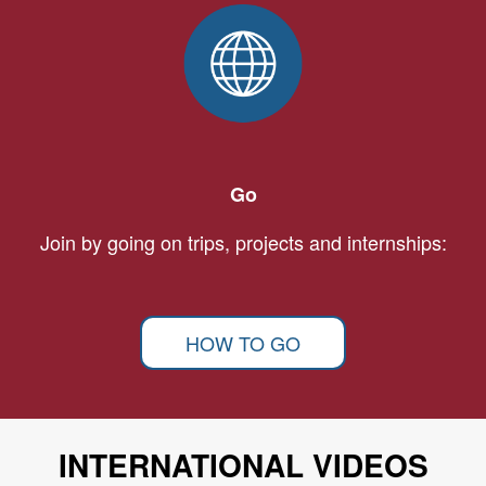
Go
Join by going on trips, projects and internships:
HOW TO GO
INTERNATIONAL VIDEOS