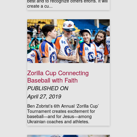
best and to recognize others efforts. It will
create a cu...
Zorilla Cup Connecting
Baseball with Faith
PUBLISHED ON
April 27, 2019
Ben Zobrist’s 6th Annual ‘Zorilla Cup’
Tournament creates excitement for
baseball—and for Jesus—among
Ukrainian coaches and athletes.