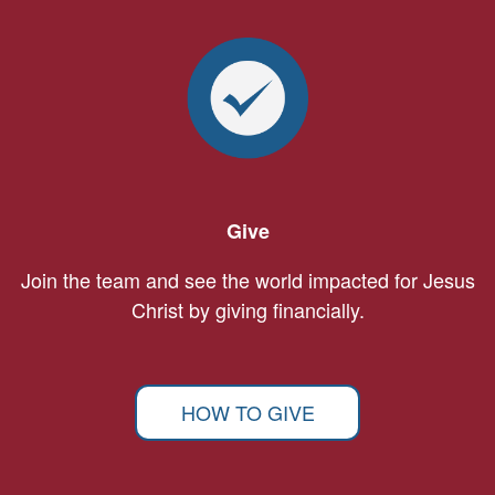
Give
Join the team and see the world impacted for Jesus
Christ by giving financially.
HOW TO GIVE