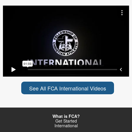
See All FCA International Videos
What is FCA?
Get Started
International