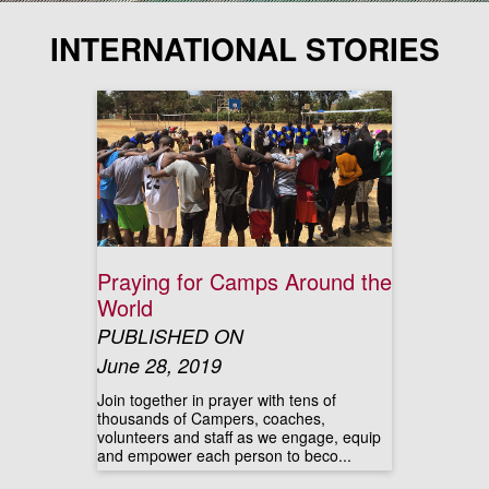
INTERNATIONAL STORIES
Praying for Camps Around the
World
PUBLISHED ON
June 28, 2019
Join together in prayer with tens of
thousands of Campers, coaches,
volunteers and staff as we engage, equip
and empower each person to beco...