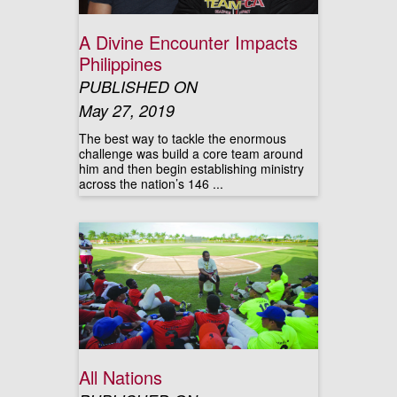
A Divine Encounter Impacts
Philippines
PUBLISHED ON
May 27, 2019
The best way to tackle the enormous
challenge was build a core team around
him and then begin establishing ministry
across the nation’s 146 ...
All Nations