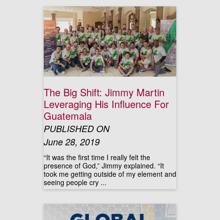
The Big Shift: Jimmy Martin
Leveraging His Influence For
Guatemala
PUBLISHED ON
June 28, 2019
“It was the first time I really felt the
presence of God,” Jimmy explained. “It
took me getting outside of my element and
seeing people cry ...