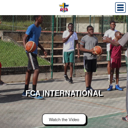
FCA INTERNATIONAL
Watch the Video