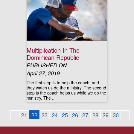
Multiplication In The
Dominican Republic
PUBLISHED ON
April 27, 2019
The first step is to help the coach, and
they watch us do the ministry. The second
step is the coach helps us while we do the
ministry. The ...
...
21
22
23
24
25
26
27
28
29
30
...