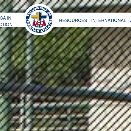
CA IN
RESOURCES
INTERNATIONAL
CTION