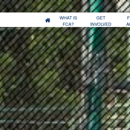
WHAT IS
GET
F
FCA?
INVOLVED
A