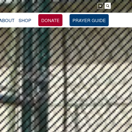
ABOUT
SHOP
DONATE
PRAYER GUIDE