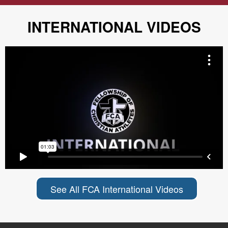
INTERNATIONAL VIDEOS
See All FCA International Videos