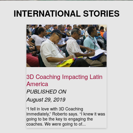
INTERNATIONAL STORIES
3D Coaching Impacting Latin
America
PUBLISHED ON
August 29, 2019
“I fell in love with 3D Coaching
immediately,” Roberto says. “I knew it was
going to be the key to engaging the
coaches. We were going to of...