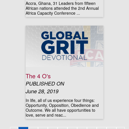
Accra, Ghana, 31 Leaders from fifteen
African nations attended the 2nd Annual
Africa Capacity Conference ...
The 4 O's
PUBLISHED ON
June 28, 2019
In life, all of us experience four things:
Opportunity, Opposition, Obedience and
Outcome. We all have opportunities to
love, serve and reac...