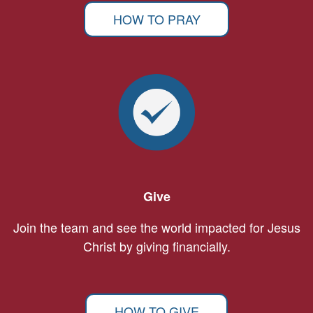
HOW TO PRAY
Give
Join the team and see the world impacted for Jesus
Christ by giving financially.
HOW TO GIVE