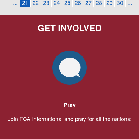
...
21
22
23
24
25
26
27
28
29
30
...
GET INVOLVED
Pray
Join FCA International and pray for all the nations: