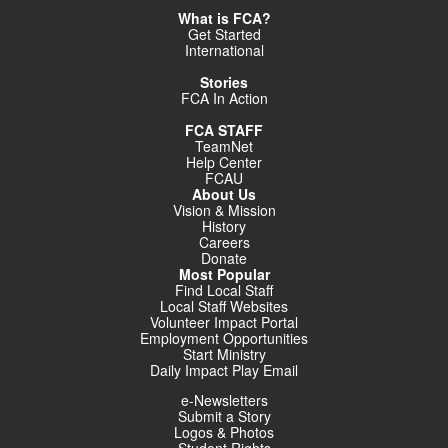
What is FCA?
Get Started
International
Stories
FCA In Action
FCA STAFF
TeamNet
Help Center
FCAU
About Us
Vision & Mission
History
Careers
Donate
Most Popular
Find Local Staff
Local Staff Websites
Volunteer Impact Portal
Employment Opportunities
Start Ministry
Daily Impact Play Email
e-Newsletters
Submit a Story
Logos & Photos