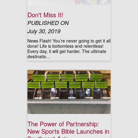
Don't Miss It!
PUBLISHED ON
July 30, 2019
News Flash! You’re never going to get it all
done! Life is bottomless and relentless!
Every day, it will get harder. The ultimate
destinatio...
The Power of Partnership:
New Sports Bible Launches in