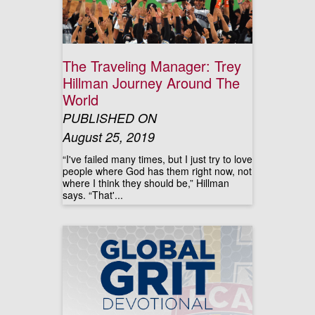
The Traveling Manager: Trey
Hillman Journey Around The
World
PUBLISHED ON
August 25, 2019
“I've failed many times, but I just try to love
people where God has them right now, not
where I think they should be,” Hillman
says. “That'...