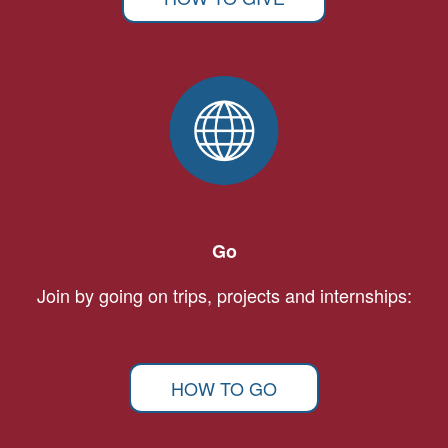
Go
Join by going on trips, projects and internships:
HOW TO GO