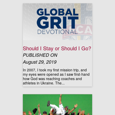
Should I Stay or Should I Go?
PUBLISHED ON
August 29, 2019
In 2007, I took my first mission trip, and
my eyes were opened as I saw first-hand
how God was reaching coaches and
athletes in Ukraine. The...