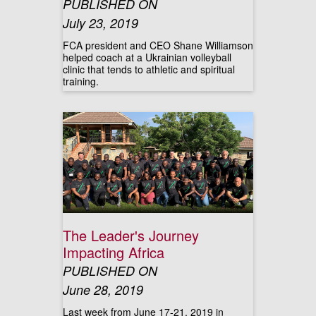
PUBLISHED ON
July 23, 2019
FCA president and CEO Shane Williamson
helped coach at a Ukrainian volleyball
clinic that tends to athletic and spiritual
training.
The Leader's Journey
Impacting Africa
PUBLISHED ON
June 28, 2019
Last week from June 17-21, 2019 in