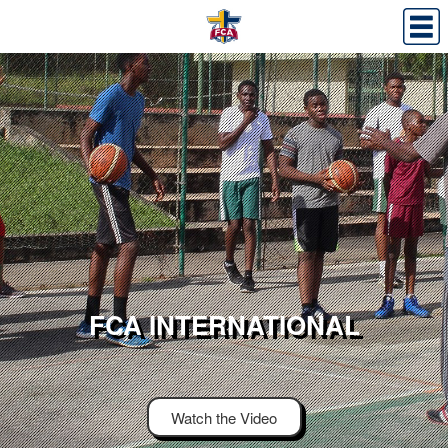
FCA INTERNATIONAL
Watch the Video