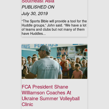
Southeast Asia
PUBLISHED ON
July 30, 2019
“The Sports Bible will provide a tool for the
Huddle groups,” John said. “We have a lot
of teams and clubs but not many of them
have Huddles...
FCA President Shane
Williamson Coaches At
Ukraine Summer Volleyball
Clinic