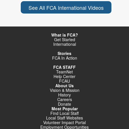
See All FCA International Videos
What is FCA?
Get Started
International
Stories
FCA In Action
FCA STAFF
TeamNet
Help Center
FCAU
About Us
Vision & Mission
History
Careers
Donate
Most Popular
Find Local Staff
Local Staff Websites
Volunteer Impact Portal
Employment Opportunities