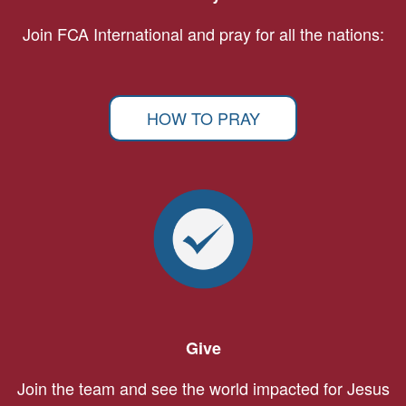
Join FCA International and pray for all the nations:
HOW TO PRAY
Give
Join the team and see the world impacted for Jesus