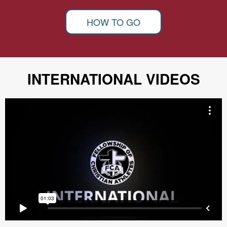
HOW TO GO
INTERNATIONAL VIDEOS