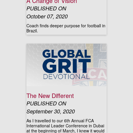
A Change of Vision
PUBLISHED ON
October 07, 2020
Coach finds deeper purpose for football in
Brazil.
The New Different
PUBLISHED ON
September 30, 2020
As I travelled to our 6th Annual FCA
International Leader Conference in Dubai
at the beginning of March, I knew it would