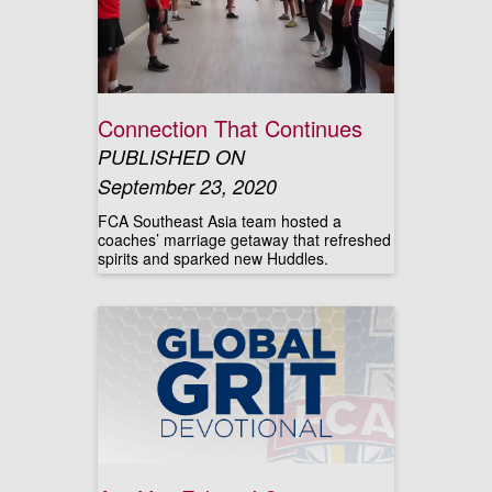
Connection That Continues
PUBLISHED ON
September 23, 2020
FCA Southeast Asia team hosted a
coaches’ marriage getaway that refreshed
spirits and sparked new Huddles.