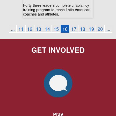
Forty-three leaders complete chaplaincy
training program to reach Latin American
coaches and athletes.
...
11
12
13
14
15
16
17
18
19
20
...
GET INVOLVED
Pray