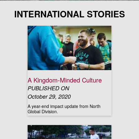
INTERNATIONAL STORIES
A Kingdom-Minded Culture
PUBLISHED ON
October 29, 2020
A year-end impact update from North
Global Division.