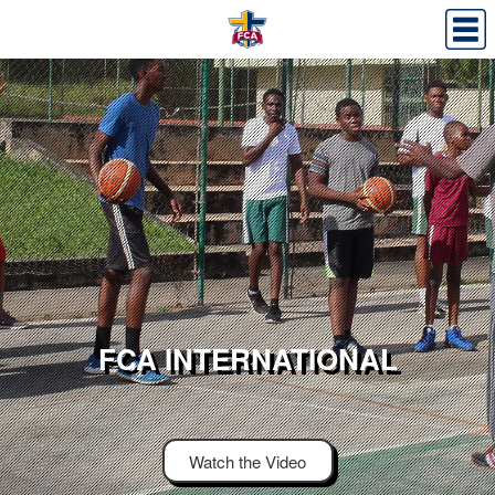
FCA INTERNATIONAL
Watch the Video