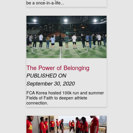
be a once-in-a-life...
The Power of Belonging
PUBLISHED ON
September 30, 2020
FCA Korea hosted 100k run and summer
Fields of Faith to deepen athlete
connection.