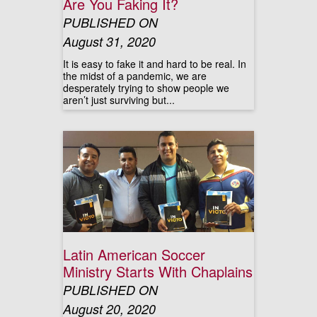
Are You Faking It?
PUBLISHED ON
August 31, 2020
It is easy to fake it and hard to be real. In
the midst of a pandemic, we are
desperately trying to show people we
aren’t just surviving but...
Latin American Soccer
Ministry Starts With Chaplains
PUBLISHED ON
August 20, 2020