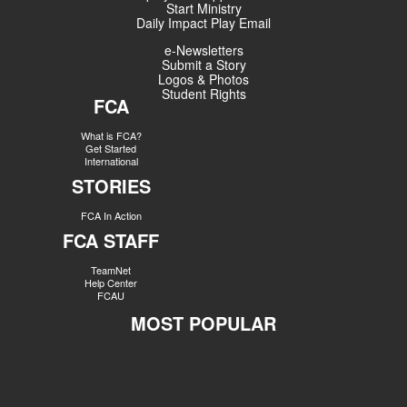
Start Ministry
Daily Impact Play Email
e-Newsletters
Submit a Story
Logos & Photos
Student Rights
FCA
What is FCA?
Get Started
International
STORIES
FCA In Action
FCA STAFF
TeamNet
Help Center
FCAU
MOST POPULAR