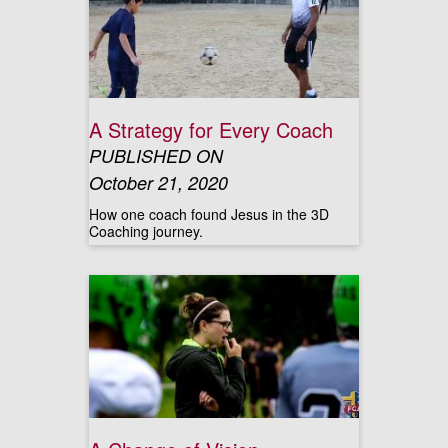
A Strategy for Every Coach
PUBLISHED ON
October 21, 2020
How one coach found Jesus in the 3D
Coaching journey.