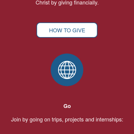
Christ by giving financially.
HOW TO GIVE
Go
Join by going on trips, projects and internships: