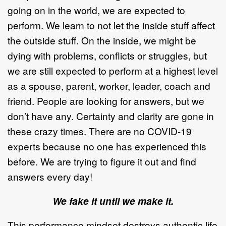
going on in the world, we are expected to
perform. We learn to not let the inside stuff affect
the outside stuff. On the inside, we might be
dying with problems, conflicts or struggles, but
we are still expected to perform at a highest level
as a spouse, parent, worker, leader, coach and
friend. People are looking for answers, but we
don’t have any. Certainty and clarity are gone in
these crazy times. There are no COVID-19
experts because no one has experienced this
before. We are trying to figure it out and find
answers every day!
We fake it until we make it.
This performance mindset destroys authentic life