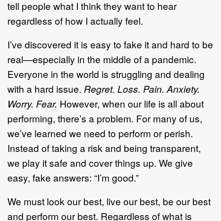
tell people what I think they want to hear
regardless of how I actually feel.
I’ve discovered it is easy to fake it and hard to be
real—especially in the middle of a pandemic.
Everyone in the world is struggling and dealing
with a hard issue.
Regret. Loss. Pain. Anxiety.
Worry. Fear.
However, when our life is all about
performing, there’s a problem. For many of us,
we’ve learned we need to perform or perish.
Instead of taking a risk and being transparent,
we play it safe and cover things up. We give
easy, fake answers: “I’m good.”
We must look our best, live our best, be our best
and perform our best. Regardless of what is