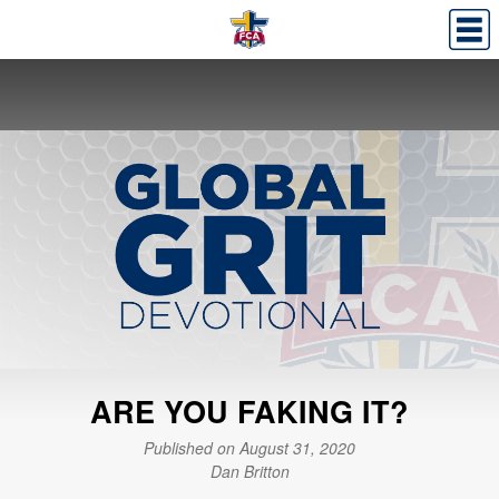
ARE YOU FAKING IT?
Published on August 31, 2020
Dan Britton