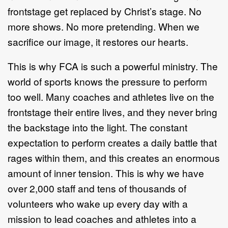
frontstage get replaced by Christ’s stage. No
more shows. No more pretending. When we
sacrifice our image, it restores our hearts.
This is why FCA is such a powerful ministry. The
world of sports knows the pressure to perform
too well. Many coaches and athletes live on the
frontstage their entire lives, and they never bring
the backstage into the light. The constant
expectation to perform creates a daily battle that
rages within them, and this creates an enormous
amount of inner tension. This is why we have
over 2,000 staff and tens of thousands of
volunteers who wake up every day with a
mission to lead coaches and athletes into a