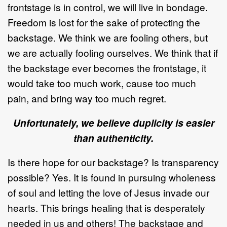
frontstage is in control, we will live in bondage.
Freedom is lost for the sake of protecting the
backstage. We think we are fooling others, but
we are actually fooling ourselves. We think that if
the backstage ever becomes the frontstage, it
would take too much work, cause too much
pain, and bring way too much regret.
Unfortunately, we believe duplicity is easier
than authenticity.
Is there hope for our backstage? Is transparency
possible? Yes. It is found in pursuing wholeness
of soul and letting the love of Jesus invade our
hearts. This brings healing that is desperately
needed in us and others! The backstage and