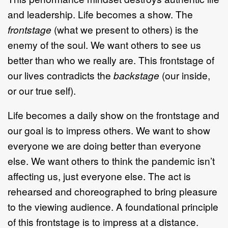
and leadership. Life becomes a show. The
frontstage
(what we present to others) is the
enemy of the soul. We want others to see us
better than who we really are. This frontstage of
our lives contradicts the
backstage
(our inside,
or our true self).
Life becomes a daily show on the frontstage and
our goal is to impress others. We want to show
everyone we are doing better than everyone
else. We want others to think the pandemic isn’t
affecting us, just everyone else. The act is
rehearsed and choreographed to bring pleasure
to the viewing audience. A foundational principle
of this frontstage is to impress at a distance.