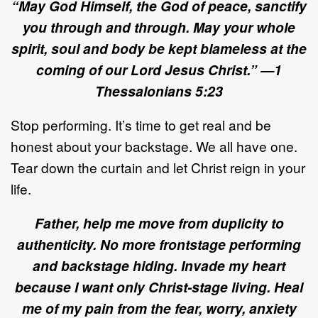
“May God Himself, the God of peace, sanctify
you through and through.
May your whole
spirit, soul and body be kept blameless at the
coming of our Lord Jesus Christ.” —1
Thessalonians 5:23
Stop performing. It’s time to get real and be
honest about your backstage. We all have one.
Tear down the curtain and let Christ reign in your
life.
Father, help me move from duplicity to
authenticity. No more frontstage performing
and backstage hiding. Invade my heart
because I want only Christ-stage living. Heal
me of my pain from the fear, worry, anxiety