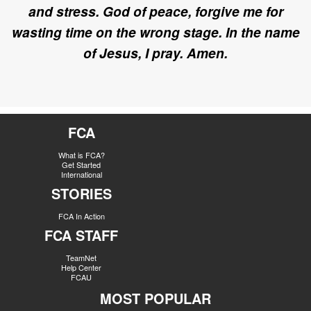
and stress. God of peace, forgive me for
wasting time on the wrong stage.
In the name
of Jesus, I pray. Amen.
FCA
What is FCA?
Get Started
International
STORIES
FCA In Action
FCA STAFF
TeamNet
Help Center
FCAU
MOST POPULAR