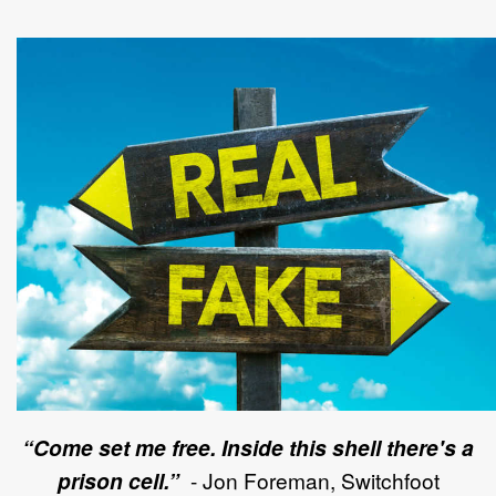
“Come set me free. Inside this shell there's a
prison cell.”
- Jon Foreman,
Switchfoot