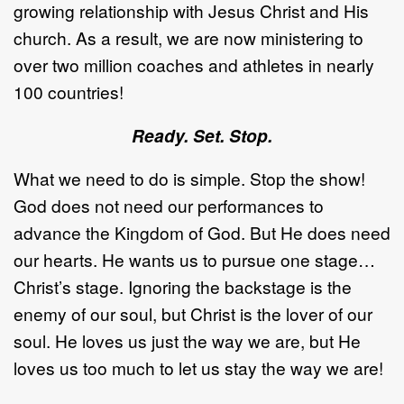
growing relationship with Jesus Christ and His
church. As a result, we are now ministering to
over two million coaches and athletes in nearly
100 countries!
Ready. Set. Stop.
What we need to do is simple. Stop the show!
God does not need our performances to
advance the Kingdom of God. But He does need
our hearts. He wants us to pursue one stage…
Christ’s stage. Ignoring the backstage is the
enemy of our soul, but Christ is the lover of our
soul. He loves us just the way we are, but He
loves us too much to let us stay the way we are!