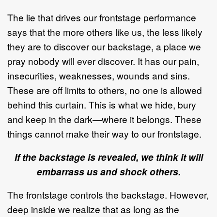
The lie that drives our frontstage performance
says that the more others like us, the less likely
they are to discover our backstage, a place we
pray nobody will ever discover. It has our pain,
insecurities, weaknesses, wounds and sins.
These are off limits to others, no one is allowed
behind this curtain. This is what we hide, bury
and keep in the dark—where it belongs. These
things cannot make their way to our frontstage.
If the backstage is revealed, we think it will
embarrass us and shock others.
The frontstage controls the backstage. However,
deep inside we realize that as long as the