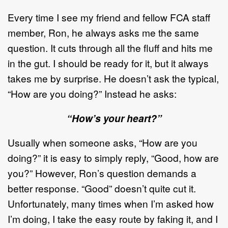
Every time I see my friend and fellow FCA staff
member, Ron, he always asks me the same
question. It cuts through all the fluff and hits me
in the gut. I should be ready for it, but it always
takes me by surprise. He doesn’t ask the typical,
“How are you doing?” Instead he asks:
“How’s your heart?”
Usually when someone asks, “How are you
doing?” it is easy to simply reply, “Good, how are
you?” However, Ron’s question demands a
better response. “Good” doesn’t quite cut it.
Unfortunately, many times when I’m asked how
I’m doing, I take the easy route by faking it, and I