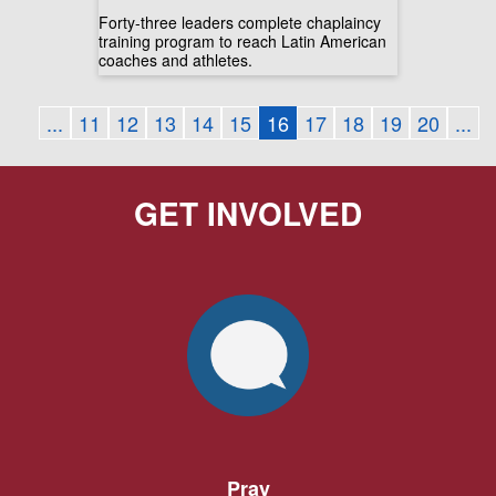
Forty-three leaders complete chaplaincy
training program to reach Latin American
coaches and athletes.
...
11
12
13
14
15
16
17
18
19
20
...
GET INVOLVED
Pray