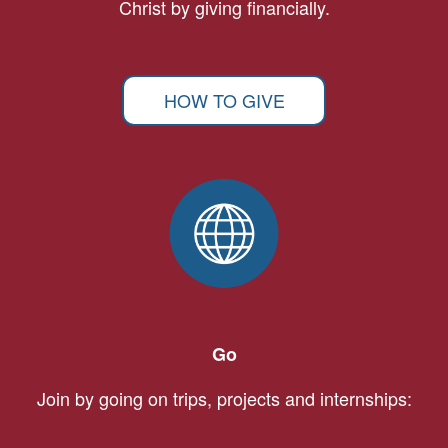
Christ by giving financially.
HOW TO GIVE
Go
Join by going on trips, projects and internships: