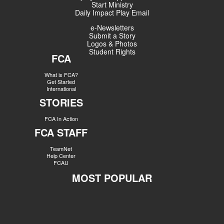
Start Ministry
Daily Impact Play Email
e-Newsletters
Submit a Story
Logos & Photos
Student Rights
FCA
What is FCA?
Get Started
International
STORIES
FCA In Action
FCA STAFF
TeamNet
Help Center
FCAU
MOST POPULAR