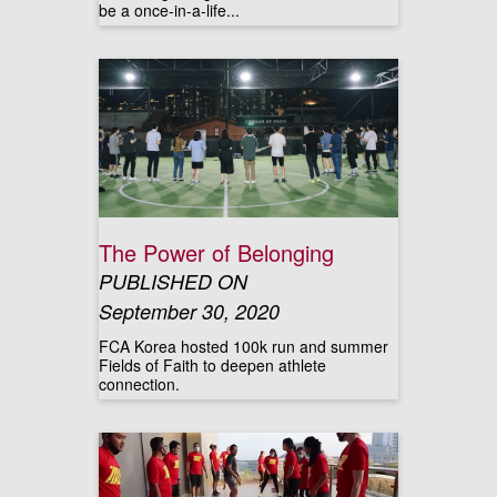
be a once-in-a-life...
The Power of Belonging
PUBLISHED ON
September 30, 2020
FCA Korea hosted 100k run and summer
Fields of Faith to deepen athlete
connection.