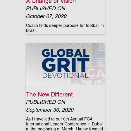
A Change of Vision
PUBLISHED ON
October 07, 2020
Coach finds deeper purpose for football in
Brazil.
The New Different
PUBLISHED ON
September 30, 2020
As I travelled to our 6th Annual FCA
International Leader Conference in Dubai
at the beginning of March, I knew it would