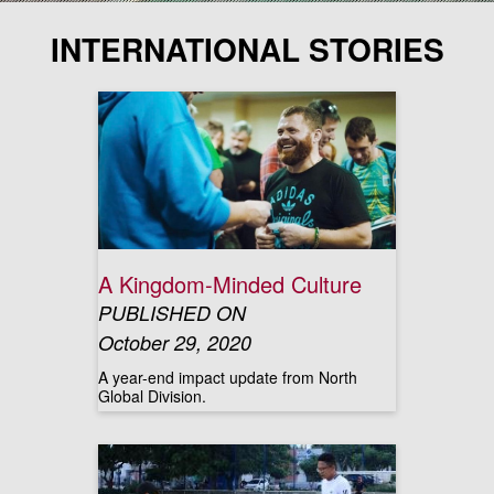
INTERNATIONAL STORIES
A Kingdom-Minded Culture
PUBLISHED ON
October 29, 2020
A year-end impact update from North
Global Division.