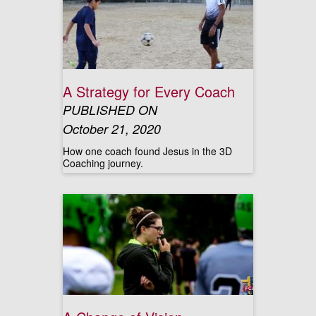
A Strategy for Every Coach
PUBLISHED ON
October 21, 2020
How one coach found Jesus in the 3D
Coaching journey.