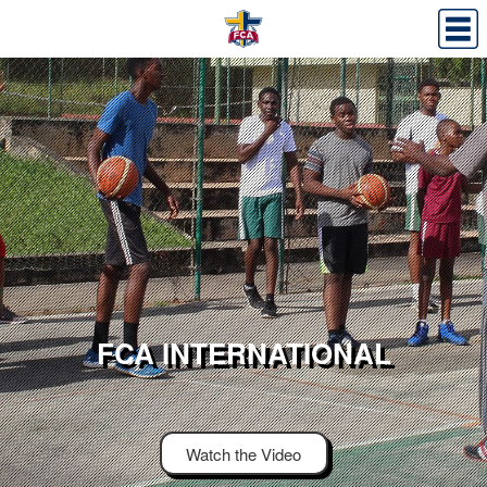
FCA INTERNATIONAL
Watch the Video