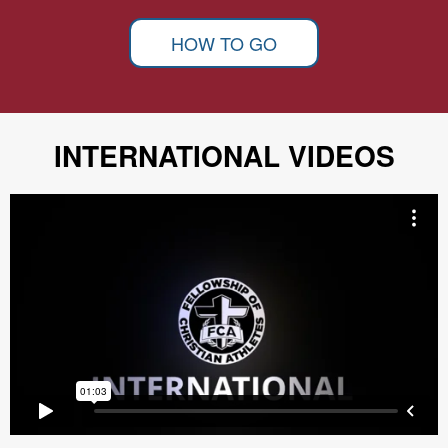
HOW TO GO
INTERNATIONAL VIDEOS