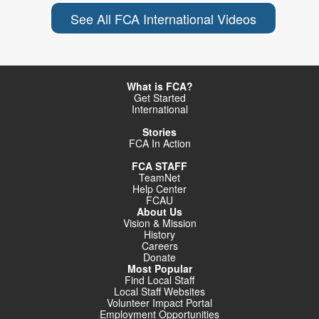
See All FCA International Videos
What is FCA?
Get Started
International
Stories
FCA In Action
FCA STAFF
TeamNet
Help Center
FCAU
About Us
Vision & Mission
History
Careers
Donate
Most Popular
Find Local Staff
Local Staff Websites
Volunteer Impact Portal
Employment Opportunities