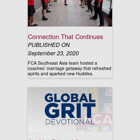
Connection That Continues
PUBLISHED ON
September 23, 2020
FCA Southeast Asia team hosted a
coaches’ marriage getaway that refreshed
spirits and sparked new Huddles.