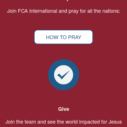
Join FCA International and pray for all the nations:
HOW TO PRAY
Give
Join the team and see the world impacted for Jesus