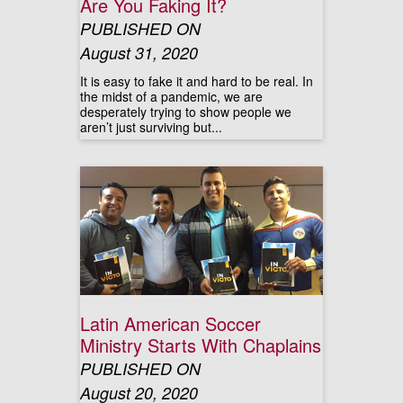
Are You Faking It?
PUBLISHED ON
August 31, 2020
It is easy to fake it and hard to be real. In
the midst of a pandemic, we are
desperately trying to show people we
aren’t just surviving but...
Latin American Soccer
Ministry Starts With Chaplains
PUBLISHED ON
August 20, 2020