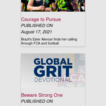
Courage to Pursue
PUBLISHED ON
August 17, 2021
Brazil's Ester Alencar finds her calling
through FCA and football.
Beware Strong One
PUBLISHED ON