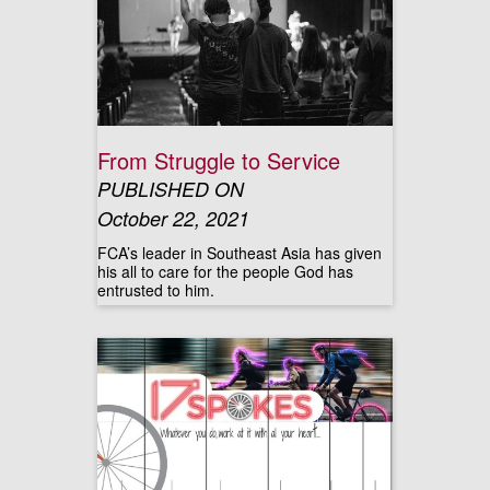
From Struggle to Service
PUBLISHED ON
October 22, 2021
FCA’s leader in Southeast Asia has given
his all to care for the people God has
entrusted to him.