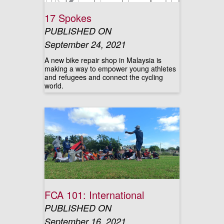
17 Spokes
PUBLISHED ON
September 24, 2021
A new bike repair shop in Malaysia is
making a way to empower young athletes
and refugees and connect the cycling
world.
FCA 101: International
PUBLISHED ON
September 16, 2021