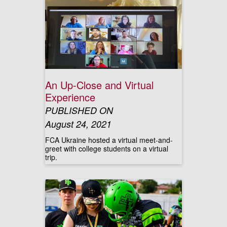
An Up-Close and Virtual
Experience
PUBLISHED ON
August 24, 2021
FCA Ukraine hosted a virtual meet-and-
greet with college students on a virtual
trip.