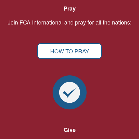
Pray
Join FCA International and pray for all the nations:
HOW TO PRAY
Give