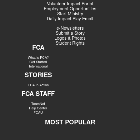
Volunteer Impact Portal
Employment Opportunities
Start Ministry
Daily Impact Play Email
e-Newsletters
Submit a Story
Logos & Photos
Student Rights
FCA
What is FCA?
Get Started
International
STORIES
FCA In Action
FCA STAFF
TeamNet
Help Center
FCAU
MOST POPULAR