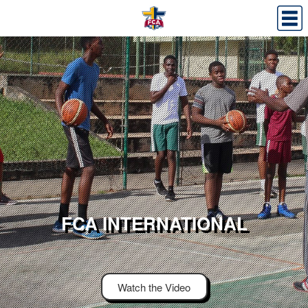
FCA INTERNATIONAL
Watch the Video