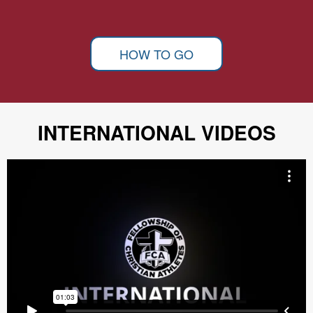
HOW TO GO
INTERNATIONAL VIDEOS