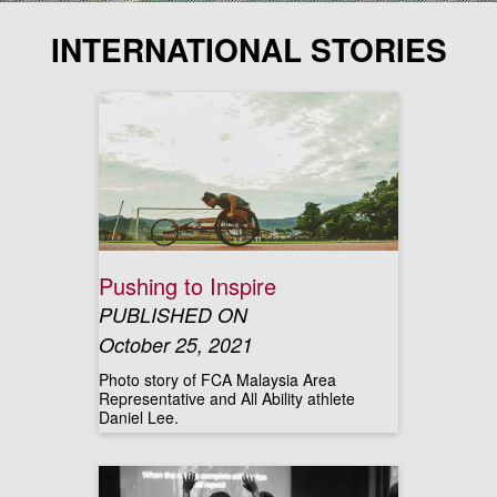
INTERNATIONAL STORIES
Pushing to Inspire
PUBLISHED ON
October 25, 2021
Photo story of FCA Malaysia Area
Representative and All Ability athlete
Daniel Lee.