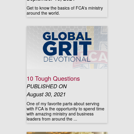
Get to know the basics of FCA's ministry
around the world.
10 Tough Questions
PUBLISHED ON
August 30, 2021
One of my favorite parts about serving
with FCA is the opportunity to spend time
with amazing ministry and business
leaders from around the ...