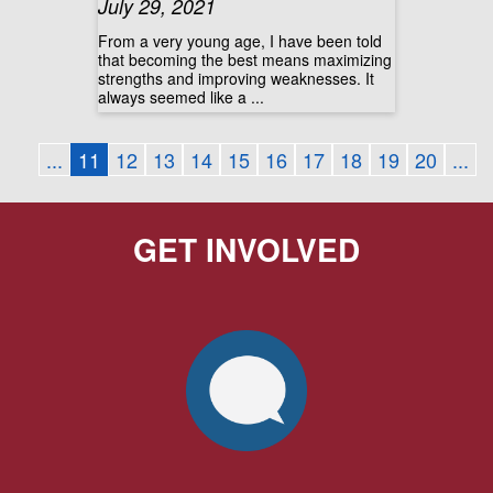
July 29, 2021
From a very young age, I have been told
that becoming the best means maximizing
strengths and improving weaknesses. It
always seemed like a ...
...
11
12
13
14
15
16
17
18
19
20
...
GET INVOLVED