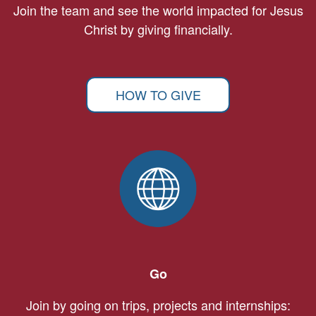
Join the team and see the world impacted for Jesus
Christ by giving financially.
HOW TO GIVE
Go
Join by going on trips, projects and internships: