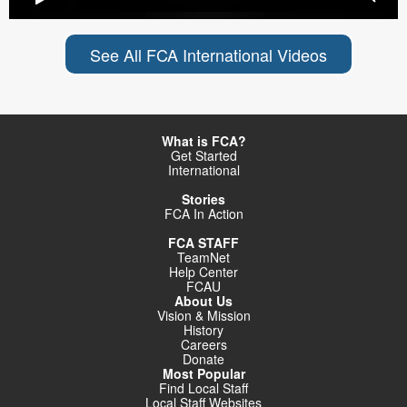
See All FCA International Videos
What is FCA?
Get Started
International
Stories
FCA In Action
FCA STAFF
TeamNet
Help Center
FCAU
About Us
Vision & Mission
History
Careers
Donate
Most Popular
Find Local Staff
Local Staff Websites