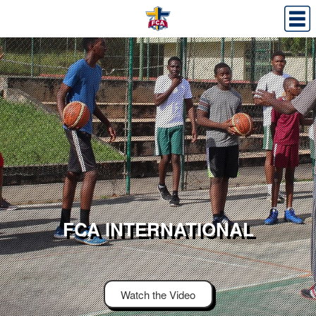
FCA INTERNATIONAL
Watch the Video