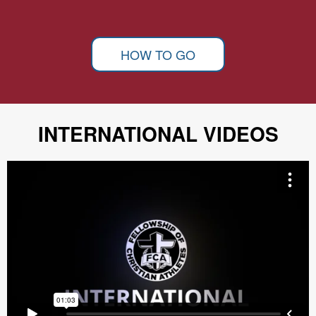
HOW TO GO
INTERNATIONAL VIDEOS