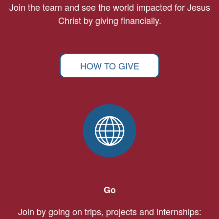
Join the team and see the world impacted for Jesus
Christ by giving financially.
HOW TO GIVE
Go
Join by going on trips, projects and internships: