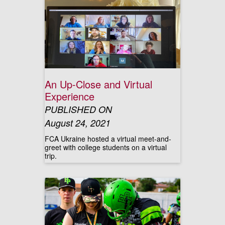
An Up-Close and Virtual
Experience
PUBLISHED ON
August 24, 2021
FCA Ukraine hosted a virtual meet-and-
greet with college students on a virtual
trip.