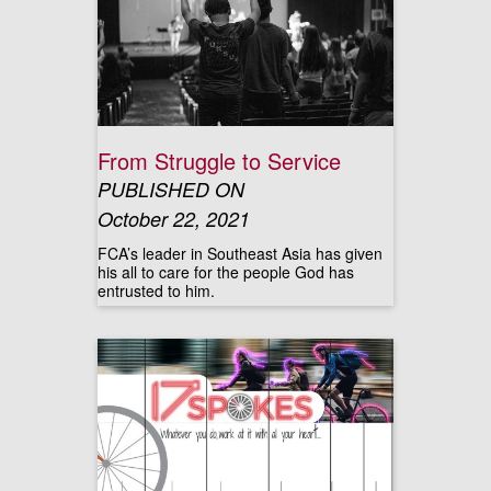
From Struggle to Service
PUBLISHED ON
October 22, 2021
FCA’s leader in Southeast Asia has given
his all to care for the people God has
entrusted to him.