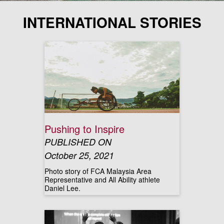
INTERNATIONAL STORIES
Pushing to Inspire
PUBLISHED ON
October 25, 2021
Photo story of FCA Malaysia Area
Representative and All Ability athlete
Daniel Lee.