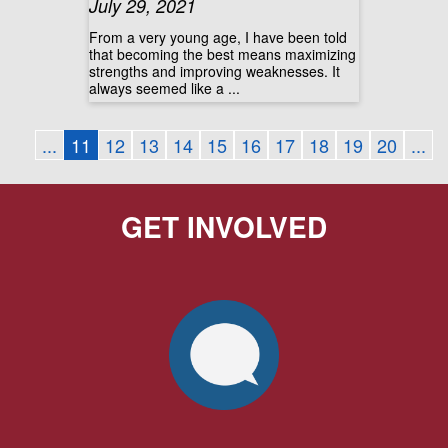
July 29, 2021
From a very young age, I have been told
that becoming the best means maximizing
strengths and improving weaknesses. It
always seemed like a ...
...
11
12
13
14
15
16
17
18
19
20
...
GET INVOLVED