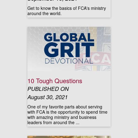
Get to know the basics of FCA's ministry
around the world.
10 Tough Questions
PUBLISHED ON
August 30, 2021
One of my favorite parts about serving
with FCA is the opportunity to spend time
with amazing ministry and business
leaders from around the ...