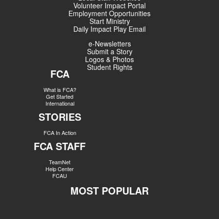
Volunteer Impact Portal
Employment Opportunities
Start Ministry
Daily Impact Play Email
e-Newsletters
Submit a Story
Logos & Photos
Student Rights
FCA
What is FCA?
Get Started
International
STORIES
FCA In Action
FCA STAFF
TeamNet
Help Center
FCAU
MOST POPULAR