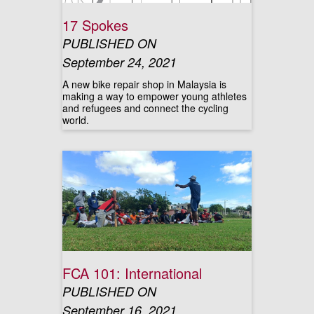
17 Spokes
PUBLISHED ON
September 24, 2021
A new bike repair shop in Malaysia is
making a way to empower young athletes
and refugees and connect the cycling
world.
FCA 101: International
PUBLISHED ON
September 16, 2021