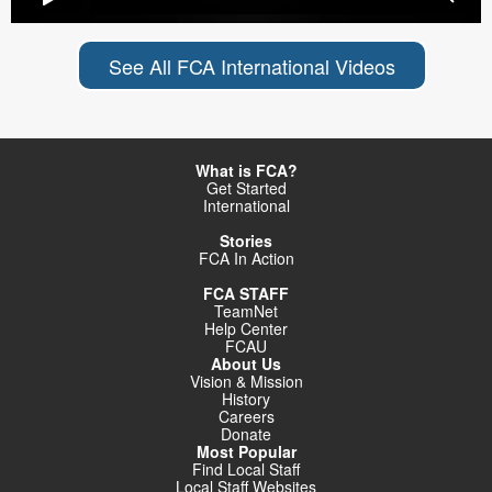
See All FCA International Videos
What is FCA?
Get Started
International
Stories
FCA In Action
FCA STAFF
TeamNet
Help Center
FCAU
About Us
Vision & Mission
History
Careers
Donate
Most Popular
Find Local Staff
Local Staff Websites