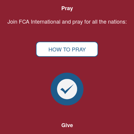
Pray
Join FCA International and pray for all the nations:
HOW TO PRAY
Give