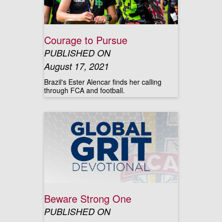
Courage to Pursue
PUBLISHED ON
August 17, 2021
Brazil's Ester Alencar finds her calling
through FCA and football.
Beware Strong One
PUBLISHED ON