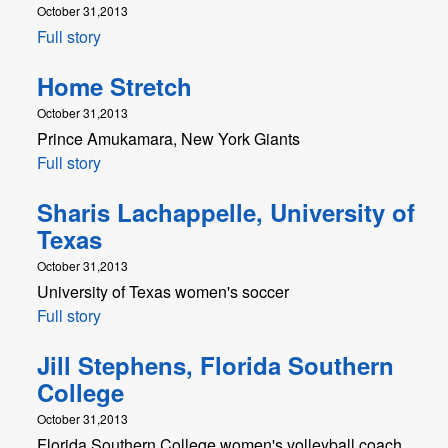
October 31,2013
Full story
Home Stretch
October 31,2013
Prince Amukamara, New York Giants
Full story
Sharis Lachappelle, University of
Texas
October 31,2013
University of Texas women's soccer
Full story
Jill Stephens, Florida Southern
College
October 31,2013
Florida Southern College women's volleyball coach