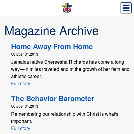
Magazine Archive
Home Away From Home
October 31,2013
Jamaica native Shereesha Richards has come a long
way—in miles traveled and in the growth of her faith and
athletic career.
Full story
The Behavior Barometer
October 31,2013
Remembering our relationship with Christ is what's
important.
Full story