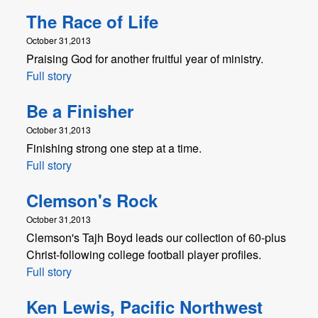
The Race of Life
October 31,2013
Praising God for another fruitful year of ministry.
Full story
Be a Finisher
October 31,2013
Finishing strong one step at a time.
Full story
Clemson's Rock
October 31,2013
Clemson's Tajh Boyd leads our collection of 60-plus
Christ-following college football player profiles.
Full story
Ken Lewis, Pacific Northwest