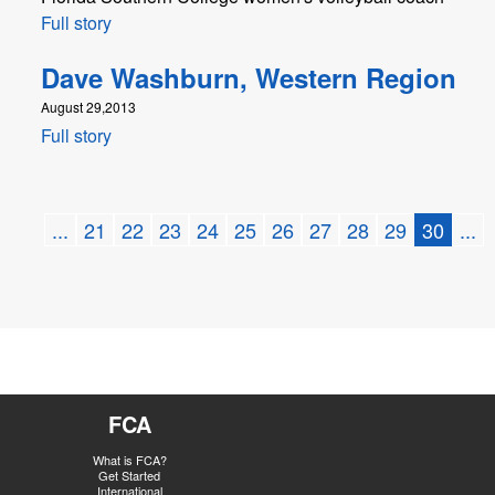
Full story
Dave Washburn, Western Region
August 29,2013
Full story
...
21
22
23
24
25
26
27
28
29
30
...
FCA
What is FCA?
Get Started
International