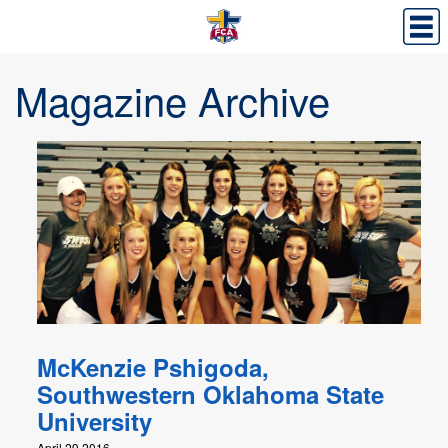
Magazine Archive
McKenzie Pshigoda,
Southwestern Oklahoma State
University
April 29,2016