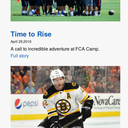
Time to Rise
April 29,2016
A call to incredible adventure at FCA Camp.
Full story