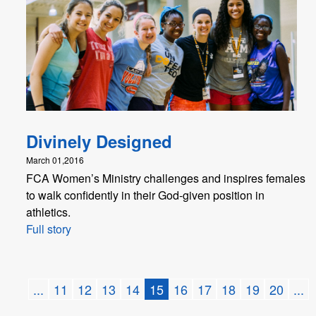
Divinely Designed
March 01,2016
FCA Women’s Ministry challenges and inspires females
to walk confidently in their God-given position in
athletics.
Full story
...
11
12
13
14
15
16
17
18
19
20
...