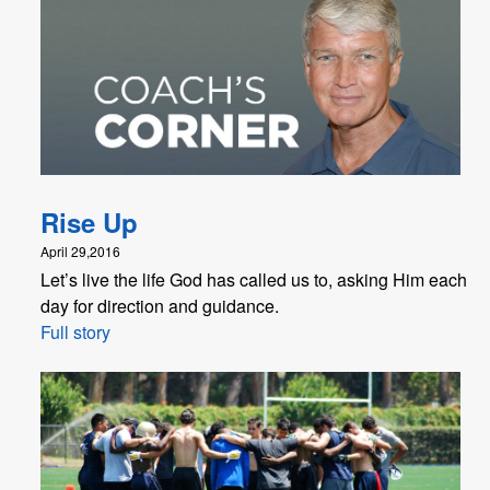
Rise Up
April 29,2016
Let’s live the life God has called us to, asking Him each
day for direction and guidance.
Full story