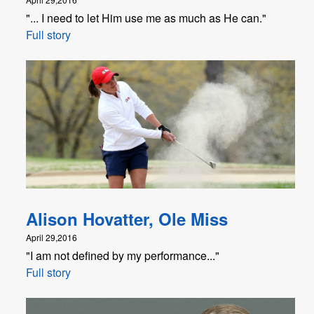
"... I need to let Him use me as much as He can."
Full story
Alison Hovatter, Ole Miss
April 29,2016
"I am not defined by my performance..."
Full story