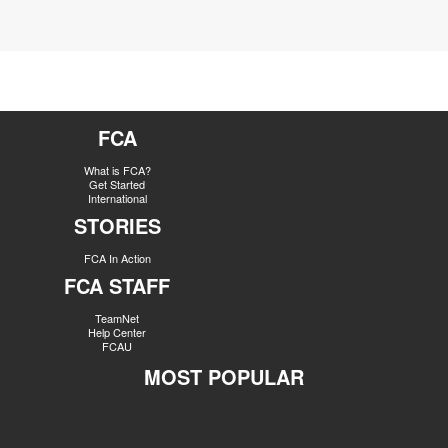
FCA
What is FCA?
Get Started
International
STORIES
FCA In Action
FCA STAFF
TeamNet
Help Center
FCAU
MOST POPULAR