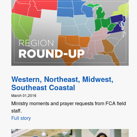
Western, Northeast, Midwest,
Southeast Coastal
March 01,2016
Ministry moments and prayer requests from FCA field
staff.
Full story