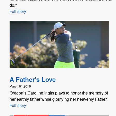
do."
Full story
A Father's Love
March 01,2016
Oregon’s Caroline Inglis plays to honor the memory of
her earthly father while glorifying her heavenly Father.
Full story