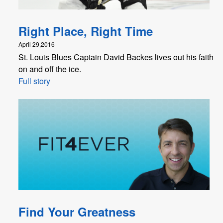
Right Place, Right Time
April 29,2016
St. Louis Blues Captain David Backes lives out his faith
on and off the ice.
Full story
Find Your Greatness