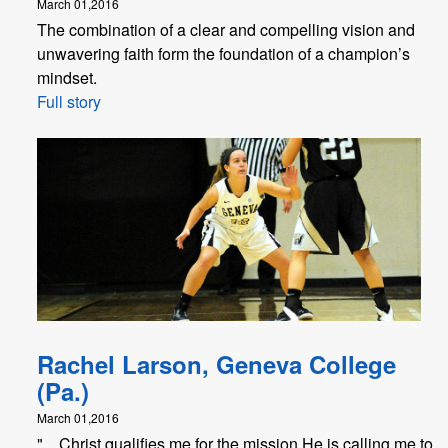
March 01,2016
The combination of a clear and compelling vision and
unwavering faith form the foundation of a champion’s
mindset.
Full story
Rachel Larson, Geneva College
(Pa.)
March 01,2016
"... Christ qualifies me for the mission He is calling me to