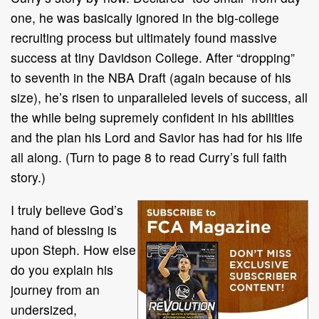
one, he was basically ignored in the big-college
recruiting process but ultimately found massive
success at tiny Davidson College. After “dropping”
to seventh in the NBA Draft (again because of his
size), he’s risen to unparalleled levels of success, all
the while being supremely confident in his abilities
and the plan his Lord and Savior has had for his life
all along. (Turn to page 8 to read Curry’s full faith
story.)
I truly believe God’s
hand of blessing is
upon Steph. How else
do you explain his
journey from an
undersized,