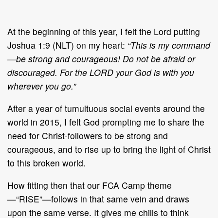
At the beginning of this year, I felt the Lord putting
Joshua 1:9 (NLT) on my heart:
“This is my command
—be strong and courageous! Do not be afraid or
discouraged. For the LORD your God is with you
wherever you go.”
After a year of tumultuous social events around the
world in 2015, I felt God prompting me to share the
need for Christ-followers to be strong and
courageous, and to rise up to bring the light of Christ
to this broken world.
How fitting then that our FCA Camp theme
—“RISE”—follows in that same vein and draws
upon the same verse. It gives me chills to think