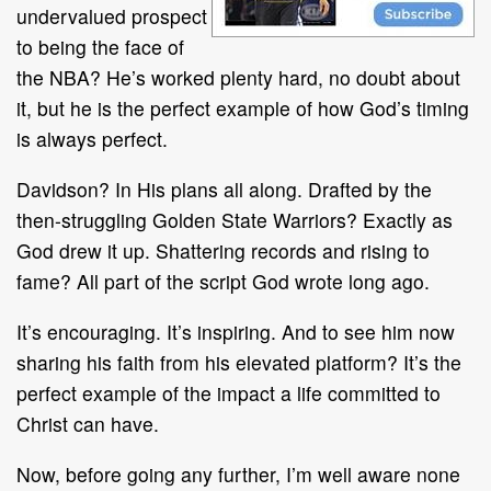
undervalued prospect
to being the face of
the NBA? He’s worked plenty hard, no doubt about
it, but he is the perfect example of how God’s timing
is always perfect.
Davidson? In His plans all along. Drafted by the
then-struggling Golden State Warriors? Exactly as
God drew it up. Shattering records and rising to
fame? All part of the script God wrote long ago.
It’s encouraging. It’s inspiring. And to see him now
sharing his faith from his elevated platform? It’s the
perfect example of the impact a life committed to
Christ can have.
Now, before going any further, I’m well aware none