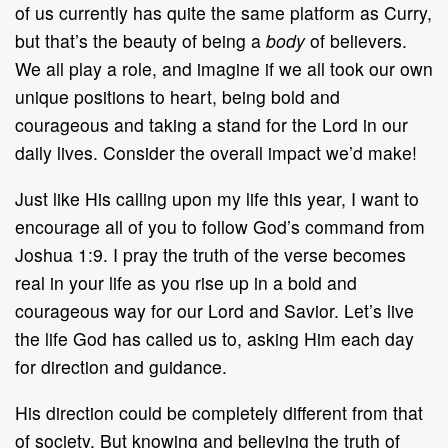
of us currently has quite the same platform as Curry,
but that’s the beauty of being a
body
of believers.
We all play a role, and imagine if we all took our own
unique positions to heart, being bold and
courageous and taking a stand for the Lord in our
daily lives. Consider the overall impact we’d make!
Just like His calling upon my life this year, I want to
encourage all of you to follow God’s command from
Joshua 1:9. I pray the truth of the verse becomes
real in your life as you rise up in a bold and
courageous way for our Lord and Savior. Let’s live
the life God has called us to, asking Him each day
for direction and guidance.
His direction could be completely different from that
of society. But knowing and believing the truth of