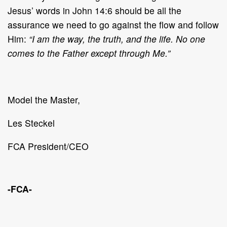
Jesus’ words in John 14:6 should be all the
assurance we need to go against the flow and follow
Him:
“I am the way, the truth, and the life. No one
comes to the Father except through Me.”
Model the Master,
Les Steckel
FCA President/CEO
-FCA-