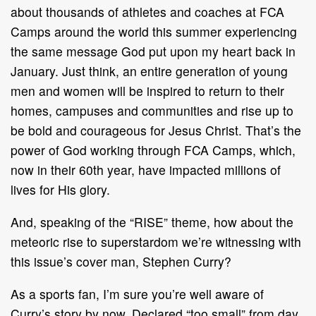
about thousands of athletes and coaches at FCA
Camps around the world this summer experiencing
the same message God put upon my heart back in
January. Just think, an entire generation of young
men and women will be inspired to return to their
homes, campuses and communities and rise up to
be bold and courageous for Jesus Christ. That’s the
power of God working through FCA Camps, which,
now in their 60th year, have impacted millions of
lives for His glory.
And, speaking of the “RISE” theme, how about the
meteoric rise to superstardom we’re witnessing with
this issue’s cover man, Stephen Curry?
As a sports fan, I’m sure you’re well aware of
Curry’s story by now. Declared “too small” from day