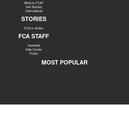
What is FCA?
Get Started
International
STORIES
FCA In Action
FCA STAFF
TeamNet
Help Center
FCAU
MOST POPULAR