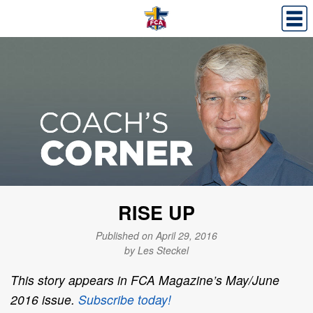
RISE UP
Published on April 29, 2016
by Les Steckel
This story appears in FCA Magazine’s May/June
2016 issue.
Subscribe today!