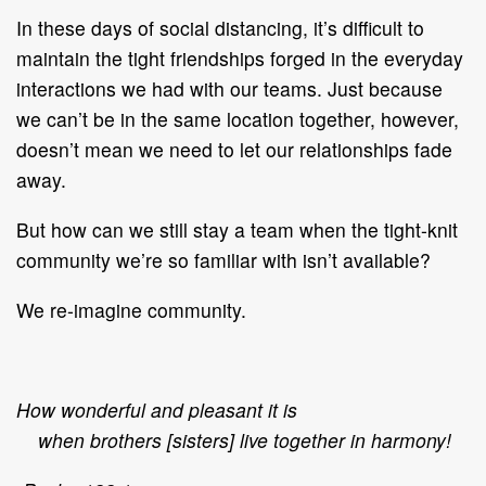
In these days of social distancing, it’s difficult to
maintain the tight friendships forged in the everyday
interactions we had with our teams. Just because
we can’t be in the same location together, however,
doesn’t mean we need to let our relationships fade
away.
But how can we still stay a team when the tight-knit
community we’re so familiar with isn’t available?
We re-imagine community.
How wonderful and pleasant it is
when brothers [sisters] live together in harmony!