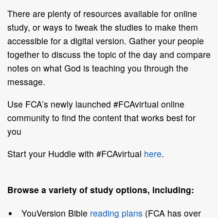
There are plenty of resources available for online
study, or ways to tweak the studies to make them
accessible for a digital version. Gather your people
together to discuss the topic of the day and compare
notes on what God is teaching you through the
message.
Use FCA’s newly launched #FCAvirtual online
community to find the content that works best for
you
Start your Huddle with #FCAvirtual
here
.
Browse a variety of study options, including:
YouVersion Bible
reading plans
(FCA has over