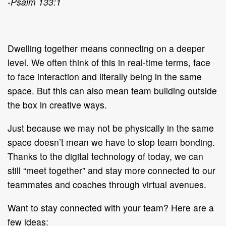
-Psalm 133:1
Dwelling together means connecting on a deeper
level. We often think of this in real-time terms, face
to face interaction and literally being in the same
space. But this can also mean team building outside
the box in creative ways.
Just because we may not be physically in the same
space doesn’t mean we have to stop team bonding.
Thanks to the digital technology of today, we can
still “meet together” and stay more connected to our
teammates and coaches through virtual avenues.
Want to stay connected with your team? Here are a
few ideas: