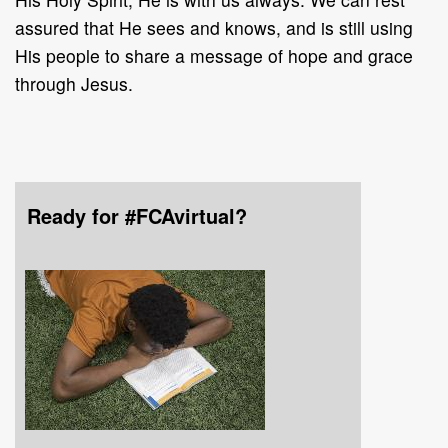
assured that He sees and knows, and is still using
His people to share a message of hope and grace
through Jesus.
Ready for #FCAvirtual?