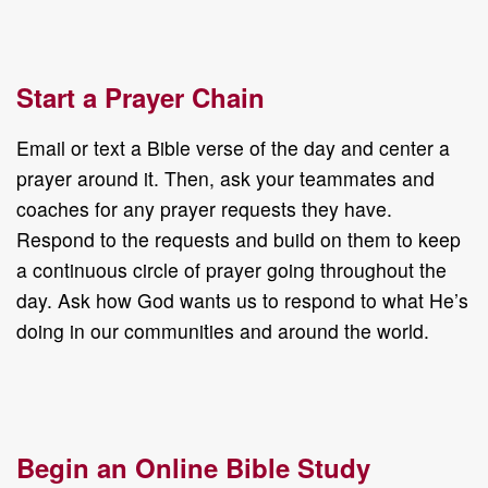
Start a Prayer Chain
Email or text a Bible verse of the day and center a
prayer around it. Then, ask your teammates and
coaches for any prayer requests they have.
Respond to the requests and build on them to keep
a continuous circle of prayer going throughout the
day. Ask how God wants us to respond to what He’s
doing in our communities and around the world.
Begin an Online Bible Study