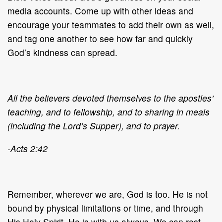
media accounts. Come up with other ideas and
encourage your teammates to add their own as well,
and tag one another to see how far and quickly
God’s kindness can spread.
All the believers devoted themselves to the apostles’
teaching, and to fellowship, and to sharing in meals
(including the Lord’s Supper), and to prayer.
-Acts 2:42
Remember, wherever we are, God is too. He is not
bound by physical limitations or time, and through
His Holy Spirit, He is with us always. We can rest