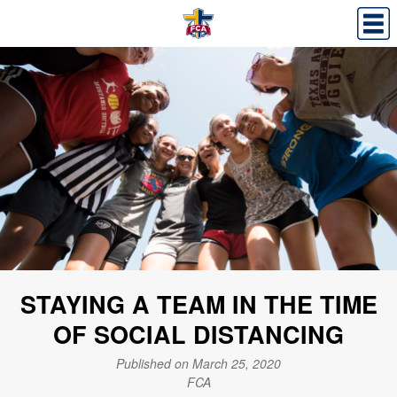
STAYING A TEAM IN THE TIME
OF SOCIAL DISTANCING
Published on March 25, 2020
FCA