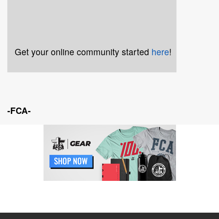
Get your online community started
here
!
-FCA-