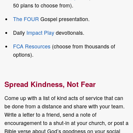
50 plans to choose from).
The FOUR
Gospel presentation.
Daily
Impact Play
devotionals.
FCA Resources
(choose from thousands of
options).
Spread Kindness, Not Fear
Come up with a list of kind acts of service that can
be done from a distance and share with your team.
Write a letter to a friend, send a note of
encouragement to a shut-in at your church, or post a
Bible verse about God’s goodness on your social