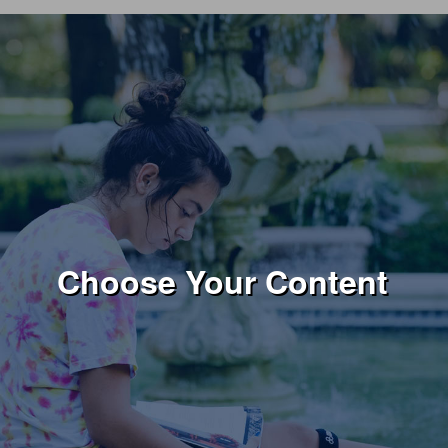
Choose Your Content