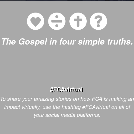
The Gospel in four simple truths.
#FCAvirtual
To share your amazing stories on how FCA is making an
impact
virtually,
use the hashtag #FCAvirtual on all of
your social media platforms.