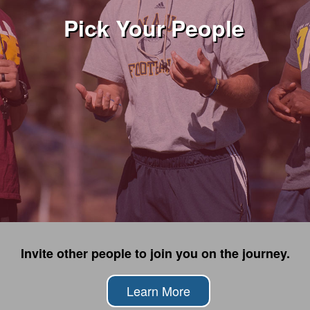
Pick Your People
Invite other people to join you on the journey.
Learn More