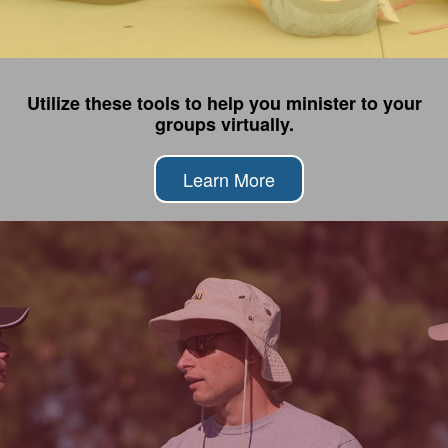
Utilize these tools to help you minister to your
groups virtually.
Learn More