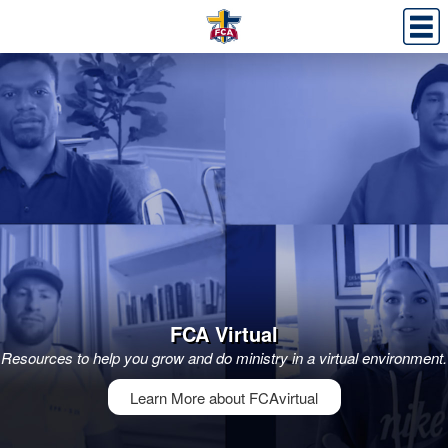
FCA Virtual
Resources to help you grow and do ministry in a virtual environment.
Learn More about FCAvirtual