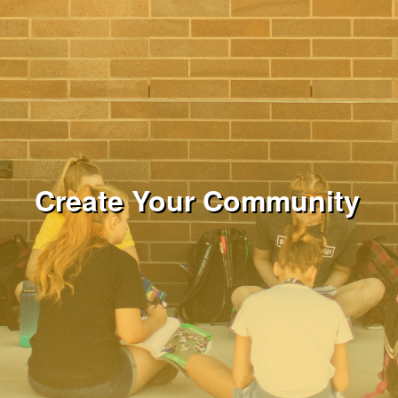
Create Your Community