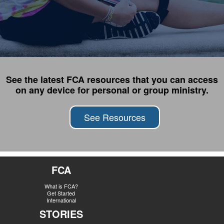
See the latest FCA resources that you can access
on any device for personal or group ministry.
See Resources
FCA
What is FCA?
Get Started
International
STORIES