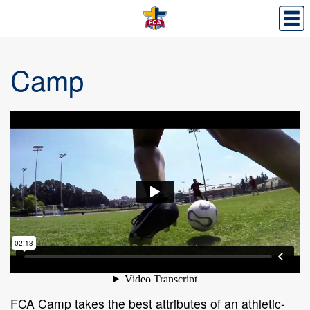
Camp
FCA Camp takes the best attributes of an athletic-