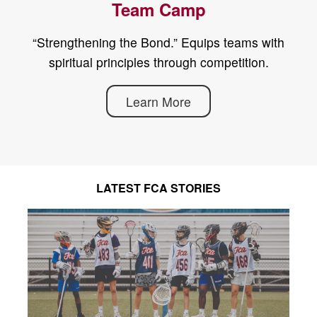
Team Camp
“Strengthening the Bond.” Equips teams with
spiritual principles through competition.
Learn More
LATEST FCA STORIES