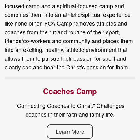
focused camp and a spiritual-focused camp and
combines them into an athletic/spiritual experience
like none other. FCA Camp removes athletes and
coaches from the rut and routine of their sport,
friends/co-workers and community and places them
into an exciting, healthy, athletic environment that
allows them to pursue their passion for sport and
clearly see and hear the Christ’s passion for them.
Coaches Camp
“Connecting Coaches to Christ.” Challenges
coaches in their faith and family life.
Learn More