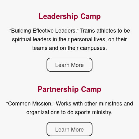
Leadership Camp
“Building Effective Leaders.” Trains athletes to be
spiritual leaders in their personal lives, on their
teams and on their campuses.
Learn More
Partnership Camp
“Common Mission.” Works with other ministries and
organizations to do sports ministry.
Learn More