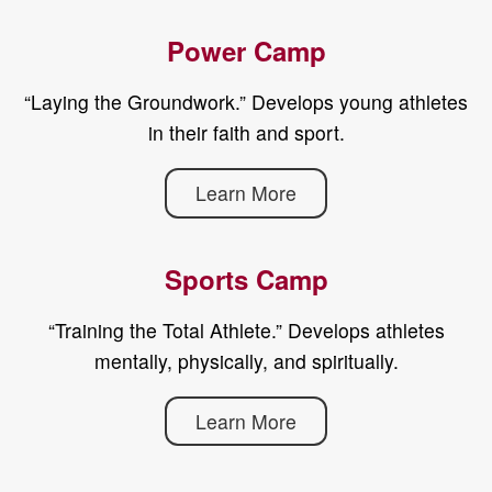
Power Camp
“Laying the Groundwork.” Develops young athletes
in their faith and sport.
Learn More
Sports Camp
“Training the Total Athlete.” Develops athletes
mentally, physically, and spiritually.
Learn More