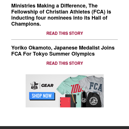
Ministries Making a Difference, The
Fellowship of Christian Athletes (FCA) is
inducting four nominees into its Hall of
Champions.
READ THIS STORY
Yoriko Okamoto, Japanese Medalist Joins
FCA For Tokyo Summer Olympics
READ THIS STORY