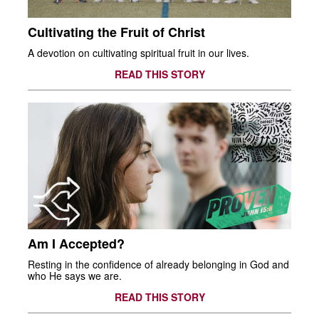
Cultivating the Fruit of Christ
A devotion on cultivating spiritual fruit in our lives.
READ THIS STORY
Am I Accepted?
Resting in the confidence of already belonging in God and
who He says we are.
READ THIS STORY