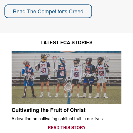
Read The Competitor's Creed
LATEST FCA STORIES
Cultivating the Fruit of Christ
A devotion on cultivating spiritual fruit in our lives.
READ THIS STORY