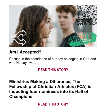
Am I Accepted?
Resting in the confidence of already belonging in God and
who He says we are.
READ THIS STORY
Ministries Making a Difference, The
Fellowship of Christian Athletes (FCA) is
inducting four nominees into its Hall of
Champions.
READ THIS STORY