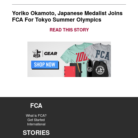
Yoriko Okamoto, Japanese Medalist Joins
FCA For Tokyo Summer Olympics
READ THIS STORY
FCA
What is FCA?
Get Started
International
STORIES