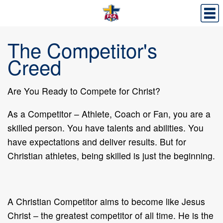
The Competitor's
Creed
Are You Ready to Compete for Christ?
As a Competitor – Athlete, Coach or Fan, you are a
skilled person. You have talents and abilities. You
have expectations and deliver results. But for
Christian athletes, being skilled is just the beginning.
A Christian Competitor aims to become like Jesus
Christ – the greatest competitor of all time. He is the