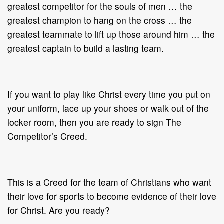
greatest competitor for the souls of men … the
greatest champion to hang on the cross … the
greatest teammate to lift up those around him … the
greatest captain to build a lasting team.
If you want to play like Christ every time you put on
your uniform, lace up your shoes or walk out of the
locker room, then you are ready to sign The
Competitor’s Creed.
This is a Creed for the team of Christians who want
their love for sports to become evidence of their love
for Christ. Are you ready?