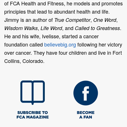
of FCA Health and Fitness, he models and promotes
principles that lead to abundant health and life.
Jimmy is an author of
,
,
True Competitor
One Word
,
, and
.
Wisdom Walks
Life Word
Called to Greatness
He and his wife, Ivelisse, started a cancer
foundation called
believebig.org
following her victory
over cancer. They have four children and live in Fort
Collins, Colorado.