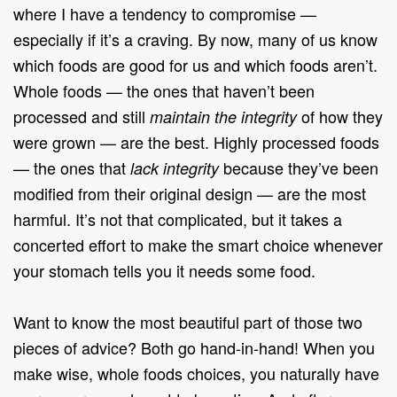
where I have a tendency to compromise —
especially if it’s a craving. By now, many of us know
which foods are good for us and which foods aren’t.
Whole foods — the ones that haven’t been
processed and still
of how they
maintain the integrity
were grown — are the best. Highly processed foods
— the ones that
because they’ve been
lack integrity
modified from their original design — are the most
harmful. It’s not that complicated, but it takes a
concerted effort to make the smart choice whenever
your stomach tells you it needs some food.
Want to know the most beautiful part of those two
pieces of advice? Both go hand-in-hand! When you
make wise, whole foods choices, you naturally have