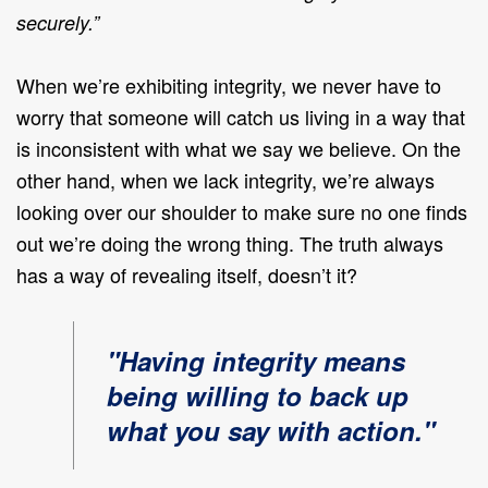
securely.”
When we’re exhibiting integrity, we never have to
worry that someone will catch us living in a way that
is inconsistent with what we say we believe. On the
other hand, when we lack integrity, we’re always
looking over our shoulder to make sure no one finds
out we’re doing the wrong thing. The truth always
has a way of revealing itself, doesn’t it?
"Having integrity means
being willing to back up
what you say with action."