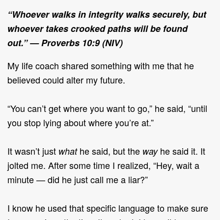
“
Whoever walks in integrity walks securely, but
whoever takes crooked paths will be found
out.”
— Proverbs 10:9 (NIV)
My life coach shared something with me that he
believed could alter my future.
“You can’t get where you want to go,” he said, “until
you stop lying about where you’re at.”
It wasn’t just
he said, but the
he said it. It
what
way
jolted me. After some time I realized, “Hey, wait a
minute — did he just call me a liar?”
I know he used that specific language to make sure