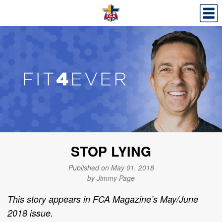
STOP LYING
Published on May 01, 2018
by Jimmy Page
This story appears in FCA Magazine’s May/June
2018 issue.