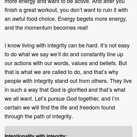
more energy and want to be active. And after you
finish a great workout, you don’t want to ruin it with
an awful food choice. Energy begets more energy,
and the momentum becomes real!
I know living with integrity can be hard. It’s not easy
to do what we say we’ll do and constantly line up
our actions with our words, values and beliefs. But
that is what we are called to do, and that’s why
people with integrity stand out from others. They live
in such a way that God is glorified and that’s what
we all want. Let’s pursue God together, and I’m
certain we will find the life and freedom found
through the path of integrity
.
Intentionality with integrity: