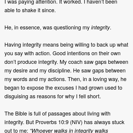
I was paying attention. It worked. I haven’t been
able to shake it since.
He, in essence, was questioning my
.
integrity
Having integrity means being willing to back up what
you say with action. Good intentions on their own
don’t produce integrity. My coach saw gaps between
my desire and my discipline. He saw gaps between
my words and my actions. Then, in a loving way, he
began to expose the excuses I had grown used to
disguising as reasons for why I fell short.
The Bible is full of passages about living with
integrity. But Proverbs 10:9 (NIV) has always stuck
out to me:
“Whoever walks in integrity walks