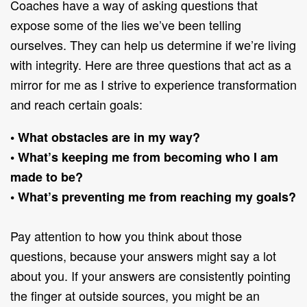
Coaches have a way of asking questions that
expose some of the lies we’ve been telling
ourselves. They can help us determine if we’re living
with integrity. Here are three questions that act as a
mirror for me as I strive to experience transformation
and reach certain goals:
• What obstacles are in my way?
• What’s keeping me from becoming who I am
made to be?
• What’s preventing me from reaching my goals?
Pay attention to how you think about those
questions, because your answers might say a lot
about you. If your answers are consistently pointing
the finger at outside sources, you might be an