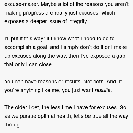
excuse-maker. Maybe a lot of the reasons you aren’t
making progress are really just excuses, which
exposes a deeper issue of integrity.
I’ll put it this way: If I know what I need to do to
accomplish a goal, and I simply don’t do it or I make
up excuses along the way, then I’ve exposed a gap
that only I can close.
You can have reasons or results. Not both. And, if
you’re anything like me, you just want
.
results
The older I get, the less time I have for excuses. So,
as we pursue optimal health, let’s be true all the way
through.