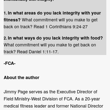
In what areas do you lack integrity with your
1.
fitness?
What commitment will you make to get
back on track? Read 1 Corinthians 9:24-27
In what ways do you lack integrity with food?
2.
What commitment will you make to get back on
track? Read Daniel 1:11-17.
-FCA-
About the author
Jimmy Page serves as the Executive Director of
Field Ministry-West Division of FCA. As a 20-year
medical fitness leader and former National Director