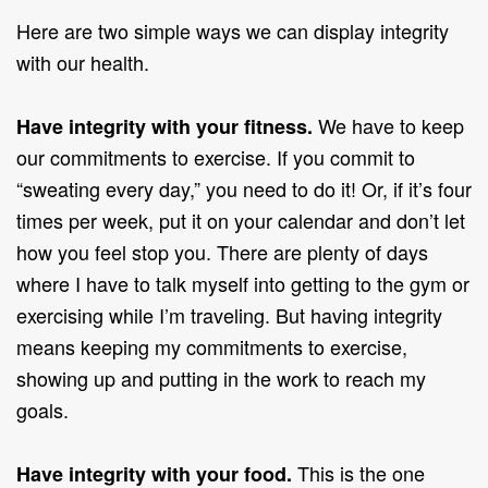
Here are two simple ways we can display integrity
with our health.
We have to keep
Have integrity with your fitness.
our commitments to exercise. If you commit to
“sweating every day,” you need to do it! Or, if it’s four
times per week, put it on your calendar and don’t let
how you feel stop you. There are plenty of days
where I have to talk myself into getting to the gym or
exercising while I’m traveling. But having integrity
means keeping my commitments to exercise,
showing up and putting in the work to reach my
goals.
This is the one
Have integrity with your food.