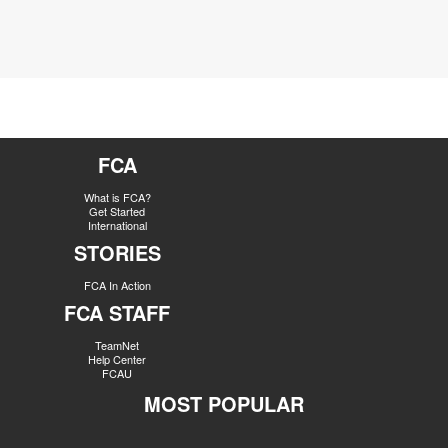
FCA
What is FCA?
Get Started
International
STORIES
FCA In Action
FCA STAFF
TeamNet
Help Center
FCAU
MOST POPULAR