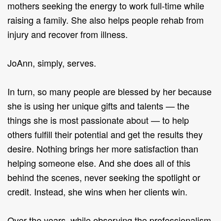
mothers seeking the energy to work full-time while
raising a family. She also helps people rehab from
injury and recover from illness.
JoAnn, simply, serves.
In turn, so many people are blessed by her because
she is using her unique gifts and talents — the
things she is most passionate about — to help
others fulfill their potential and get the results they
desire. Nothing brings her more satisfaction than
helping someone else. And she does all of this
behind the scenes, never seeking the spotlight or
credit. Instead, she wins when her clients win.
Over the years, while observing the professionalism