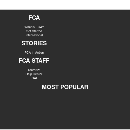
FCA
What is FCA?
Get Started
International
STORIES
FCA In Action
FCA STAFF
TeamNet
Help Center
FCAU
MOST POPULAR