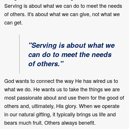
Serving is about what we can do to meet the needs
of others. It's about what we can give, not what we
can get
.
"Serving is about what we
can do to meet the needs
of others."
God wants to connect the way He has wired us to
what we do. He wants us to take the things we are
most passionate about and use them for the good of
others and, ultimately, His glory. When we operate
in our natural gifting, it typically brings us life and
bears much fruit. Others always benefit.