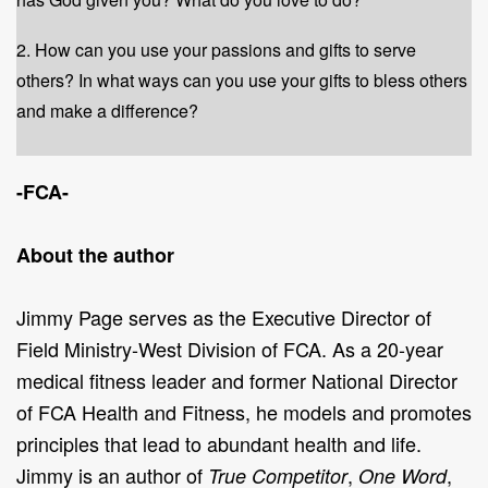
2. How can you use your passions and gifts to serve
others? In what ways can you use your gifts to bless others
and make a difference?
-FCA-
About the author
Jimmy Page serves as the Executive Director of
Field Ministry-West Division of FCA. As a 20-year
medical fitness leader and former National Director
of FCA Health and Fitness, he models and promotes
principles that lead to abundant health and life.
Jimmy is an author of
,
,
True Competitor
One Word