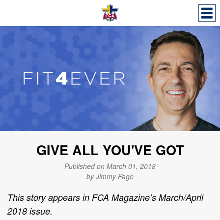
GIVE ALL YOU'VE GOT
Published on March 01, 2018
by Jimmy Page
This story appears in FCA Magazine’s March/April
2018 issue.