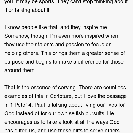
you, it may be sports. They can't stop thinking about
it or talking about it.
I know people like that, and they inspire me.
Somehow, though, I'm even more inspired when
they use their talents and passion to focus on
helping others. This brings them a greater sense of
purpose and begins to make a difference for those
around them.
That is the essence of serving. There are countless
examples of this in Scripture, but I love the passage
in 1 Peter 4. Paul is talking about living our lives for
God instead of for our own selfish pursuits. He
encourages us to take a look at all the ways God
has gifted us, and use those gifts to serve others.