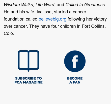
,
, and
.
Wisdom Walks
Life Word
Called to Greatness
He and his wife, Ivelisse, started a cancer
foundation called
believebig.org
following her victory
over cancer. They have four children in Fort Collins,
Colo.