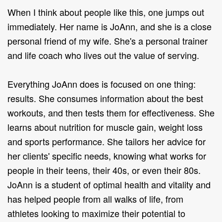
When I think about people like this, one jumps out
immediately. Her name is JoAnn, and she is a close
personal friend of my wife. She's a personal trainer
and life coach who lives out the value of serving.
Everything JoAnn does is focused on one thing:
results. She consumes information about the best
workouts, and then tests them for effectiveness. She
learns about nutrition for muscle gain, weight loss
and sports performance. She tailors her advice for
her clients' specific needs, knowing what works for
people in their teens, their 40s, or even their 80s.
JoAnn is a student of optimal health and vitality and
has helped people from all walks of life, from
athletes looking to maximize their potential to