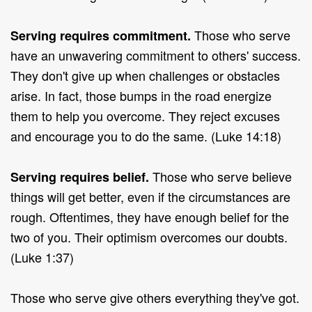
Those who serve
Serving requires commitment.
have an unwavering commitment to others' success.
They don't give up when challenges or obstacles
arise. In fact, those bumps in the road energize
them to help you overcome. They reject excuses
and encourage you to do the same. (Luke 14:18)
Those who serve believe
Serving requires belief.
things will get better, even if the circumstances are
rough. Oftentimes, they have enough belief for the
two of you. Their optimism overcomes our doubts.
(Luke 1:37)
Those who serve give others everything they've got.