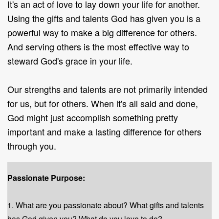
It's an act of love to lay down your life for another.
Using the gifts and talents God has given you is a
powerful way to make a big difference for others.
And serving others is the most effective way to
steward God's grace in your life.
Our strengths and talents are not primarily intended
for us, but for others. When it's all said and done,
God might just accomplish something pretty
important and make a lasting difference for others
through you
.
Passionate Purpose:
1. What are you passionate about? What gifts and talents
has God given you? What do you love to do?