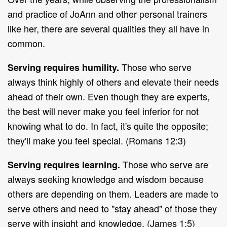
and practice of JoAnn and other personal trainers
like her, there are several qualities they all have in
common.
Those who serve
Serving requires humility.
always think highly of others and elevate their needs
ahead of their own. Even though they are experts,
the best will never make you feel inferior for not
knowing what to do. In fact, it's quite the opposite;
they'll make you feel special. (Romans 12:3)
Those who serve are
Serving requires learning.
always seeking knowledge and wisdom because
others are depending on them. Leaders are made to
serve others and need to "stay ahead" of those they
serve with insight and knowledge. (James 1:5)