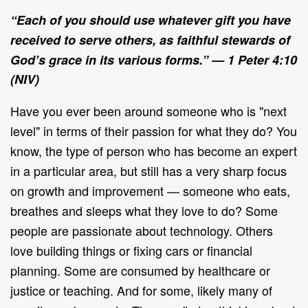
“
Each of you should use whatever gift you have
received to serve others, as faithful stewards of
God’s grace in its various forms.”
— 1 Peter 4:10
(NIV)
Have you ever been around someone who is "next
level" in terms of their passion for what they do? You
know, the type of person who has become an expert
in a particular area, but still has a very sharp focus
on growth and improvement — someone who eats,
breathes and sleeps what they love to do? Some
people are passionate about technology. Others
love building things or fixing cars or financial
planning. Some are consumed by healthcare or
justice or teaching. And for some, likely many of