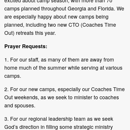
excited about camp season, with more than 70
camps planned throughout Georgia and Florida. We
are especially happy about new camps being
planned, including two new CTO (Coaches Time
Out) retreats this year.
Prayer Requests:
1. For our staff, as many of them are away from
home much of the summer while serving at various
camps.
2. For our new camps, especially our Coaches Time
Out weekends, as we seek to minister to coaches
and spouses.
3. For our regional leadership team as we seek
God’s direction in filling some strategic ministry