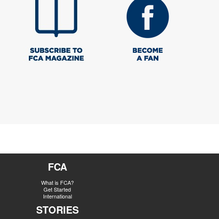
FCA
What is FCA?
Get Started
International
STORIES