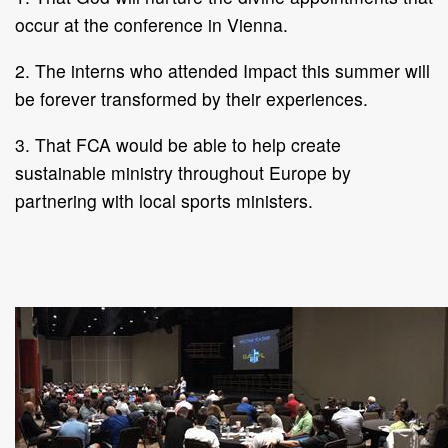
occur at the conference in Vienna.
2. The interns who attended Impact this summer will
be forever transformed by their experiences.
3. That FCA would be able to help create
sustainable ministry throughout Europe by
partnering with local sports ministers.