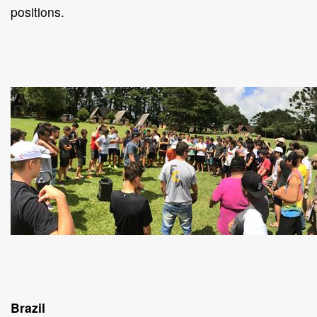
positions.
Brazil