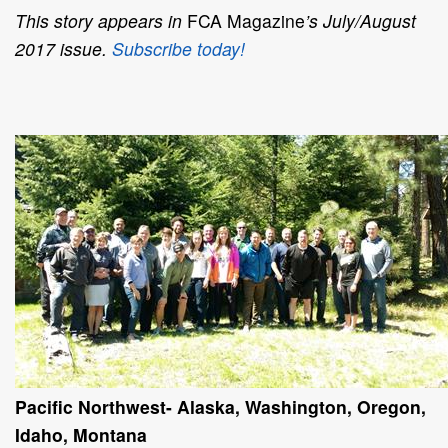
This story appears in
FCA Magazine
’s July/August
2017 issue.
Subscribe today!
Pacific Northwest- Alaska, Washington, Oregon,
Idaho, Montana