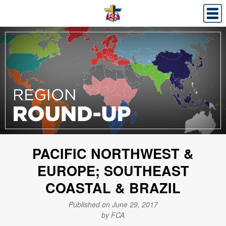
PACIFIC NORTHWEST &
EUROPE; SOUTHEAST
COASTAL & BRAZIL
Published on June 29, 2017
by FCA