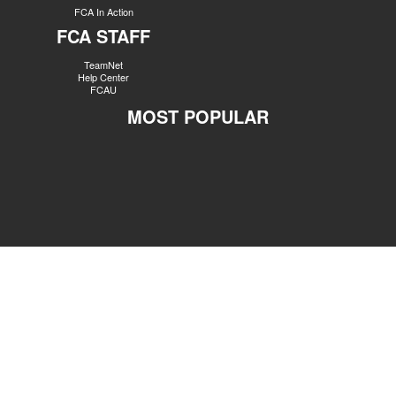
FCA In Action
FCA STAFF
TeamNet
Help Center
FCAU
MOST POPULAR