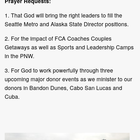
Prayer Requests:
1. That God will bring the right leaders to fill the
Seattle Metro and Alaska State Director positions.
2. For the impact of FCA Coaches Couples
Getaways as well as Sports and Leadership Camps
in the PNW.
3. For God to work powerfully through three
upcoming major donor events as we minister to our
donors in Bandon Dunes, Cabo San Lucas and
Cuba.