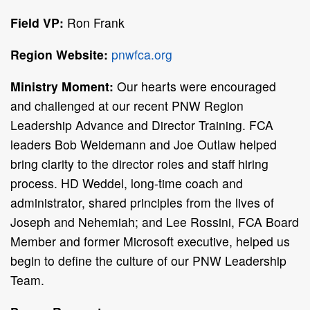
Field VP:
Ron Frank
Region Website:
pnwfca.org
Ministry Moment:
Our hearts were encouraged
and challenged at our recent PNW Region
Leadership Advance and Director Training. FCA
leaders Bob Weidemann and Joe Outlaw helped
bring clarity to the director roles and staff hiring
process. HD Weddel, long-time coach and
administrator, shared principles from the lives of
Joseph and Nehemiah; and Lee Rossini, FCA Board
Member and former Microsoft executive, helped us
begin to define the culture of our PNW Leadership
Team.