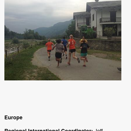
Europe
Regional International Coordinator:
Jeff