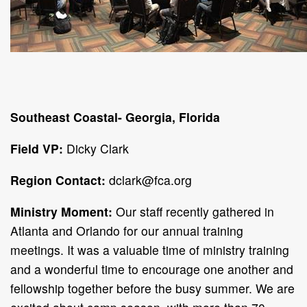
Southeast Coastal- Georgia, Florida
Field VP:
Dicky Clark
Region Contact:
dclark@fca.org
Ministry Moment:
Our staff recently gathered in
Atlanta and Orlando for our annual training
meetings. It was a valuable time of ministry training
and a wonderful time to encourage one another and
fellowship together before the busy summer. We are