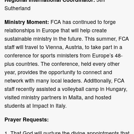
Sutherland
Ministry Moment:
FCA has continued to forge
relationships in Europe that will help create
sustainable ministry in the future. This summer, FCA
staff will travel to Vienna, Austria, to take part in a
conference for sports ministers from Europe’s 48-
plus countries. The conference, held every other
year, provides the opportunity to connect and
network with many local leaders. Additionally, FCA
staff recently assisted a volleyball camp in Hungary,
visited ministry partners in Malta, and hosted
students at Impact in Italy.
Prayer Requests:
1. That God will nurture the divine appointments that