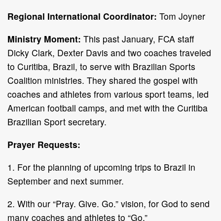
Regional International Coordinator:
Tom Joyner
Ministry Moment:
This past January, FCA staff
Dicky Clark, Dexter Davis and two coaches traveled
to Curitiba, Brazil, to serve with Brazilian Sports
Coalition ministries. They shared the gospel with
coaches and athletes from various sport teams, led
American football camps, and met with the Curitiba
Brazilian Sport secretary.
Prayer Requests:
1. For the planning of upcoming trips to Brazil in
September and next summer.
2. With our “Pray. Give. Go.” vision, for God to send
many coaches and athletes to “Go.”