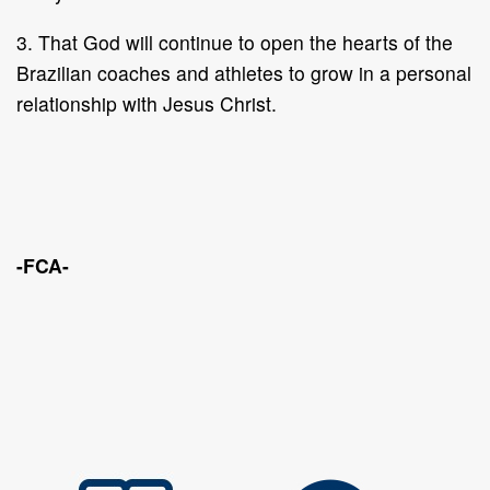
3. That God will continue to open the hearts of the
Brazilian coaches and athletes to grow in a personal
relationship with Jesus Christ.
-FCA-