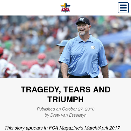
TRAGEDY, TEARS AND
TRIUMPH
Published on October 27, 2016
by Drew van Esselstyn
This story appears in FCA Magazine’s March/April 2017