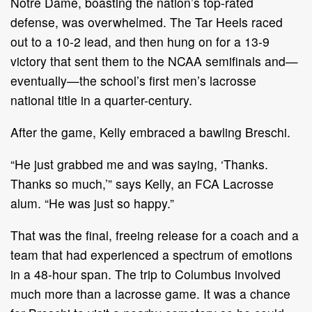
Notre Dame, boasting the nation’s top-rated
defense, was overwhelmed. The Tar Heels raced
out to a 10-2 lead, and then hung on for a 13-9
victory that sent them to the NCAA semifinals and—
eventually—the school’s first men’s lacrosse
national title in a quarter-century.
After the game, Kelly embraced a bawling Breschi.
“He just grabbed me and was saying, ‘Thanks.
Thanks so much,’” says Kelly, an FCA Lacrosse
alum. “He was just so happy.”
That was the final, freeing release for a coach and a
team that had experienced a spectrum of emotions
in a 48-hour span. The trip to Columbus involved
much more than a lacrosse game. It was a chance