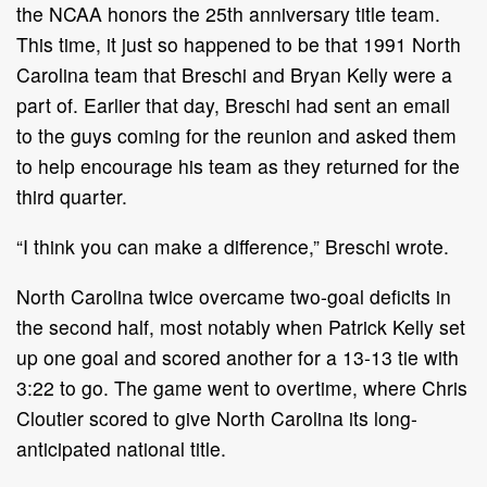
the NCAA honors the 25th anniversary title team.
This time, it just so happened to be that 1991 North
Carolina team that Breschi and Bryan Kelly were a
part of. Earlier that day, Breschi had sent an email
to the guys coming for the reunion and asked them
to help encourage his team as they returned for the
third quarter.
“I think you can make a difference,” Breschi wrote.
North Carolina twice overcame two-goal deficits in
the second half, most notably when Patrick Kelly set
up one goal and scored another for a 13-13 tie with
3:22 to go. The game went to overtime, where Chris
Cloutier scored to give North Carolina its long-
anticipated national title.