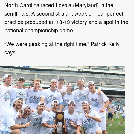
North Carolina faced Loyola (Maryland) in the
semifinals. A second straight week of near-perfect
practice produced an 18-13 victory and a spot in the
national championship game.
“We were peaking at the right time,” Patrick Kelly
says.