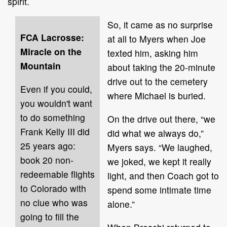
spirit.
So, it came as no surprise
FCA Lacrosse:
at all to Myers when Joe
Miracle on the
texted him, asking him
Mountain
about taking the 20-minute
drive out to the cemetery
Even if you could,
where Michael is buried.
you wouldn't want
to do something
On the drive out there, “we
Frank Kelly III did
did what we always do,”
25 years ago:
Myers says. “We laughed,
book 20 non-
we joked, we kept it really
redeemable flights
light, and then Coach got to
to Colorado with
spend some intimate time
no clue who was
alone.”
going to fill the