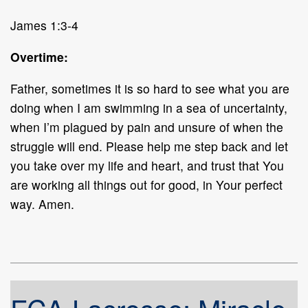
James 1:3-4
Overtime:
Father, sometimes it is so hard to see what you are
doing when I am swimming in a sea of uncertainty,
when I’m plagued by pain and unsure of when the
struggle will end. Please help me step back and let
you take over my life and heart, and trust that You
are working all things out for good, in Your perfect
way. Amen.