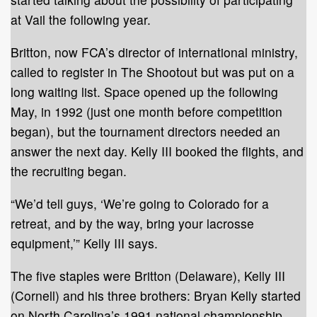
at Vail the following year.
Britton, now FCA’s director of international ministry,
called to register in The Shootout but was put on a
long waiting list. Space opened up the following
May, in 1992 (just one month before competition
began), but the tournament directors needed an
answer the next day. Kelly III booked the flights, and
the recruiting began.
“We’d tell guys, ‘We’re going to Colorado for a
retreat, and by the way, bring your lacrosse
equipment,’” Kelly III says.
The five staples were Britton (Delaware), Kelly III
(Cornell) and his three brothers: Bryan Kelly started
on North Carolina’s 1991 national championship