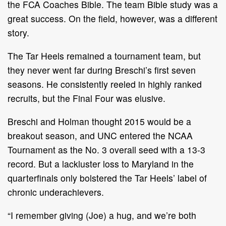
the FCA Coaches Bible. The team Bible study was a
great success. On the field, however, was a different
story.
The Tar Heels remained a tournament team, but
they never went far during Breschi’s first seven
seasons. He consistently reeled in highly ranked
recruits, but the Final Four was elusive.
Breschi and Holman thought 2015 would be a
breakout season, and UNC entered the NCAA
Tournament as the No. 3 overall seed with a 13-3
record. But a lackluster loss to Maryland in the
quarterfinals only bolstered the Tar Heels’ label of
chronic underachievers.
“I remember giving (Joe) a hug, and we’re both