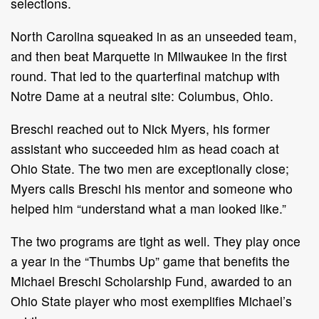
selections.
North Carolina squeaked in as an unseeded team,
and then beat Marquette in Milwaukee in the first
round. That led to the quarterfinal matchup with
Notre Dame at a neutral site: Columbus, Ohio.
Breschi reached out to Nick Myers, his former
assistant who succeeded him as head coach at
Ohio State. The two men are exceptionally close;
Myers calls Breschi his mentor and someone who
helped him “understand what a man looked like.”
The two programs are tight as well. They play once
a year in the “Thumbs Up” game that benefits the
Michael Breschi Scholarship Fund, awarded to an
Ohio State player who most exemplifies Michael’s