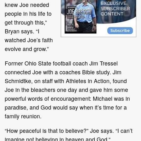
knew Joe needed
people in his life to
get through this,”
Bryan says. “I
watched Joe’s faith
evolve and grow.”
Former Ohio State football coach Jim Tressel
connected Joe with a coaches Bible study. Jim
Schmidtke, on staff with Athletes in Action, found
Joe in the bleachers one day and gave him some
powerful words of encouragement: Michael was in
paradise, and God would say when it’s time for a
family reunion.
“How peaceful is that to believe?” Joe says. “I can’t
imagine not believing in heaven and God.”