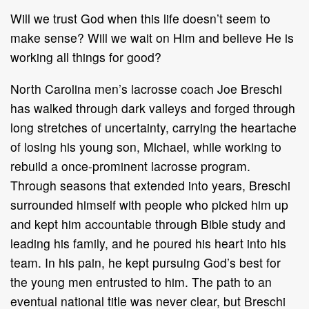
Will we trust God when this life doesn’t seem to
make sense? Will we wait on Him and believe He is
working all things for good?
North Carolina men’s lacrosse coach Joe Breschi
has walked through dark valleys and forged through
long stretches of uncertainty, carrying the heartache
of losing his young son, Michael, while working to
rebuild a once-prominent lacrosse program.
Through seasons that extended into years, Breschi
surrounded himself with people who picked him up
and kept him accountable through Bible study and
leading his family, and he poured his heart into his
team. In his pain, he kept pursuing God’s best for
the young men entrusted to him. The path to an
eventual national title was never clear, but Breschi