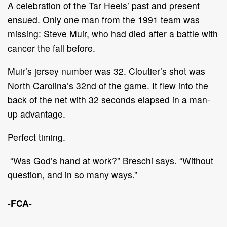
A celebration of the Tar Heels’ past and present
ensued. Only one man from the 1991 team was
missing: Steve Muir, who had died after a battle with
cancer the fall before.
Muir’s jersey number was 32. Cloutier’s shot was
North Carolina’s 32nd of the game. It flew into the
back of the net with 32 seconds elapsed in a man-
up advantage.
Perfect timing.
“Was God’s hand at work?” Breschi says. “Without
question, and in so many ways.”
-FCA-