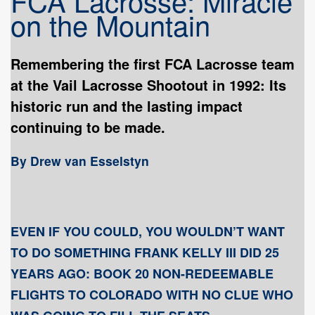
FCA Lacrosse: Miracle
on the Mountain
Remembering the first FCA Lacrosse team
at the Vail Lacrosse Shootout in 1992: Its
historic run and the lasting impact
continuing to be made.
By Drew van Esselstyn
EVEN IF YOU COULD, YOU WOULDN’T WANT
TO DO SOMETHING FRANK KELLY III DID 25
YEARS AGO: BOOK 20 NON-REDEEMABLE
FLIGHTS TO COLORADO WITH NO CLUE WHO