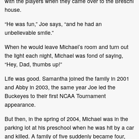
with the players when they came over to the Breschi
house.
“He was fun,” Joe says, “and he had an
unbelievable smile.”
When he would leave Michael’s room and turn out
the light each night, Michael was fond of saying,
“Hey, Dad, thumbs up!”
Life was good. Samantha joined the family in 2001
and Abby in 2003, the same year Joe led the
Buckeyes to their first NCAA Tournament
appearance.
But then, in the spring of 2004, Michael was in the
parking lot at his preschool when he was hit by a car
and killed. A family of five suddenly became four,