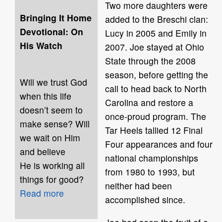
Two more daughters were
Bringing It Home
added to the Breschi clan:
Devotional: On
Lucy in 2005 and Emily in
His Watch
2007. Joe stayed at Ohio
State through the 2008
season, before getting the
Will we trust God
call to head back to North
when this life
Carolina and restore a
doesn’t seem to
once-proud program. The
make sense? Will
Tar Heels tallied 12 Final
we wait on Him
Four appearances and four
and believe
national championships
He is working all
from 1980 to 1993, but
things for good?
neither had been
Read more
accomplished since.