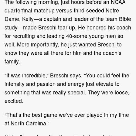
The following morning, just hours before an NCAA
quarterfinal matchup versus third-seeded Notre
Dame, Kelly—a captain and leader of the team Bible
study—made Breschi tear up. He honored his coach
for recruiting and leading 40-some young men so
well. More importantly, he just wanted Breschi to
know they were all there for him and the coach’s
family.
“It was incredible,” Breschi says. “You could feel the
intensity and passion and energy just elevate to
something that was really special. They were loose,
excited.
“That’s the best game we’ve ever played in my time
at North Carolina.”