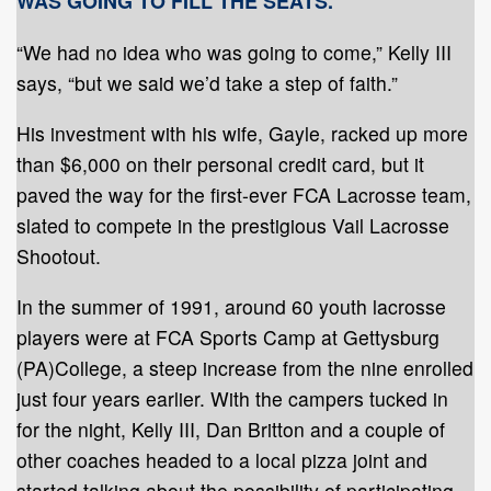
WAS GOING TO FILL THE SEATS.
“We had no idea who was going to come,” Kelly III
says, “but we said we’d take a step of faith.”
His investment with his wife, Gayle, racked up more
than $6,000 on their personal credit card, but it
paved the way for the first-ever FCA Lacrosse team,
slated to compete in the prestigious Vail Lacrosse
Shootout.
In the summer of 1991, around 60 youth lacrosse
players were at FCA Sports Camp at Gettysburg
(PA)College, a steep increase from the nine enrolled
just four years earlier. With the campers tucked in
for the night, Kelly III, Dan Britton and a couple of
other coaches headed to a local pizza joint and
started talking about the possibility of participating