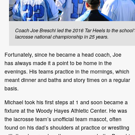
Coach Joe Breschi led the 2016 Tar Heels to the school’s
lacrosse national championship in 25 years.
Fortunately, since he became a head coach, Joe
has always made it a point to be home in the
evenings. His teams practice in the mornings, which
meant dinner and baths and story times on a regular
basis.
Michael took his first steps at 1 and soon became a
fixture at the Woody Hayes Athletic Center. He was
the lacrosse team’s unofficial team mascot, often
found on his dad’s shoulders at practice or wrestling