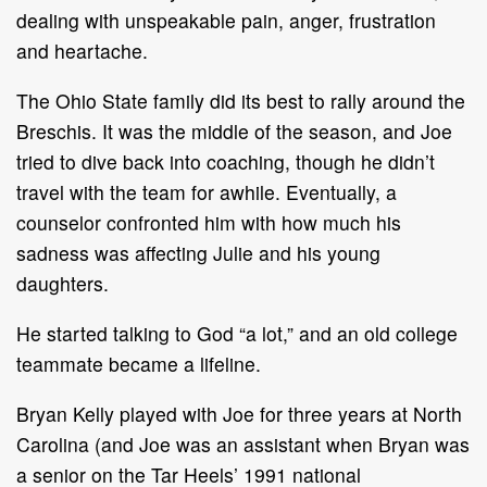
dealing with unspeakable pain, anger, frustration
and heartache.
The Ohio State family did its best to rally around the
Breschis. It was the middle of the season, and Joe
tried to dive back into coaching, though he didn’t
travel with the team for awhile. Eventually, a
counselor confronted him with how much his
sadness was affecting Julie and his young
daughters.
He started talking to God “a lot,” and an old college
teammate became a lifeline.
Bryan Kelly played with Joe for three years at North
Carolina (and Joe was an assistant when Bryan was
a senior on the Tar Heels’ 1991 national