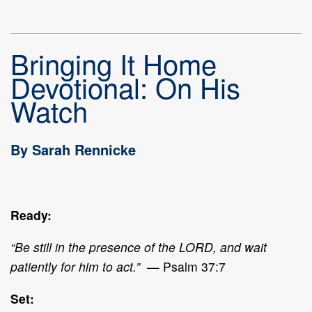
Bringing It Home
Devotional: On His
Watch
By Sarah Rennicke
Ready:
“Be still in the presence of the LORD, and wait
patiently for him to act.”
— Psalm 37:7
Set: