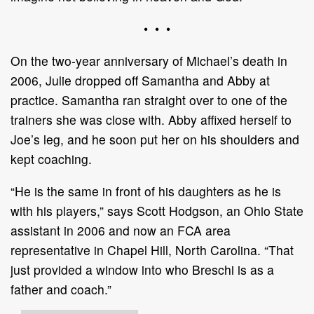
• • •
On the two-year anniversary of Michael’s death in
2006, Julie dropped off Samantha and Abby at
practice. Samantha ran straight over to one of the
trainers she was close with. Abby affixed herself to
Joe’s leg, and he soon put her on his shoulders and
kept coaching.
“He is the same in front of his daughters as he is
with his players,” says Scott Hodgson, an Ohio State
assistant in 2006 and now an FCA area
representative in Chapel Hill, North Carolina. “That
just provided a window into who Breschi is as a
father and coach.”