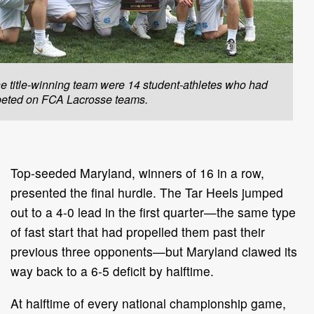
e title-winning team were 14 student-athletes who had
eted on FCA Lacrosse teams.
Top-seeded Maryland, winners of 16 in a row,
presented the final hurdle. The Tar Heels jumped
out to a 4-0 lead in the first quarter—the same type
of fast start that had propelled them past their
previous three opponents—but Maryland clawed its
way back to a 6-5 deficit by halftime.
At halftime of every national championship game,