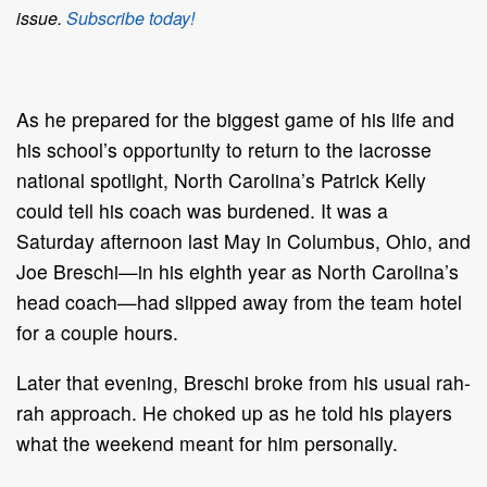
issue.
Subscribe today!
As he prepared for the biggest game of his life and
his school’s opportunity to return to the lacrosse
national spotlight, North Carolina’s Patrick Kelly
could tell his coach was burdened. It was a
Saturday afternoon last May in Columbus, Ohio, and
Joe Breschi—in his eighth year as North Carolina’s
head coach—had slipped away from the team hotel
for a couple hours.
Later that evening, Breschi broke from his usual rah-
rah approach. He choked up as he told his players
what the weekend meant for him personally.