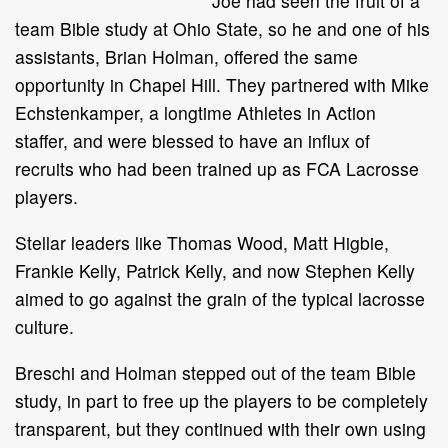
Joe had seen the fruit of a
team Bible study at Ohio State, so he and one of his
assistants, Brian Holman, offered the same
opportunity in Chapel Hill. They partnered with Mike
Echstenkamper, a longtime Athletes in Action
staffer, and were blessed to have an influx of
recruits who had been trained up as FCA Lacrosse
players.
Stellar leaders like Thomas Wood, Matt Higbie,
Frankie Kelly, Patrick Kelly, and now Stephen Kelly
aimed to go against the grain of the typical lacrosse
culture.
Breschi and Holman stepped out of the team Bible
study, in part to free up the players to be completely
transparent, but they continued with their own using