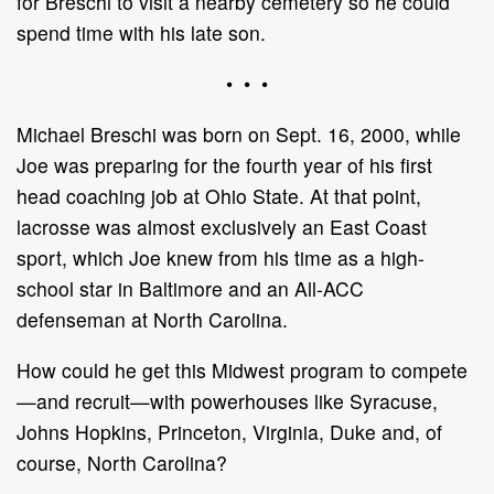
for Breschi to visit a nearby cemetery so he could
spend time with his late son.
• • •
Michael Breschi was born on Sept. 16, 2000, while
Joe was preparing for the fourth year of his first
head coaching job at Ohio State. At that point,
lacrosse was almost exclusively an East Coast
sport, which Joe knew from his time as a high-
school star in Baltimore and an All-ACC
defenseman at North Carolina.
How could he get this Midwest program to compete
—and recruit—with powerhouses like Syracuse,
Johns Hopkins, Princeton, Virginia, Duke and, of
course, North Carolina?