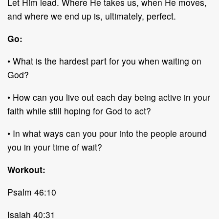
Let Him lead. Where He takes us, when He moves,
and where we end up is, ultimately, perfect.
Go:
• What is the hardest part for you when waiting on
God?
• How can you live out each day being active in your
faith while still hoping for God to act?
• In what ways can you pour into the people around
you in your time of wait?
Workout:
Psalm 46:10
Isaiah 40:31