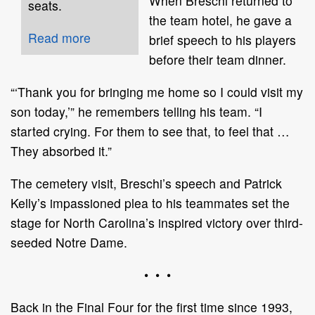
When Breschi returned to
seats.
the team hotel, he gave a
Read more
brief speech to his players
before their team dinner.
“‘Thank you for bringing me home so I could visit my
son today,’” he remembers telling his team. “I
started crying. For them to see that, to feel that …
They absorbed it.”
The cemetery visit, Breschi’s speech and Patrick
Kelly’s impassioned plea to his teammates set the
stage for North Carolina’s inspired victory over third-
seeded Notre Dame.
• • •
Back in the Final Four for the first time since 1993,