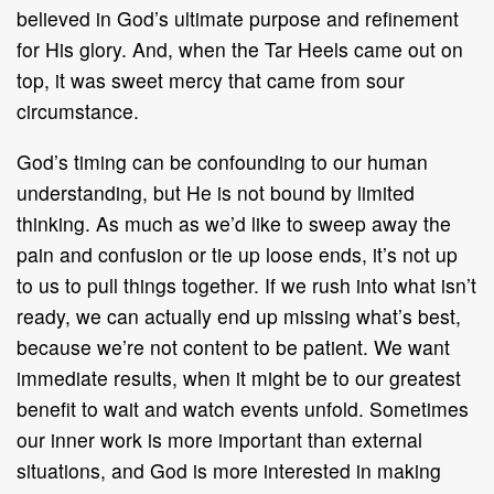
believed in God’s ultimate purpose and refinement
for His glory. And, when the Tar Heels came out on
top, it was sweet mercy that came from sour
circumstance.
God’s timing can be confounding to our human
understanding, but He is not bound by limited
thinking. As much as we’d like to sweep away the
pain and confusion or tie up loose ends, it’s not up
to us to pull things together. If we rush into what isn’t
ready, we can actually end up missing what’s best,
because we’re not content to be patient. We want
immediate results, when it might be to our greatest
benefit to wait and watch events unfold. Sometimes
our inner work is more important than external
situations, and God is more interested in making