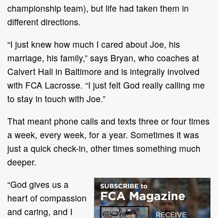
championship team), but life had taken them in
different directions.
“I just knew how much I cared about Joe, his
marriage, his family,” says Bryan, who coaches at
Calvert Hall in Baltimore and is integrally involved
with FCA Lacrosse. “I just felt God really calling me
to stay in touch with Joe.”
That meant phone calls and texts three or four times
a week, every week, for a year. Sometimes it was
just a quick check-in, other times something much
deeper.
“God gives us a
heart of compassion
and caring, and I