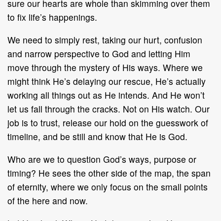
sure our hearts are whole than skimming over them
to fix life’s happenings.
We need to simply rest, taking our hurt, confusion
and narrow perspective to God and letting Him
move through the mystery of His ways. Where we
might think He’s delaying our rescue, He’s actually
working all things out as He intends. And He won’t
let us fall through the cracks. Not on His watch. Our
job is to trust, release our hold on the guesswork of
timeline, and be still and know that He is God.
Who are we to question God’s ways, purpose or
timing? He sees the other side of the map, the span
of eternity, where we only focus on the small points
of the here and now.