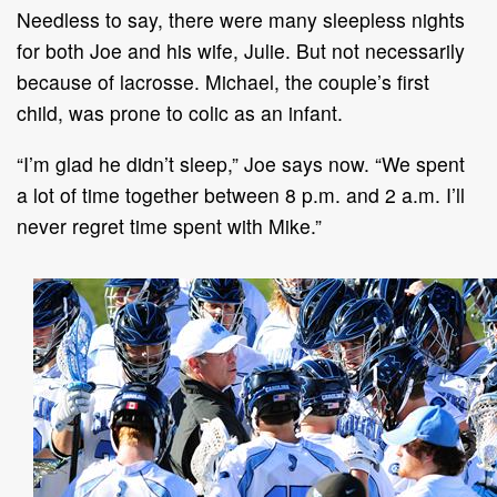
Needless to say, there were many sleepless nights
for both Joe and his wife, Julie. But not necessarily
because of lacrosse. Michael, the couple’s first
child, was prone to colic as an infant.
“I’m glad he didn’t sleep,” Joe says now. “We spent
a lot of time together between 8 p.m. and 2 a.m. I’ll
never regret time spent with Mike.”