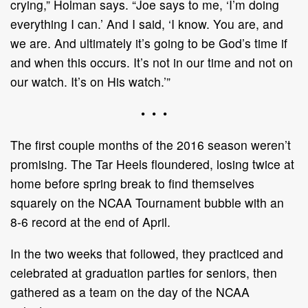
crying,” Holman says. “Joe says to me, ‘I’m doing
everything I can.’ And I said, ‘I know. You are, and
we are. And ultimately it’s going to be God’s time if
and when this occurs. It’s not in our time and not on
our watch. It’s on His watch.’”
• • •
The first couple months of the 2016 season weren’t
promising. The Tar Heels floundered, losing twice at
home before spring break to find themselves
squarely on the NCAA Tournament bubble with an
8-6 record at the end of April.
In the two weeks that followed, they practiced and
celebrated at graduation parties for seniors, then
gathered as a team on the day of the NCAA