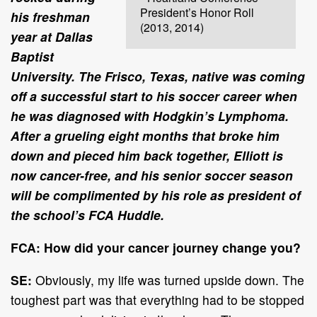
President’s Honor Roll
his freshman
(2013, 2014)
year at Dallas
Baptist
University. The Frisco, Texas, native was coming
off a successful start to his soccer career when
he was diagnosed with Hodgkin’s Lymphoma.
After a grueling eight months that broke him
down and pieced him back together, Elliott is
now cancer-free, and his senior soccer season
will be complimented by his role as president of
the school’s FCA Huddle.
FCA: How did your cancer journey change you?
SE:
Obviously, my life was turned upside down. The
toughest part was that everything had to be stopped