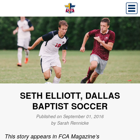
SETH ELLIOTT, DALLAS
BAPTIST SOCCER
Published on September 01, 2016
by Sarah Rennicke
This story appears in FCA Magazine’s