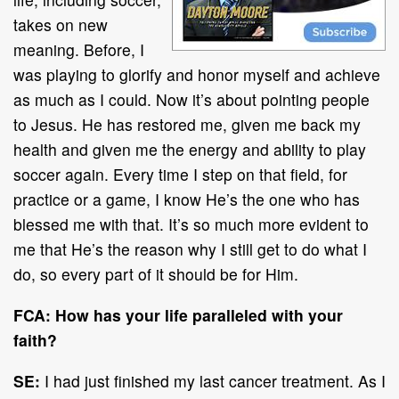
takes on new
meaning. Before, I
was playing to glorify and honor myself and achieve
as much as I could. Now it’s about pointing people
to Jesus. He has restored me, given me back my
health and given me the energy and ability to play
soccer again. Every time I step on that field, for
practice or a game, I know He’s the one who has
blessed me with that. It’s so much more evident to
me that He’s the reason why I still get to do what I
do, so every part of it should be for Him.
FCA: How has your life paralleled with your
faith?
SE:
I had just finished my last cancer treatment. As I