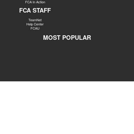
FCA In Action
FCA STAFF
TeamNet
Help Center
FCAU
MOST POPULAR