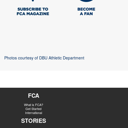
Photos courtesy of DBU Athletic Department
FCA
What is FCA?
Get Started
International
STORIES