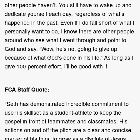
other people haven’t. You still have to wake up and
dedicate yourself each day, regardless of what’s
happened in the past. Even if I do fall short of what I
personally want to do, I know there are other people
around who see what I went through and point to
God and say, “Wow, he’s not going to give up
because of what God’s done in his life.” As long as I
give 100-percent effort, I’ll be good with it.
FCA Staff Quote:
“Seth has demonstrated incredible commitment to
use his skillset as a student-athlete to keep the
gospel in front of teammates and classmates. His
actions on and off the pitch are a clear and concise
marker of his thirst to grow as a disciple of Jesus