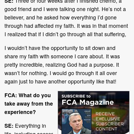
SE:
Three or four weeks after I finished chemo, a
good friend and I were talking one night. He’s not a
believer, and he asked how everything I’d gone
through had affected my faith. It was in that moment
I realized that if I didn’t go through all that suffering,
I wouldn’t have the opportunity to sit down and
share my faith with someone I care about. It was
pretty incredible, realizing God had a purpose. It
wasn’t for nothing. I would go through it all over
again just to have another opportunity like that!
FCA: What do you
take away from the
experience?
SE:
Everything in
life, including soccer,