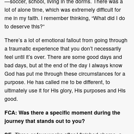
—soccer, school, living in the dorms. There was a
lot of alone time, which was extremely difficult for
me in my faith. I remember thinking, “What did I do
to deserve this?”
There’s a lot of emotional fallout from going through
a traumatic experience that you don’t necessarily
feel until it’s over. There are some good days and
bad days, but at the end of the day I always know
God has put me through these circumstances for a
purpose. He has called me to be different, to
ultimately use it for His glory, His purposes and His
good.
FCA: Was there a specific moment during the
journey that stands out to you?