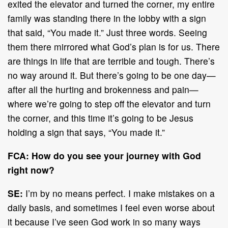
exited the elevator and turned the corner, my entire
family was standing there in the lobby with a sign
that said, “You made it.” Just three words. Seeing
them there mirrored what God’s plan is for us. There
are things in life that are terrible and tough. There’s
no way around it. But there’s going to be one day—
after all the hurting and brokenness and pain—
where we’re going to step off the elevator and turn
the corner, and this time it’s going to be Jesus
holding a sign that says, “You made it.”
FCA: How do you see your journey with God
right now?
SE:
I’m by no means perfect. I make mistakes on a
daily basis, and sometimes I feel even worse about
it because I’ve seen God work in so many ways