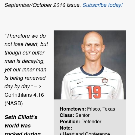
September/October 2016 issue.
Subscribe today!
“Therefore we do
not lose heart, but
though our outer
man is decaying,
yet our inner man
is being renewed
day by day.”
– 2
Corinthians 4:16
(NASB)
Hometown:
Frisco, Texas
Class:
Senior
Seth Elliott’s
Position:
Defender
world was
Note:
rocked during
• Heartland Conference