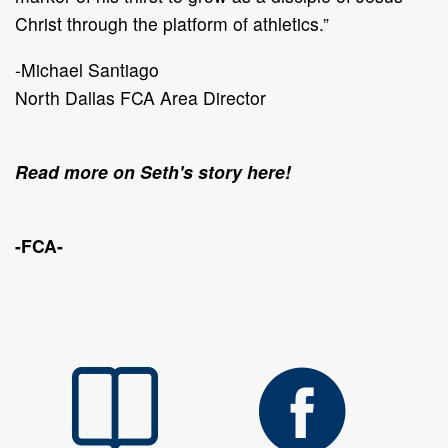
Christ through the platform of athletics.”
-Michael Santiago
North Dallas FCA Area Director
Read more on Seth's story here!
-FCA-