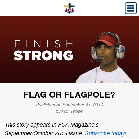
FLAG OR FLAGPOLE?
Published on September 01, 2016
by Ron Brown
This story appears in FCA Magazine’s
September/October 2016 issue.
Subscribe today!