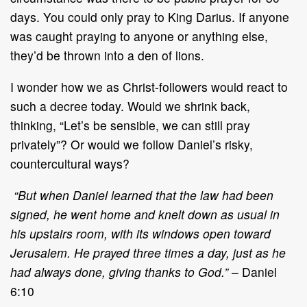
days. You could only pray to King Darius. If anyone
was caught praying to anyone or anything else,
they’d be thrown into a den of lions.
I wonder how we as Christ-followers would react to
such a decree today. Would we shrink back,
thinking, “Let’s be sensible, we can still pray
privately”? Or would we follow Daniel’s risky,
countercultural ways?
“But when Daniel learned that the law had been
signed, he went home and knelt down as usual in
his upstairs room, with its windows open toward
Jerusalem. He prayed three times a day, just as he
had always done, giving thanks to God.”
– Daniel
6:10