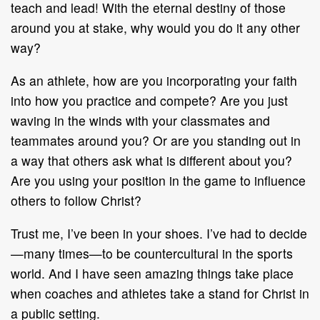
teach and lead! With the eternal destiny of those
around you at stake, why would you do it any other
way?
As an athlete, how are you incorporating your faith
into how you practice and compete? Are you just
waving in the winds with your classmates and
teammates around you? Or are you standing out in
a way that others ask what is different about you?
Are you using your position in the game to influence
others to follow Christ?
Trust me, I’ve been in your shoes. I’ve had to decide
—many times—to be countercultural in the sports
world. And I have seen amazing things take place
when coaches and athletes take a stand for Christ in
a public setting.