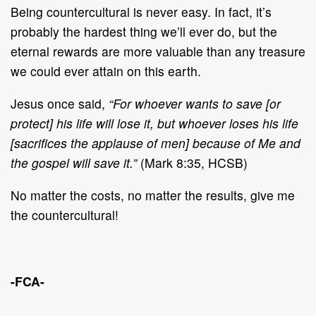
Being countercultural is never easy. In fact, it’s
probably the hardest thing we’ll ever do, but the
eternal rewards are more valuable than any treasure
we could ever attain on this earth.
Jesus once said,
“For whoever wants to save [or
protect] his life will lose it, but whoever loses his life
[sacrifices the applause of men] because of Me and
the gospel will save it.”
(Mark 8:35, HCSB)
No matter the costs, no matter the results, give me
the countercultural!
-FCA-