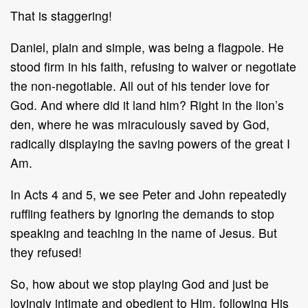
That is staggering!
Daniel, plain and simple, was being a flagpole. He
stood firm in his faith, refusing to waiver or negotiate
the non-negotiable. All out of his tender love for
God. And where did it land him? Right in the lion’s
den, where he was miraculously saved by God,
radically displaying the saving powers of the great I
Am.
In Acts 4 and 5, we see Peter and John repeatedly
ruffling feathers by ignoring the demands to stop
speaking and teaching in the name of Jesus. But
they refused!
So, how about we stop playing God and just be
lovingly intimate and obedient to Him, following His