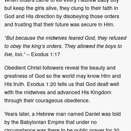
but keep the girls alive, they clung to their faith in
God and His direction by disobeying those orders
and trusting that their future was secure in Him.
“But because the midwives feared God, they refused
to obey the king’s orders. They allowed the boys to
live, too.”
– Exodus 1:17
Obedient Christ-followers reveal the beauty and
greatness of God so the world may know Him and
His truth. Exodus 1:20 tells us that God dealt well
with the midwives and advanced His Kingdom
through their courageous obedience.
Years later, a Hebrew man named Daniel was told
by the Babylonian Empire that under no
circumstance was there to be public prayer for 30