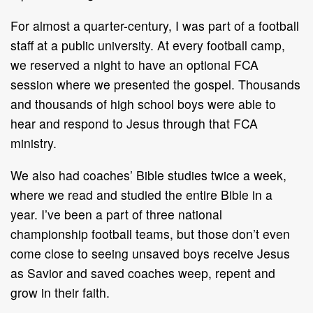
For almost a quarter-century, I was part of a football
staff at a public university. At every football camp,
we reserved a night to have an optional FCA
session where we presented the gospel. Thousands
and thousands of high school boys were able to
hear and respond to Jesus through that FCA
ministry.
We also had coaches’ Bible studies twice a week,
where we read and studied the entire Bible in a
year. I’ve been a part of three national
championship football teams, but those don’t even
come close to seeing unsaved boys receive Jesus
as Savior and saved coaches weep, repent and
grow in their faith.