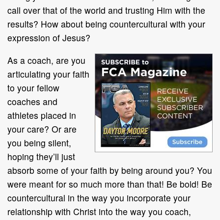
call over that of the world and trusting Him with the
results? How about being countercultural with your
expression of Jesus?
As a coach, are you
articulating your faith
to your fellow
coaches and
athletes placed in
your care? Or are
you being silent,
hoping they’ll just
absorb some of your faith by being around you? You
were meant for so much more than that! Be bold! Be
countercultural in the way you incorporate your
relationship with Christ into the way you coach,