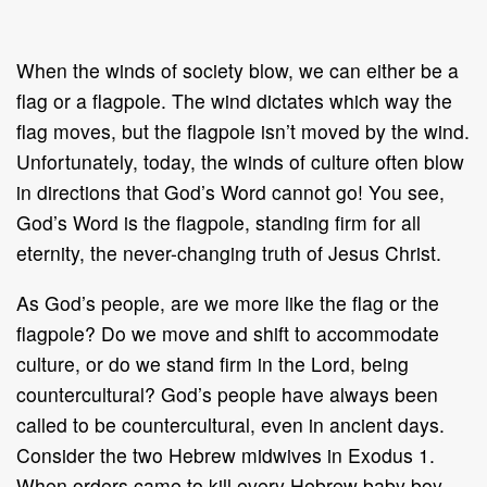
When the winds of society blow, we can either be a
flag or a flagpole. The wind dictates which way the
flag moves, but the flagpole isn’t moved by the wind.
Unfortunately, today, the winds of culture often blow
in directions that God’s Word cannot go! You see,
God’s Word is the flagpole, standing firm for all
eternity, the never-changing truth of Jesus Christ.
As God’s people, are we more like the flag or the
flagpole? Do we move and shift to accommodate
culture, or do we stand firm in the Lord, being
countercultural? God’s people have always been
called to be countercultural, even in ancient days.
Consider the two Hebrew midwives in Exodus 1.
When orders came to kill every Hebrew baby boy