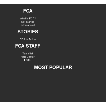
FCA
What is FCA?
Get Started
International
STORIES
FCA In Action
FCA STAFF
TeamNet
Help Center
FCAU
MOST POPULAR