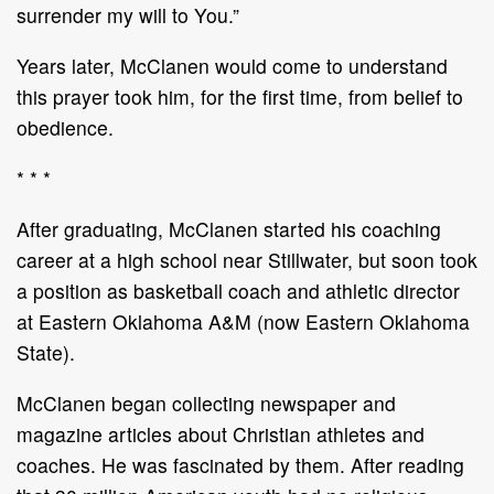
surrender my will to You.”
Years later, McClanen would come to understand
this prayer took him, for the first time, from belief to
obedience.
* * *
After graduating, McClanen started his coaching
career at a high school near Stillwater, but soon took
a position as basketball coach and athletic director
at Eastern Oklahoma A&M (now Eastern Oklahoma
State).
McClanen began collecting newspaper and
magazine articles about Christian athletes and
coaches. He was fascinated by them. After reading