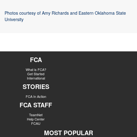
Photos courtesy of Amy Richards and Eastern Oklahoma State
University
FCA
What is FCA?
Get Started
International
STORIES
FCA In Action
FCA STAFF
TeamNet
Help Center
FCAU
MOST POPULAR