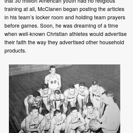
that 30 million American youth had no religious
training at all, McClanen began posting the articles
in his team’s locker room and holding team prayers
before games. Soon, he was dreaming of a time
when well-known Christian athletes would advertise
their faith the way they advertised other household
products.