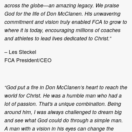
across the globe—an amazing legacy. We praise
God for the life of Don McClanen. His unwavering
commitment and vision truly enabled FCA to grow to
where it is today, encouraging millions of coaches
and athletes to lead lives dedicated to Christ.”
– Les Steckel
FCA President/CEO
“God put a fire in Don McClanen’s heart to reach the
world for Christ. He was a humble man who had a
lot of passion. That's a unique combination. Being
around him, I was always challenged to dream big
and see what God could do through a simple man.
A man with a vision in his eyes can change the