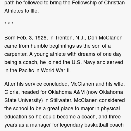
path he followed to bring the Fellowship of Christian
Athletes to life.
* * *
Born Feb. 3, 1925, in Trenton, N.J., Don McClanen
came from humble beginnings as the son of a
carpenter. A young athlete with dreams of one day
being a coach, he joined the U.S. Navy and served
in the Pacific in World War II.
After his service concluded, McClanen and his wife,
Gloria, headed for Oklahoma A&M (now Oklahoma
State University) in Stillwater. McClanen considered
the school to be a great place to major in physical
education so he could become a coach, and three
years as a manager for legendary basketball coach