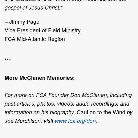
gospel of Jesus Christ.”
– Jimmy Page
Vice President of Field Ministry
FCA Mid-Atlantic Region
***
More McClanen Memories:
For more on FCA Founder Don McClanen, including
past articles, photos, videos, audio recordings, and
information on his biography,
Caution to the Wind
by
Joe Murchison, visit
www.fca.org/don
.