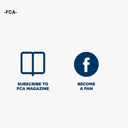
-FCA-