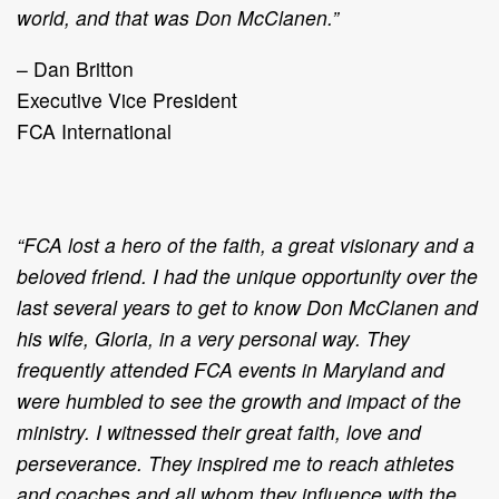
world, and that was Don McClanen.”
– Dan Britton
Executive Vice President
FCA International
“FCA lost a hero of the faith, a great visionary and a
beloved friend. I had the unique opportunity over the
last several years to get to know Don McClanen and
his wife, Gloria, in a very personal way. They
frequently attended FCA events in Maryland and
were humbled to see the growth and impact of the
ministry. I witnessed their great faith, love and
perseverance. They inspired me to reach athletes
and coaches and all whom they influence with the