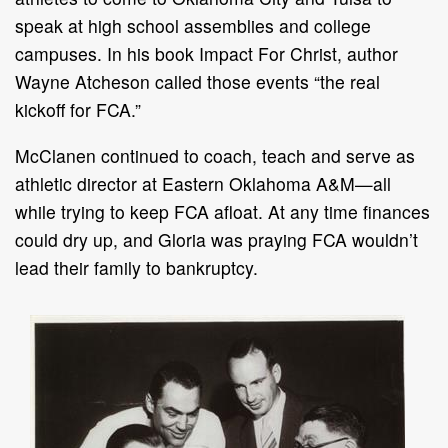
speak at high school assemblies and college
campuses. In his book Impact For Christ, author
Wayne Atcheson called those events “the real
kickoff for FCA.”
McClanen continued to coach, teach and serve as
athletic director at Eastern Oklahoma A&M—all
while trying to keep FCA afloat. At any time finances
could dry up, and Gloria was praying FCA wouldn’t
lead their family to bankruptcy.