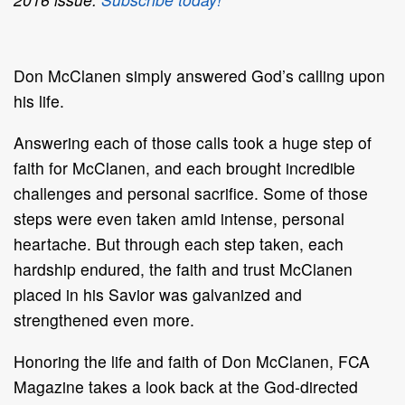
Don McClanen simply answered God’s calling upon
his life.
Answering each of those calls took a huge step of
faith for McClanen, and each brought incredible
challenges and personal sacrifice. Some of those
steps were even taken amid intense, personal
heartache. But through each step taken, each
hardship endured, the faith and trust McClanen
placed in his Savior was galvanized and
strengthened even more.
Honoring the life and faith of Don McClanen, FCA
Magazine takes a look back at the God-directed