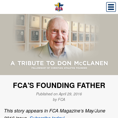
FCA'S FOUNDING FATHER
Published on April 29, 2016
by FCA
This story appears in FCA Magazine’s May/June
2016 issue.
Subscribe today!