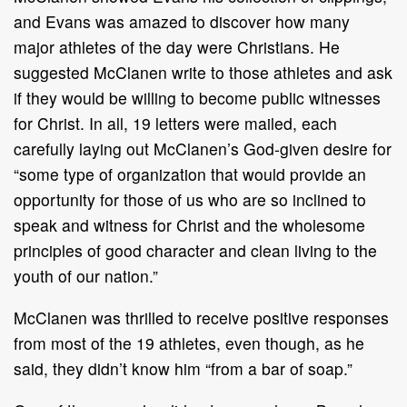
and Evans was amazed to discover how many
major athletes of the day were Christians. He
suggested McClanen write to those athletes and ask
if they would be willing to become public witnesses
for Christ. In all, 19 letters were mailed, each
carefully laying out McClanen’s God-given desire for
“some type of organization that would provide an
opportunity for those of us who are so inclined to
speak and witness for Christ and the wholesome
principles of good character and clean living to the
youth of our nation.”
McClanen was thrilled to receive positive responses
from most of the 19 athletes, even though, as he
said, they didn’t know him “from a bar of soap.”