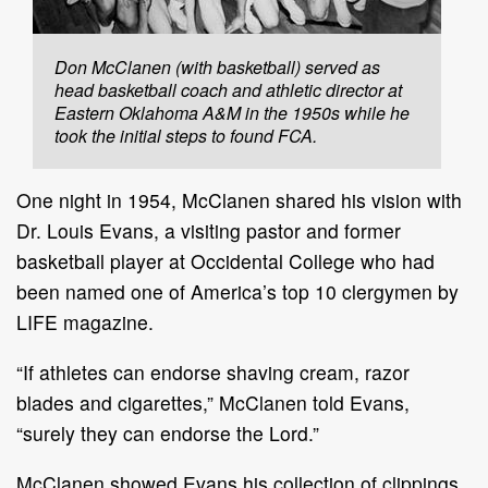
Don McClanen (with basketball) served as
head basketball coach and athletic director at
Eastern Oklahoma A&M in the 1950s while he
took the initial steps to found FCA.
One night in 1954, McClanen shared his vision with
Dr. Louis Evans, a visiting pastor and former
basketball player at Occidental College who had
been named one of America’s top 10 clergymen by
LIFE magazine.
“If athletes can endorse shaving cream, razor
blades and cigarettes,” McClanen told Evans,
“surely they can endorse the Lord.”
McClanen showed Evans his collection of clippings,