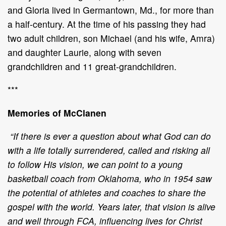
and Gloria lived in Germantown, Md., for more than
a half-century. At the time of his passing they had
two adult children, son Michael (and his wife, Amra)
and daughter Laurie, along with seven
grandchildren and 11 great-grandchildren.
***
Memories of McClanen
“If there is ever a question about what God can do
with a life totally surrendered, called and risking all
to follow His vision, we can point to a young
basketball coach from Oklahoma, who in 1954 saw
the potential of athletes and coaches to share the
gospel with the world. Years later, that vision is alive
and well through FCA, influencing lives for Christ