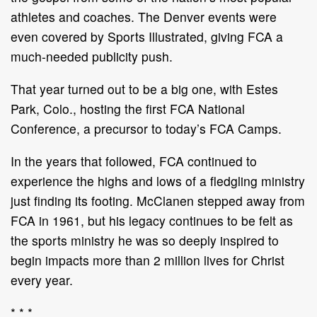
athletes and coaches. The Denver events were
even covered by Sports Illustrated, giving FCA a
much-needed publicity push.
That year turned out to be a big one, with Estes
Park, Colo., hosting the first FCA National
Conference, a precursor to today’s FCA Camps.
In the years that followed, FCA continued to
experience the highs and lows of a fledgling ministry
just finding its footing. McClanen stepped away from
FCA in 1961, but his legacy continues to be felt as
the sports ministry he was so deeply inspired to
begin impacts more than 2 million lives for Christ
every year.
* * *