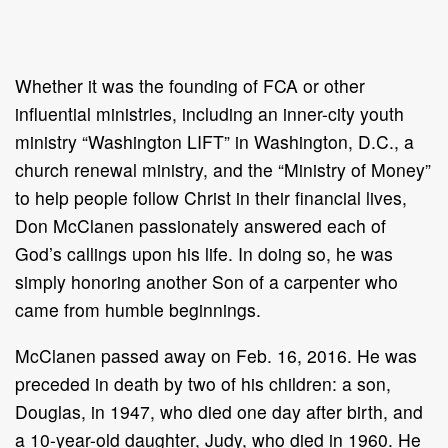
Whether it was the founding of FCA or other
influential ministries, including an inner-city youth
ministry “Washington LIFT” in Washington, D.C., a
church renewal ministry, and the “Ministry of Money”
to help people follow Christ in their financial lives,
Don McClanen passionately answered each of
God’s callings upon his life. In doing so, he was
simply honoring another Son of a carpenter who
came from humble beginnings.
McClanen passed away on Feb. 16, 2016. He was
preceded in death by two of his children: a son,
Douglas, in 1947, who died one day after birth, and
a 10-year-old daughter, Judy, who died in 1960. He