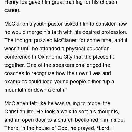
Henry Iba gave him great training for his chosen
career.
McClanen’s youth pastor asked him to consider how
he would merge his faith with his desired profession.
The thought puzzled McClanen for some time, and it
wasn’t until he attended a physical education
conference in Oklahoma City that the pieces fit
together. One of the speakers challenged the
coaches to recognize how their own lives and
examples could lead young people either “up a
mountain or down a drain.”
McClanen felt like he was failing to model the
Christian life. He took a walk to sort his thoughts,
and an open door to a church beckoned him inside.
There, in the house of God, he prayed, “Lord, I