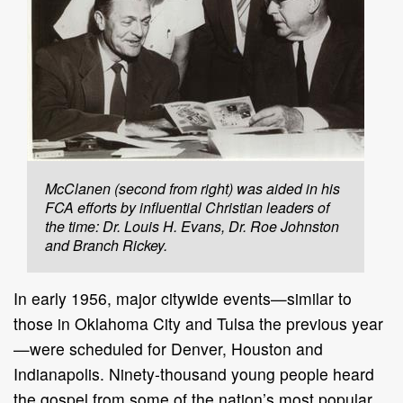
McClanen (second from right) was aided in his
FCA efforts by influential Christian leaders of
the time: Dr. Louis H. Evans, Dr. Roe Johnston
and Branch Rickey.
In early 1956, major citywide events—similar to
those in Oklahoma City and Tulsa the previous year
—were scheduled for Denver, Houston and
Indianapolis. Ninety-thousand young people heard
the gospel from some of the nation’s most popular