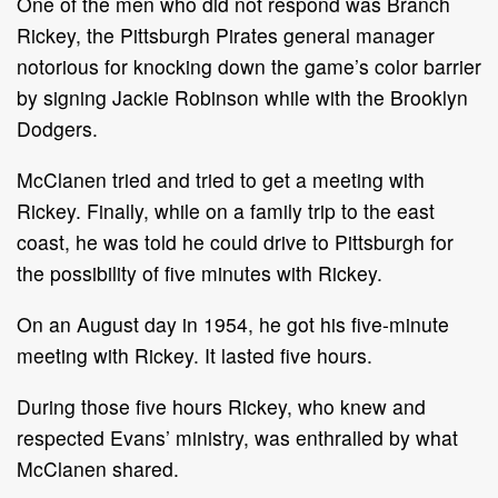
One of the men who did not respond was Branch
Rickey, the Pittsburgh Pirates general manager
notorious for knocking down the game’s color barrier
by signing Jackie Robinson while with the Brooklyn
Dodgers.
McClanen tried and tried to get a meeting with
Rickey. Finally, while on a family trip to the east
coast, he was told he could drive to Pittsburgh for
the possibility of five minutes with Rickey.
On an August day in 1954, he got his five-minute
meeting with Rickey. It lasted five hours.
During those five hours Rickey, who knew and
respected Evans’ ministry, was enthralled by what
McClanen shared.