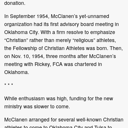
donation.
In September 1954, McClanen’s yet-unnamed
organization had its first advisory board meeting in
Oklahoma City. With a firm resolve to emphasize
“Christian” rather than merely “religious” athletes,
the Fellowship of Christian Athletes was born. Then,
on Nov. 10, 1954, three months after McClanen’s
meeting with Rickey, FCA was chartered in
Oklahoma.
* * *
While enthusiasm was high, funding for the new
ministry was slower to come.
McClanen arranged for several well-known Christian
athletes to come to Oklahoma City and Tulsa to