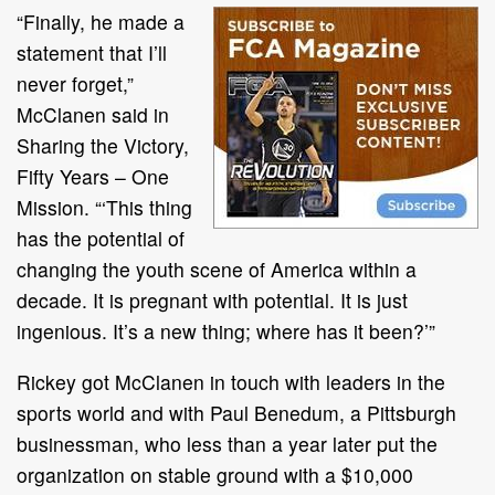
“Finally, he made a
statement that I’ll
never forget,”
McClanen said in
Sharing the Victory,
Fifty Years – One
Mission. “‘This thing
has the potential of
changing the youth scene of America within a
decade. It is pregnant with potential. It is just
ingenious. It’s a new thing; where has it been?’”
Rickey got McClanen in touch with leaders in the
sports world and with Paul Benedum, a Pittsburgh
businessman, who less than a year later put the
organization on stable ground with a $10,000