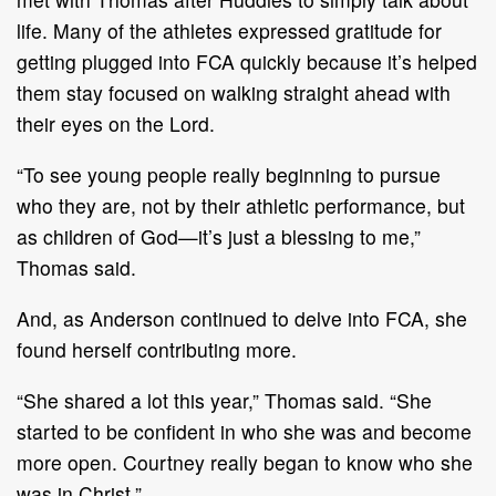
life. Many of the athletes expressed gratitude for
getting plugged into FCA quickly because it’s helped
them stay focused on walking straight ahead with
their eyes on the Lord.
“To see young people really beginning to pursue
who they are, not by their athletic performance, but
as children of God—it’s just a blessing to me,”
Thomas said.
And, as Anderson continued to delve into FCA, she
found herself contributing more.
“She shared a lot this year,” Thomas said. “She
started to be confident in who she was and become
more open. Courtney really began to know who she
was in Christ.”