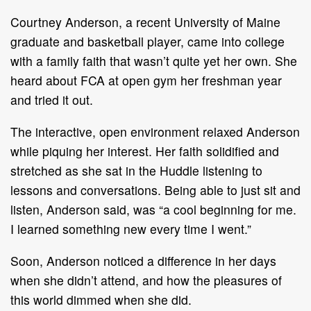
Courtney Anderson, a recent University of Maine
graduate and basketball player, came into college
with a family faith that wasn’t quite yet her own. She
heard about FCA at open gym her freshman year
and tried it out.
The interactive, open environment relaxed Anderson
while piquing her interest. Her faith solidified and
stretched as she sat in the Huddle listening to
lessons and conversations. Being able to just sit and
listen, Anderson said, was “a cool beginning for me.
I learned something new every time I went.”
Soon, Anderson noticed a difference in her days
when she didn’t attend, and how the pleasures of
this world dimmed when she did.