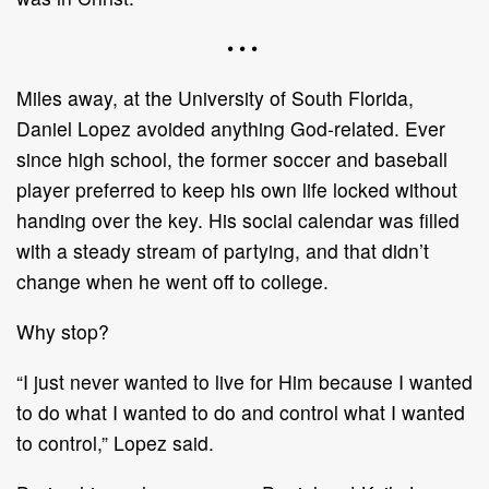
• • •
Miles away, at the University of South Florida,
Daniel Lopez avoided anything God-related. Ever
since high school, the former soccer and baseball
player preferred to keep his own life locked without
handing over the key. His social calendar was filled
with a steady stream of partying, and that didn’t
change when he went off to college.
Why stop?
“I just never wanted to live for Him because I wanted
to do what I wanted to do and control what I wanted
to control,” Lopez said.