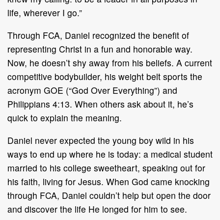
life, wherever I go.”
Through FCA, Daniel recognized the benefit of
representing Christ in a fun and honorable way.
Now, he doesn’t shy away from his beliefs. A current
competitive bodybuilder, his weight belt sports the
acronym GOE (“God Over Everything”) and
Philippians 4:13. When others ask about it, he’s
quick to explain the meaning.
Daniel never expected the young boy wild in his
ways to end up where he is today: a medical student
married to his college sweetheart, speaking out for
his faith, living for Jesus. When God came knocking
through FCA, Daniel couldn’t help but open the door
and discover the life He longed for him to see.