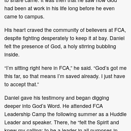
had been at work in his life long before he even
came to campus.
His heart craved the community of believers at FCA,
despite fighting desperately to keep it at bay. Daniel
felt the presence of God, a holy stirring bubbling
inside.
“I’m sitting right here in FCA,” he said. “God’s got me
this far, so that means I’m saved already. I just have
to accept that.”
Daniel gave his testimony and began digging
deeper into God’s Word. He attended FCA
Leadership Camp the following summer as a Huddle
Leader and speaker. There, he “felt the Spirit and
knew my calling: to be a leader in all purposes in