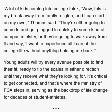
“A lot of kids coming into college think, ‘Wow, this is
my break away from family religion, and I can start
on my own,’” Thomas said. “They’re either going to
come in and get plugged in quickly to some kind of
campus ministry, or they’re going to walk away from
it and say, ‘I want to experience all I can of the
college life without anything holding me back.’”
Young adults will try every avenue possible to find
their fit, ready to tip the scales in either direction
until they receive what they’re looking for. It’s critical
to get connected, and that’s where the ministry of
FCA steps in, serving as the backdrop of life change
for decades of student-athletes.
• • •