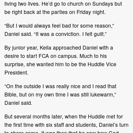
living two lives. He’d go to church on Sundays but
be right back at the parties on Friday night.
“But I would always feel bad for some reason,”
Daniel said. “It was a conviction. I felt guilt.”
By junior year, Keila approached Daniel with a
desire to start FCA on campus. Much to his
surprise, she wanted him to be the Huddle Vice
President.
“On the outside I was really nice and I read that
Bible, but on my own time I was still lukewarm,”
Daniel said.
But several months later, when the Huddle met for
the first time with six staff and students, Daniel’s turn
to share came. It was then that he saw how God