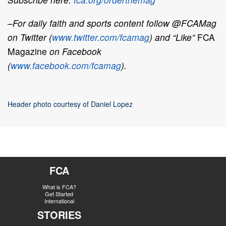
–For daily faith and sports content follow @FCAMag
on Twitter (
www.twitter.com/fcamag
) and “Like”
FCA
Magazine
on Facebook
(
www.facebook.com/fcamag
).
Header photo courtesy of Daniel Lopez
FCA
What is FCA?
Get Started
International
STORIES