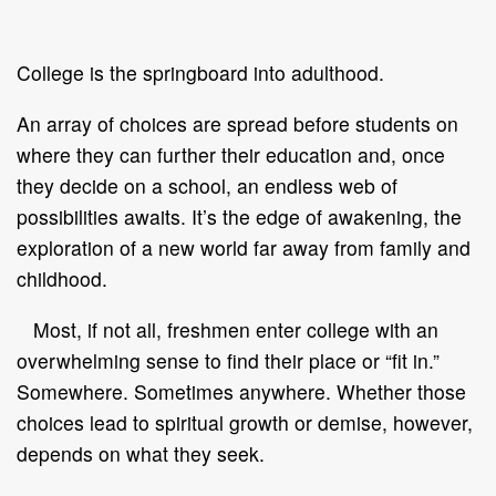
College is the springboard into adulthood.
An array of choices are spread before students on
where they can further their education and, once
they decide on a school, an endless web of
possibilities awaits. It’s the edge of awakening, the
exploration of a new world far away from family and
childhood.
Most, if not all, freshmen enter college with an
overwhelming sense to find their place or “fit in.”
Somewhere. Sometimes anywhere. Whether those
choices lead to spiritual growth or demise, however,
depends on what they seek.