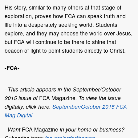
His story, similar to many others at that stage of
exploration, proves how FCA can speak truth and
life into a desperately seeking world. Students
explore, and they may choose the world over Jesus,
but FCA will continue to be there to shine that
beacon of light to point students directly to Christ.
-FCA-
–This article appears in the September/October
2015 issue of
FCA Magazine
. To view the issue
digitally, click here:
September/October 2015 FCA
Mag Digital
–Want
FCA Magazine
in your home or business?
Subscribe here:
fca.org/orderthemag