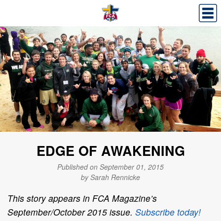
EDGE OF AWAKENING
Published on September 01, 2015
by Sarah Rennicke
This story appears in FCA Magazine’s
September/October 2015 issue.
Subscribe today!