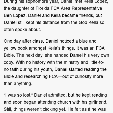
During his sophomore year, Daniel met Keila Lopez,
the daughter of Florida FCA Area Representative
Ben Lopez. Daniel and Keila became friends, but
Daniel still kept his distance from the God Keila so
often spoke about.
One day after class, Daniel noticed a blue and
yellow book amongst Keila’s things. It was an FCA
Bible. The next day, she handed Daniel his very own
copy. With no history with the ministry and little-to-
no faith during his youth, Daniel started reading the
Bible and researching FCA—out of curiosity more
than anything.
“I was so lost,” Daniel admitted, but he kept reading
and soon began attending church with his girlfriend.
Still, things weren’t clicking yet. He felt as if he was