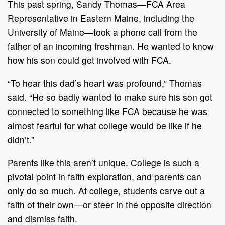
This past spring, Sandy Thomas—FCA Area
Representative in Eastern Maine, including the
University of Maine—took a phone call from the
father of an incoming freshman. He wanted to know
how his son could get involved with FCA.
“To hear this dad’s heart was profound,” Thomas
said. “He so badly wanted to make sure his son got
connected to something like FCA because he was
almost fearful for what college would be like if he
didn’t.”
Parents like this aren’t unique. College is such a
pivotal point in faith exploration, and parents can
only do so much. At college, students carve out a
faith of their own—or steer in the opposite direction
and dismiss faith.