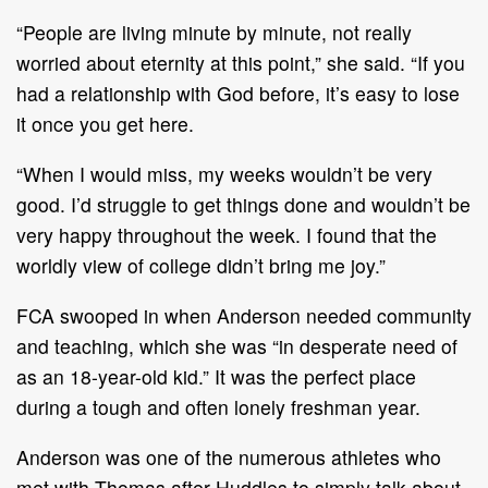
“People are living minute by minute, not really
worried about eternity at this point,” she said. “If you
had a relationship with God before, it’s easy to lose
it once you get here.
“When I would miss, my weeks wouldn’t be very
good. I’d struggle to get things done and wouldn’t be
very happy throughout the week. I found that the
worldly view of college didn’t bring me joy.”
FCA swooped in when Anderson needed community
and teaching, which she was “in desperate need of
as an 18-year-old kid.” It was the perfect place
during a tough and often lonely freshman year.
Anderson was one of the numerous athletes who
met with Thomas after Huddles to simply talk about