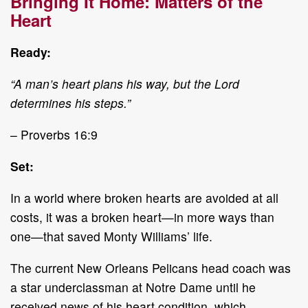
Bringing It Home: Matters of the
Heart
Ready:
“A man’s heart plans his way, but the Lord
determines his steps.”
– Proverbs 16:9
Set:
In a world where broken hearts are avoided at all
costs, it was a broken heart—in more ways than
one—that saved Monty Williams’ life.
The current New Orleans Pelicans head coach was
a star underclassman at Notre Dame until he
received news of his heart condition, which