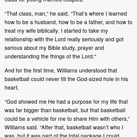
“That class, man,” he said, “That’s where I learned
how to be a husband, how to be a father, and how to
treat my wife biblically. I started to take my
relationship with the Lord really seriously and got
serious about my Bible study, prayer and
understanding the things of the Lord."
And for the first time, Williams understood that
basketball could never fill the God-sized hole in his
heart.
“God showed me He had a purpose for my life that
was far bigger than basketball, but that basketball
could be a vehicle for me to share Him with others,”
Williams said. “After that, basketball wasn’t who I
was, but it was part of the total package I could