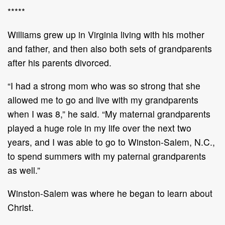
*****
Williams grew up in Virginia living with his mother
and father, and then also both sets of grandparents
after his parents divorced.
“I had a strong mom who was so strong that she
allowed me to go and live with my grandparents
when I was 8,” he said. “My maternal grandparents
played a huge role in my life over the next two
years, and I was able to go to Winston-Salem, N.C.,
to spend summers with my paternal grandparents
as well.”
Winston-Salem was where he began to learn about
Christ.