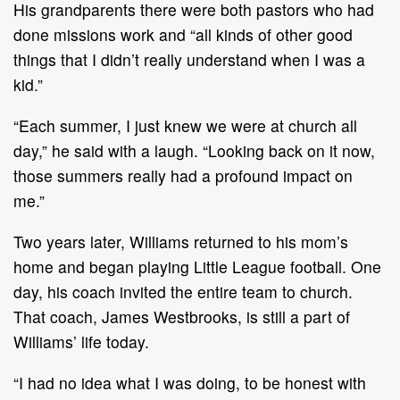
His grandparents there were both pastors who had
done missions work and “all kinds of other good
things that I didn’t really understand when I was a
kid.”
“Each summer, I just knew we were at church all
day,” he said with a laugh. “Looking back on it now,
those summers really had a profound impact on
me.”
Two years later, Williams returned to his mom’s
home and began playing Little League football. One
day, his coach invited the entire team to church.
That coach, James Westbrooks, is still a part of
Williams’ life today.
“I had no idea what I was doing, to be honest with