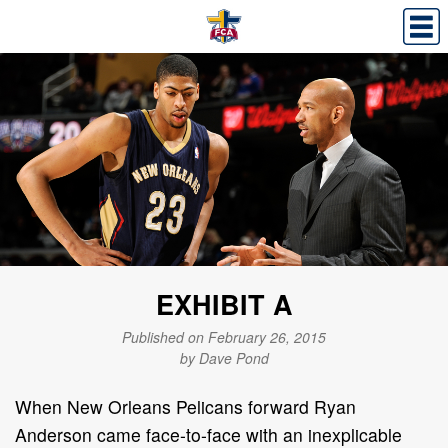
EXHIBIT A
Published on February 26, 2015
by Dave Pond
When New Orleans Pelicans forward Ryan
Anderson came face-to-face with an inexplicable