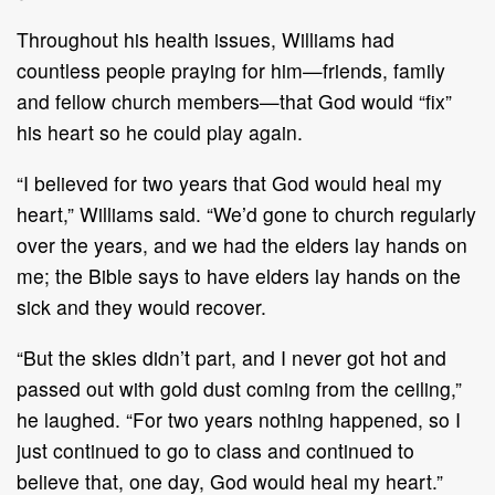
Throughout his health issues, Williams had
countless people praying for him—friends, family
and fellow church members—that God would “fix”
his heart so he could play again.
“I believed for two years that God would heal my
heart,” Williams said. “We’d gone to church regularly
over the years, and we had the elders lay hands on
me; the Bible says to have elders lay hands on the
sick and they would recover.
“But the skies didn’t part, and I never got hot and
passed out with gold dust coming from the ceiling,”
he laughed. “For two years nothing happened, so I
just continued to go to class and continued to
believe that, one day, God would heal my heart.”