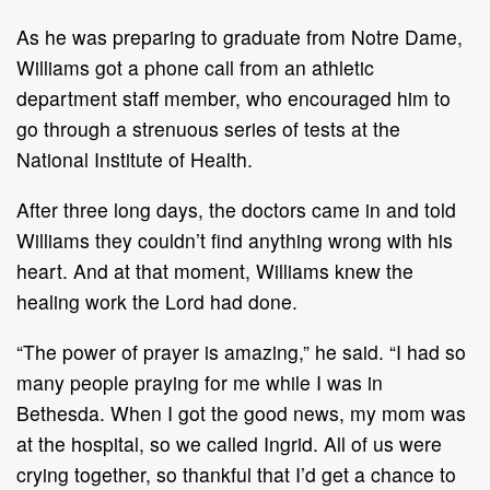
As he was preparing to graduate from Notre Dame,
Williams got a phone call from an athletic
department staff member, who encouraged him to
go through a strenuous series of tests at the
National Institute of Health.
After three long days, the doctors came in and told
Williams they couldn’t find anything wrong with his
heart. And at that moment, Williams knew the
healing work the Lord had done.
“The power of prayer is amazing,” he said. “I had so
many people praying for me while I was in
Bethesda. When I got the good news, my mom was
at the hospital, so we called Ingrid. All of us were
crying together, so thankful that I’d get a chance to