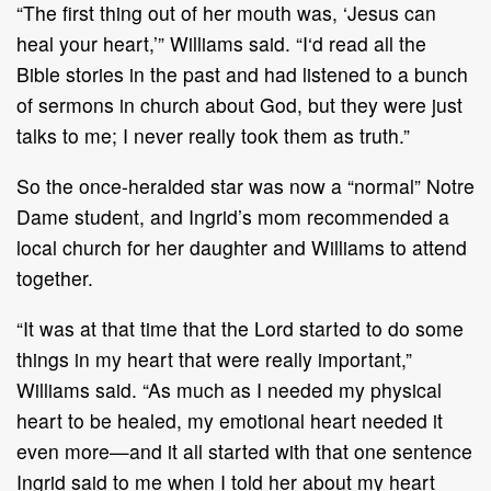
“The first thing out of her mouth was, ‘Jesus can
heal your heart,’” Williams said. “I‘d read all the
Bible stories in the past and had listened to a bunch
of sermons in church about God, but they were just
talks to me; I never really took them as truth.”
So the once-heralded star was now a “normal” Notre
Dame student, and Ingrid’s mom recommended a
local church for her daughter and Williams to attend
together.
“It was at that time that the Lord started to do some
things in my heart that were really important,”
Williams said. “As much as I needed my physical
heart to be healed, my emotional heart needed it
even more—and it all started with that one sentence
Ingrid said to me when I told her about my heart