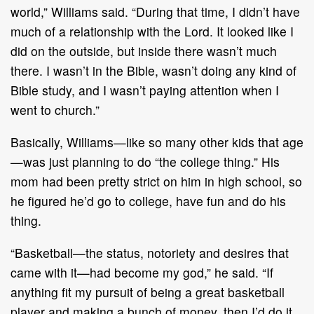
world,” Williams said. “During that time, I didn’t have
much of a relationship with the Lord. It looked like I
did on the outside, but inside there wasn’t much
there. I wasn’t in the Bible, wasn’t doing any kind of
Bible study, and I wasn’t paying attention when I
went to church.”
Basically, Williams—like so many other kids that age
—was just planning to do “the college thing.” His
mom had been pretty strict on him in high school, so
he figured he’d go to college, have fun and do his
thing.
“Basketball—the status, notoriety and desires that
came with it—had become my god,” he said. “If
anything fit my pursuit of being a great basketball
player and making a bunch of money, then I’d do it.