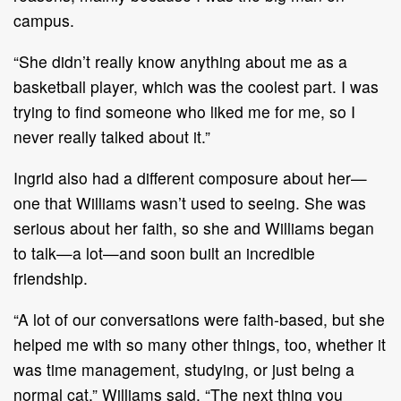
campus.
“She didn’t really know anything about me as a
basketball player, which was the coolest part. I was
trying to find someone who liked me for me, so I
never really talked about it.”
Ingrid also had a different composure about her—
one that Williams wasn’t used to seeing. She was
serious about her faith, so she and Williams began
to talk—a lot—and soon built an incredible
friendship.
“A lot of our conversations were faith-based, but she
helped me with so many other things, too, whether it
was time management, studying, or just being a
normal cat,” Williams said. “The next thing you