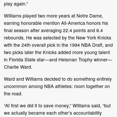
play again.”
Williams played two more years at Notre Dame,
earning honorable mention All-America honors his
final season after averaging 22.4 points and 8.4
rebounds. He was selected by the New York Knicks
with the 24th overall pick in the 1994 NBA Draft, and
two picks later the Knicks added more young talent
in Florida State star—and Heisman Trophy winner—
Charlie Ward.
Ward and Williams decided to do something entirely
uncommon among NBA athletes: room together on
the road.
“At first we did it to save money,” Williams said, “but
we actually became each other’s accountability