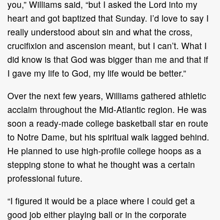
you,” Williams said, “but I asked the Lord into my
heart and got baptized that Sunday. I’d love to say I
really understood about sin and what the cross,
crucifixion and ascension meant, but I can’t. What I
did know is that God was bigger than me and that if
I gave my life to God, my life would be better.”
Over the next few years, Williams gathered athletic
acclaim throughout the Mid-Atlantic region. He was
soon a ready-made college basketball star en route
to Notre Dame, but his spiritual walk lagged behind.
He planned to use high-profile college hoops as a
stepping stone to what he thought was a certain
professional future.
“I figured it would be a place where I could get a
good job either playing ball or in the corporate