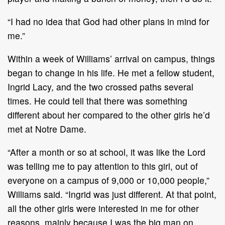
“I had no idea that God had other plans in mind for
me.”
Within a week of Williams’ arrival on campus, things
began to change in his life. He met a fellow student,
Ingrid Lacy, and the two crossed paths several
times. He could tell that there was something
different about her compared to the other girls he’d
met at Notre Dame.
“After a month or so at school, it was like the Lord
was telling me to pay attention to this girl, out of
everyone on a campus of 9,000 or 10,000 people,”
Williams said. “Ingrid was just different. At that point,
all the other girls were interested in me for other
reasons, mainly because I was the big man on