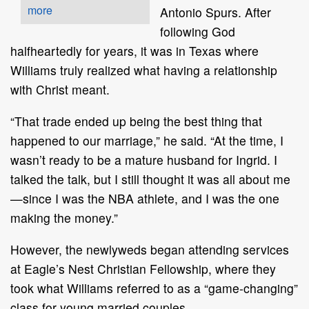
more
Antonio Spurs. After
following God
halfheartedly for years, it was in Texas where
Williams truly realized what having a relationship
with Christ meant.
“That trade ended up being the best thing that
happened to our marriage,” he said. “At the time, I
wasn’t ready to be a mature husband for Ingrid. I
talked the talk, but I still thought it was all about me
—since I was the NBA athlete, and I was the one
making the money.”
However, the newlyweds began attending services
at Eagle’s Nest Christian Fellowship, where they
took what Williams referred to as a “game-changing”
class for young married couples.