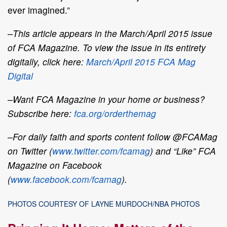
ever imagined.”
–This article appears in the March/April 2015 issue
of FCA Magazine. To view the issue in its entirety
digitally, click here:
March/April 2015 FCA Mag
Digital
–Want FCA Magazine in your home or business?
Subscribe here:
fca.org/orderthemag
–For daily faith and sports content follow @FCAMag
on Twitter (
www.twitter.com/fcamag
) and “Like” FCA
Magazine on Facebook
(
www.facebook.com/fcamag
).
PHOTOS COURTESY OF LAYNE MURDOCH/NBA PHOTOS