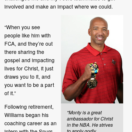
involved and make an impact where we could.
“When you see
people like him with
FCA, and they’re out
there sharing the
gospel and impacting
lives for Christ, it just
draws you to it, and
you want to be a part
of it.”
Following retirement,
"Monty is a great
Williams began his
ambassador for Christ
coaching career as an
in the NBA. He strives
intern with the Spurs
to apply godly