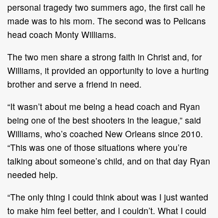
personal tragedy two summers ago, the first call he
made was to his mom. The second was to Pelicans
head coach Monty Williams.
The two men share a strong faith in Christ and, for
Williams, it provided an opportunity to love a hurting
brother and serve a friend in need.
“It wasn’t about me being a head coach and Ryan
being one of the best shooters in the league,” said
Williams, who’s coached New Orleans since 2010.
“This was one of those situations where you’re
talking about someone’s child, and on that day Ryan
needed help.
“The only thing I could think about was I just wanted
to make him feel better, and I couldn’t. What I could