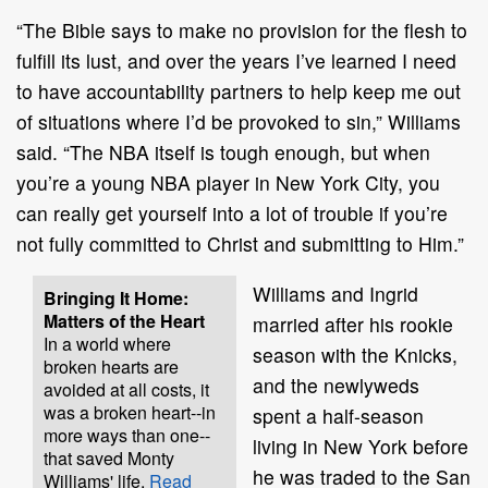
“The Bible says to make no provision for the flesh to
fulfill its lust, and over the years I’ve learned I need
to have accountability partners to help keep me out
of situations where I’d be provoked to sin,” Williams
said. “The NBA itself is tough enough, but when
you’re a young NBA player in New York City, you
can really get yourself into a lot of trouble if you’re
not fully committed to Christ and submitting to Him.”
Williams and Ingrid
Bringing It Home:
Matters of the Heart
married after his rookie
In a world where
season with the Knicks,
broken hearts are
and the newlyweds
avoided at all costs, it
was a broken heart--in
spent a half-season
more ways than one--
living in New York before
that saved Monty
he was traded to the San
Williams' life.
Read