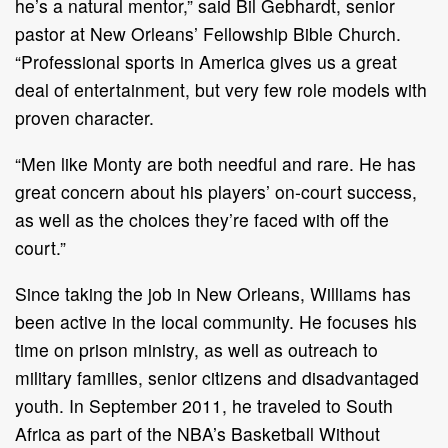
he’s a natural mentor,” said Bil Gebhardt, senior
pastor at New Orleans’ Fellowship Bible Church.
“Professional sports in America gives us a great
deal of entertainment, but very few role models with
proven character.
“Men like Monty are both needful and rare. He has
great concern about his players’ on-court success,
as well as the choices they’re faced with off the
court.”
Since taking the job in New Orleans, Williams has
been active in the local community. He focuses his
time on prison ministry, as well as outreach to
military families, senior citizens and disadvantaged
youth. In September 2011, he traveled to South
Africa as part of the NBA’s Basketball Without