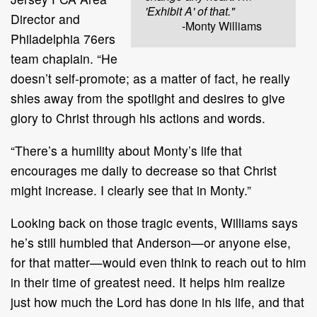
'Exhibit A' of that."
Director and
-Monty Williams
Philadelphia 76ers
team chaplain. “He
doesn’t self-promote; as a matter of fact, he really
shies away from the spotlight and desires to give
glory to Christ through his actions and words.
“There’s a humility about Monty’s life that
encourages me daily to decrease so that Christ
might increase. I clearly see that in Monty.”
Looking back on those tragic events, Williams says
he’s still humbled that Anderson—or anyone else,
for that matter—would even think to reach out to him
in their time of greatest need. It helps him realize
just how much the Lord has done in his life, and that