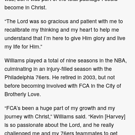
become in Christ.
“The Lord was so gracious and patient with me to
recalibrate my thinking and my heart to help me
understand that I’m here to give Him glory and live
my life for Him.”
Williams played a total of nine seasons in the NBA,
culminating in an injury-filled season with the
Philadelphia 76ers. He retired in 2003, but not
before becoming involved with FCA in the City of
Brotherly Love.
“FCA’s been a huge part of my growth and my
journey with Christ,” Williams said. “Kevin [Harvey]
is so passionate about the Lord, and he really
challenged me and my 76ers teammates to get