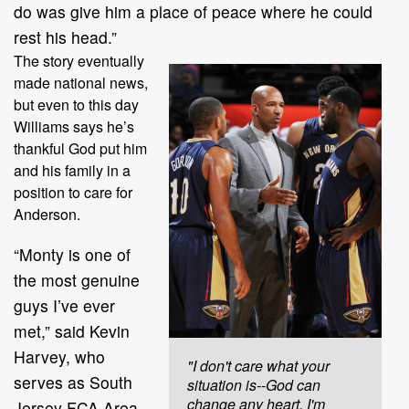
do was give him a place of peace where he could
rest his head.”
The story eventually
made national news,
but even to this day
Williams says he’s
thankful God put him
and his family in a
position to care for
Anderson.
“Monty is one of
the most genuine
guys I’ve ever
met,” said Kevin
Harvey, who
"I don't care what your
serves as South
situation is--God can
change any heart. I'm
Jersey FCA Area