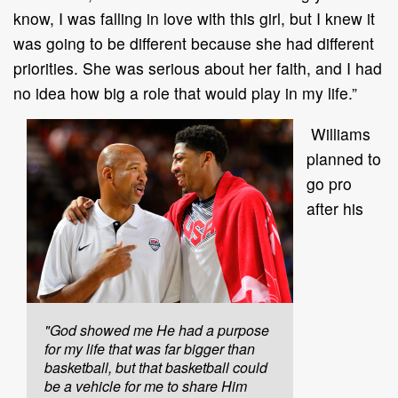
know, I was falling in love with this girl, but I knew it
was going to be different because she had different
priorities. She was serious about her faith, and I had
no idea how big a role that would play in my life.”
Williams
planned to
go pro
after his
"God showed me He had a purpose
for my life that was far bigger than
basketball, but that basketball could
be a vehicle for me to share Him