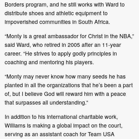
Borders program, and he still works with Ward to
distribute shoes and athletic equipment to
impoverished communities in South Africa.
“Monty is a great ambassador for Christ in the NBA,”
said Ward, who retired in 2005 after an 11-year
career. “He strives to apply godly principles in
coaching and mentoring his players.
“Monty may never know how many seeds he has
planted in all the organizations that he’s been a part
of, but I believe God will reward him with a peace
that surpasses all understanding.”
In addition to his international charitable work,
Williams is making a global impact on the court,
serving as an assistant coach for Team USA