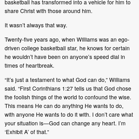
basketball has transformed into a vehicle for him to
share Christ with those around him.
It wasn’t always that way.
Twenty-five years ago, when Williams was an ego-
driven college basketball star, he knows for certain
he wouldn’t have been on anyone’s speed dial in
times of heartbreak.
“It’s just a testament to what God can do,” Williams
said. “First Corinthians 1:27 tells us that God chose
the foolish things of the world to confound the wise.
This means He can do anything He wants to do,
with anyone He wants to do it with. I don’t care what
your situation is—God can change any heart. I’m
‘Exhibit A’ of that.”