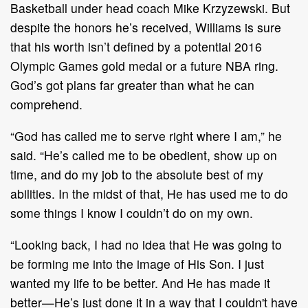
Basketball under head coach Mike Krzyzewski. But
despite the honors he’s received, Williams is sure
that his worth isn’t defined by a potential 2016
Olympic Games gold medal or a future NBA ring.
God’s got plans far greater than what he can
comprehend.
“God has called me to serve right where I am,” he
said. “He’s called me to be obedient, show up on
time, and do my job to the absolute best of my
abilities. In the midst of that, He has used me to do
some things I know I couldn’t do on my own.
“Looking back, I had no idea that He was going to
be forming me into the image of His Son. I just
wanted my life to be better. And He has made it
better—He’s just done it in a way that I couldn't have