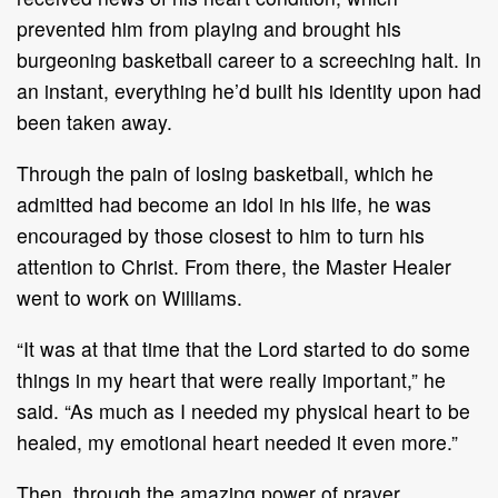
prevented him from playing and brought his
burgeoning basketball career to a screeching halt. In
an instant, everything he’d built his identity upon had
been taken away.
Through the pain of losing basketball, which he
admitted had become an idol in his life, he was
encouraged by those closest to him to turn his
attention to Christ. From there, the Master Healer
went to work on Williams.
“It was at that time that the Lord started to do some
things in my heart that were really important,” he
said. “As much as I needed my physical heart to be
healed, my emotional heart needed it even more.”
Then, through the amazing power of prayer,