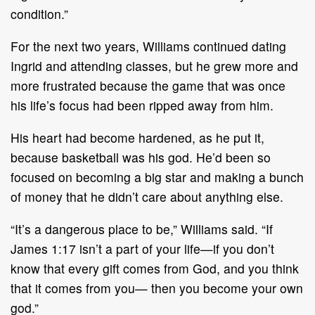
condition.”
For the next two years, Williams continued dating
Ingrid and attending classes, but he grew more and
more frustrated because the game that was once
his life’s focus had been ripped away from him.
His heart had become hardened, as he put it,
because basketball was his god. He’d been so
focused on becoming a big star and making a bunch
of money that he didn’t care about anything else.
“It’s a dangerous place to be,” Williams said. “If
James 1:17 isn’t a part of your life—if you don’t
know that every gift comes from God, and you think
that it comes from you— then you become your own
god.”