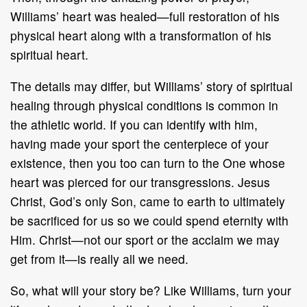
Williams’ heart was healed—full restoration of his
physical heart along with a transformation of his
spiritual heart.
The details may differ, but Williams’ story of spiritual
healing through physical conditions is common in
the athletic world. If you can identify with him,
having made your sport the centerpiece of your
existence, then you too can turn to the One whose
heart was pierced for our transgressions. Jesus
Christ, God’s only Son, came to earth to ultimately
be sacrificed for us so we could spend eternity with
Him. Christ—not our sport or the acclaim we may
get from it—is really all we need.
So, what will your story be? Like Williams, turn your