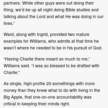
partners. While other guys were out doing their
thing, we’d be up all night doing Bible studies and
talking about the Lord and what He was doing in our
lives.”
Ward, along with Ingrid, provided two mature
examples for Williams, who admits at that time he
wasn’t where he needed to be in his pursuit of God.
“Having Charlie there meant so much to me,”
Williams said. “I was so blessed to be drafted with
Charlie.”
As single, high-profile 20-somethings with more
money than they knew what to do with living in the
Big Apple, that one-on-one accountability was
critical in keeping their minds right.