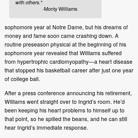
with others."
-Monty Williams
sophomore year at Notre Dame, but his dreams of
money and fame soon came crashing down. A
routine preseason physical at the beginning of his
sophomore year revealed that Williams suffered
from hypertrophic cardiomyopathy—a heart disease
that stopped his basketball career after just one year
of college ball.
After a press conference announcing his retirement,
Williams went straight over to Ingrid’s room. He’d
been keeping his heart problems to himself up to
that point, so he spilled the beans, and he can still
hear Ingrid’s immediate response.