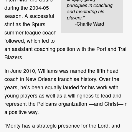
principles in coaching
during the 2004-05
and mentoring his
season. A successful
players."
stint as the Spurs’
-Charlie Ward
summer league coach
followed, which led to
an assistant coaching position with the Portland Trail
Blazers.
In June 2010, Williams was named the fifth head
coach in New Orleans franchise history. Over the
years, he’s been equally lauded for his work with
young players as well as a willingness to lead and
represent the Pelicans organization —and Christ—in
a positive way.
“Monty has a strategic presence for the Lord, and